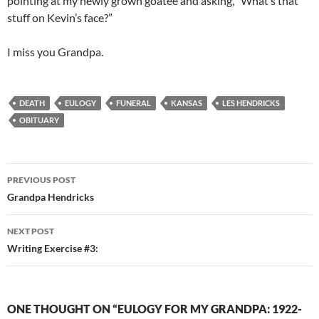
pointing at my newly grown goatee and asking, “What’s that
stuff on Kevin’s face?”
I miss you Grandpa.
DEATH
EULOGY
FUNERAL
KANSAS
LES HENDRICKS
OBITUARY
Post
PREVIOUS POST
navigation
Grandpa Hendricks
NEXT POST
Writing Exercise #3:
ONE THOUGHT ON “EULOGY FOR MY GRANDPA: 1922-