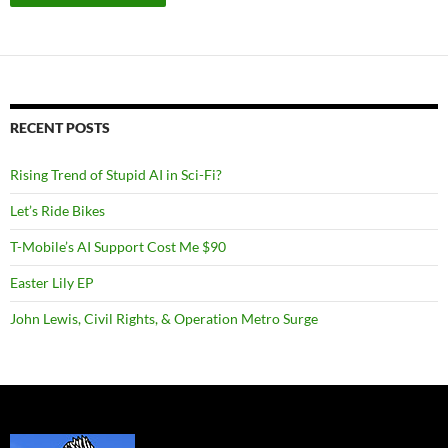
RECENT POSTS
Rising Trend of Stupid AI in Sci-Fi?
Let’s Ride Bikes
T-Mobile’s AI Support Cost Me $90
Easter Lily EP
John Lewis, Civil Rights, & Operation Metro Surge