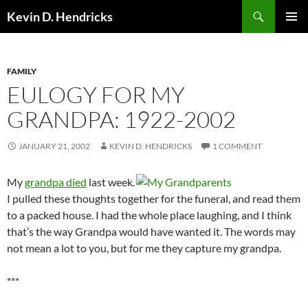
Search
Kevin D. Hendricks
SKIP
PRIMAR
TO
MENU
CONTENT
FAMILY
EULOGY FOR MY
GRANDPA: 1922-2002
JANUARY 21, 2002
KEVIN D. HENDRICKS
1 COMMENT
My
grandpa died
last week.
I pulled these thoughts together for the funeral, and read them
to a packed house. I had the whole place laughing, and I think
that’s the way Grandpa would have wanted it. The words may
not mean a lot to you, but for me they capture my grandpa.
***