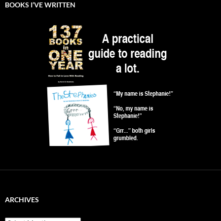
BOOKS I’VE WRITTEN
ARCHIVES