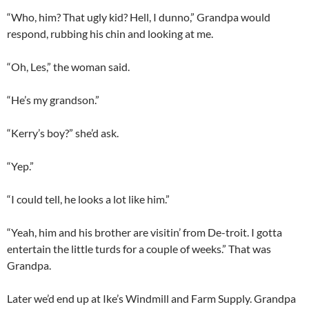
“Who, him? That ugly kid? Hell, I dunno,” Grandpa would
respond, rubbing his chin and looking at me.
“Oh, Les,” the woman said.
“He’s my grandson.”
“Kerry’s boy?” she’d ask.
“Yep.”
“I could tell, he looks a lot like him.”
“Yeah, him and his brother are visitin’ from De-troit. I gotta
entertain the little turds for a couple of weeks.” That was
Grandpa.
Later we’d end up at Ike’s Windmill and Farm Supply. Grandpa