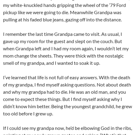
my white-knuckled hands gripping the wheel of the ’79 Ford
pickup like we were going to die. Meanwhile Grandpa was
pulling at his faded blue jeans, gazing off into the distance.
I remember the last time Grandpa came to visit. As usual, I
gave up my room for the guest and slept on the couch. But
when Grandpa left and I had my room again, I wouldn’t let my
mom change the sheets. They were thick with the nostalgic
smell of my grandpa, and I wanted to soak it up.
I’ve learned that life is not full of easy answers. With the death
of my grandpa, I find myself asking questions. Not about death
and why my grandpa had to die. He was an old man, and you
come to expect these things. But I find myself asking why I
didn’t know him better. Being the youngest grandchild, he grew
too old before I grew up.
If I could see my grandpa now, he’d be elbowing God in the ribs,