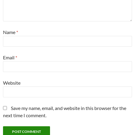
Name
*
Email
*
Website
Save my name, email, and website in this browser for the
next time I comment.