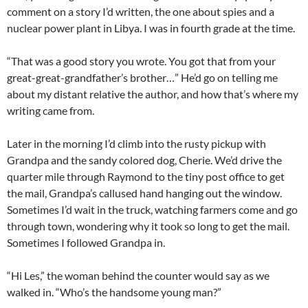
comment on a story I’d written, the one about spies and a
nuclear power plant in Libya. I was in fourth grade at the time.
“That was a good story you wrote. You got that from your
great-great-grandfather’s brother…” He’d go on telling me
about my distant relative the author, and how that’s where my
writing came from.
Later in the morning I’d climb into the rusty pickup with
Grandpa and the sandy colored dog, Cherie. We’d drive the
quarter mile through Raymond to the tiny post office to get
the mail, Grandpa’s callused hand hanging out the window.
Sometimes I’d wait in the truck, watching farmers come and go
through town, wondering why it took so long to get the mail.
Sometimes I followed Grandpa in.
“Hi Les,” the woman behind the counter would say as we
walked in. “Who’s the handsome young man?”