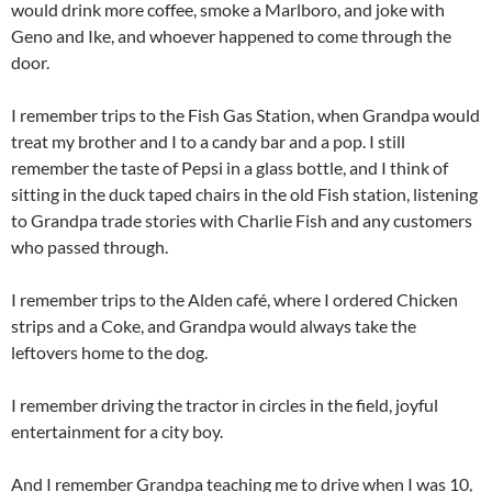
would drink more coffee, smoke a Marlboro, and joke with
Geno and Ike, and whoever happened to come through the
door.
I remember trips to the Fish Gas Station, when Grandpa would
treat my brother and I to a candy bar and a pop. I still
remember the taste of Pepsi in a glass bottle, and I think of
sitting in the duck taped chairs in the old Fish station, listening
to Grandpa trade stories with Charlie Fish and any customers
who passed through.
I remember trips to the Alden café, where I ordered Chicken
strips and a Coke, and Grandpa would always take the
leftovers home to the dog.
I remember driving the tractor in circles in the field, joyful
entertainment for a city boy.
And I remember Grandpa teaching me to drive when I was 10,