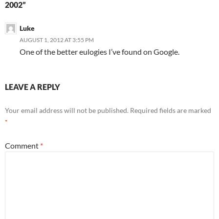
2002”
Luke
AUGUST 1, 2012 AT 3:55 PM
One of the better eulogies I’ve found on Google.
LEAVE A REPLY
Your email address will not be published.
Required fields are marked
*
Comment
*