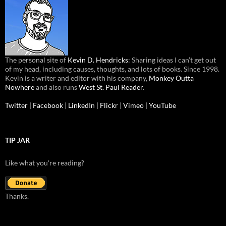
The personal site of
Kevin D. Hendricks
: Sharing ideas I can’t get out
of my head, including causes, thoughts, and lots of books. Since 1998.
Kevin is a writer and editor with his company,
Monkey Outta
Nowhere
and also runs
West St. Paul Reader
.
Twitter
|
Facebook
|
LinkedIn
|
Flickr
|
Vimeo
|
YouTube
TIP JAR
Like what you're reading?
Thanks.