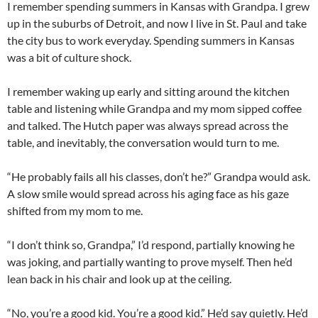
I remember spending summers in Kansas with Grandpa. I grew
up in the suburbs of Detroit, and now I live in St. Paul and take
the city bus to work everyday. Spending summers in Kansas
was a bit of culture shock.
I remember waking up early and sitting around the kitchen
table and listening while Grandpa and my mom sipped coffee
and talked. The Hutch paper was always spread across the
table, and inevitably, the conversation would turn to me.
“He probably fails all his classes, don’t he?” Grandpa would ask.
A slow smile would spread across his aging face as his gaze
shifted from my mom to me.
“I don’t think so, Grandpa,” I’d respond, partially knowing he
was joking, and partially wanting to prove myself. Then he’d
lean back in his chair and look up at the ceiling.
“No, you’re a good kid. You’re a good kid.” He’d say quietly. He’d