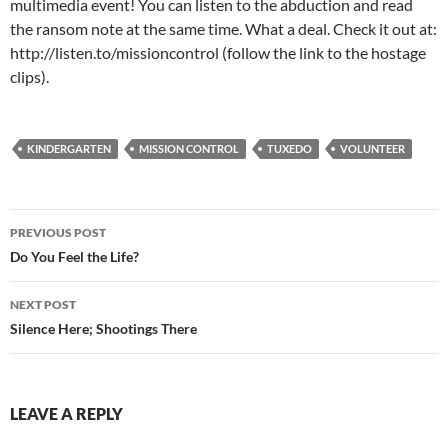
multimedia event! You can listen to the abduction and read
the ransom note at the same time. What a deal. Check it out at:
http://listen.to/missioncontrol (follow the link to the hostage
clips).
KINDERGARTEN
MISSION CONTROL
TUXEDO
VOLUNTEER
Post
PREVIOUS POST
navigation
Do You Feel the Life?
NEXT POST
Silence Here; Shootings There
LEAVE A REPLY