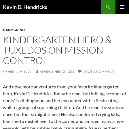
Search
Kevin D. Hendricks
SKIP
PRIMAR
TO
MENU
CONTENT
DAILY GRIND
KINDERGARTEN HERO &
TUXEDOS ON MISSION
CONTROL
APRIL 19, 1999
KEVIN D. HENDRICKS
LEAVE A COMMENT
And now, more adventures from your favorite kindergarten
hero, Kevin D. Hendricks. Today he read the thrilling account of
one Miss Ridinghood and her encounter with a flesh eating
wolf to groups of squirming children. And he read the story not
once, but four straight times! He also comforted crying kids,
banished a misbehaver to the corner, and amazed many a five-
year-old with his rubber ball-kicking ability. (cue superhero