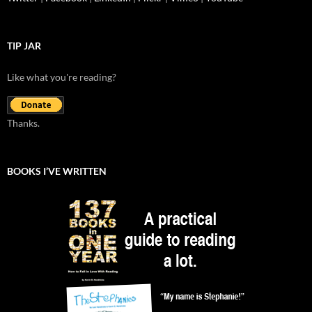
TIP JAR
Like what you're reading?
Thanks.
BOOKS I’VE WRITTEN