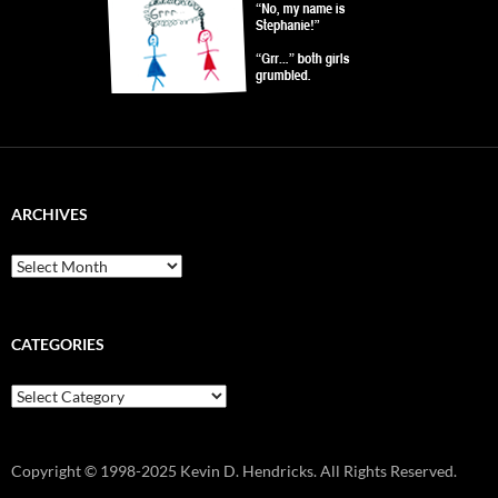
ARCHIVES
Archives
CATEGORIES
Categories
Copyright © 1998-2025 Kevin D. Hendricks. All Rights Reserved.