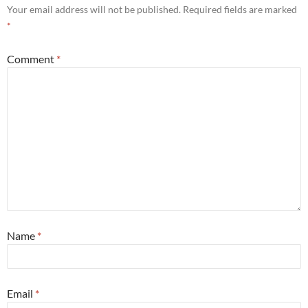
Your email address will not be published.
Required fields are marked
*
Comment
*
Name
*
Email
*