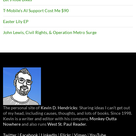
T-Mobile’s AI Support Cost Me $90
Easter Lily EP
John Lewis, Civil Rights, & Operation Metro Surge
The personal site of
Kevin D. Hendricks
: Sharing ideas I can’t get out
of my head, including causes, thoughts, and lots of books. Since 1998.
Kevin is a writer and editor with his company,
Monkey Outta
Nowhere
and also runs
West St. Paul Reader
.
Twitter
|
Facebook
|
LinkedIn
|
Flickr
|
Vimeo
|
YouTube