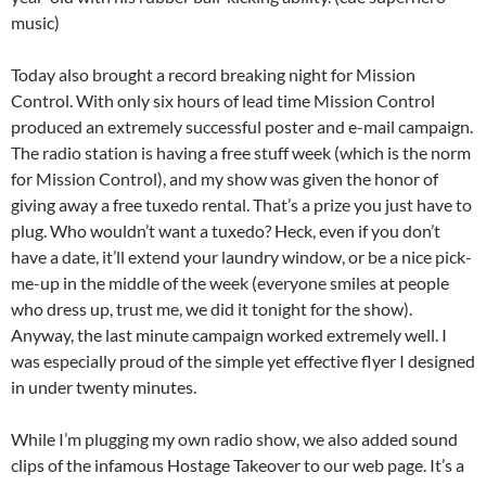
music)
Today also brought a record breaking night for Mission
Control. With only six hours of lead time Mission Control
produced an extremely successful poster and e-mail campaign.
The radio station is having a free stuff week (which is the norm
for Mission Control), and my show was given the honor of
giving away a free tuxedo rental. That’s a prize you just have to
plug. Who wouldn’t want a tuxedo? Heck, even if you don’t
have a date, it’ll extend your laundry window, or be a nice pick-
me-up in the middle of the week (everyone smiles at people
who dress up, trust me, we did it tonight for the show).
Anyway, the last minute campaign worked extremely well. I
was especially proud of the simple yet effective flyer I designed
in under twenty minutes.
While I’m plugging my own radio show, we also added sound
clips of the infamous Hostage Takeover to our web page. It’s a