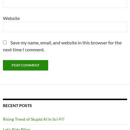
Website
Save my name, email, and website in this browser for the
next time I comment.
RECENT POSTS
Rising Trend of Stupid AI in Sci-Fi?
Let’s Ride Bikes