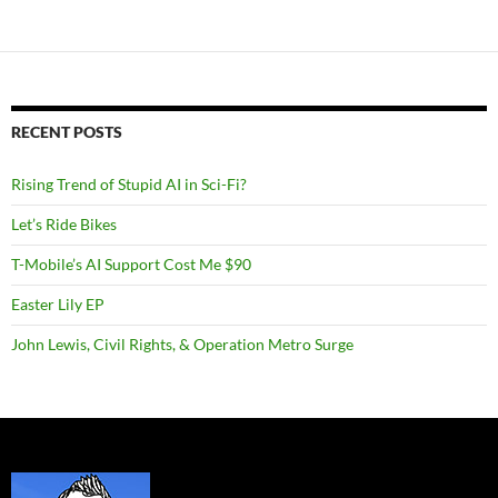
RECENT POSTS
Rising Trend of Stupid AI in Sci-Fi?
Let’s Ride Bikes
T-Mobile’s AI Support Cost Me $90
Easter Lily EP
John Lewis, Civil Rights, & Operation Metro Surge