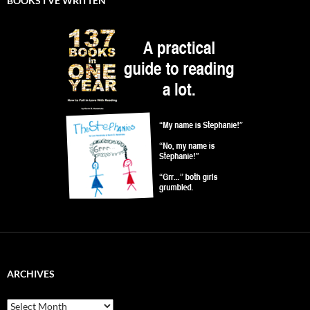
BOOKS I’VE WRITTEN
ARCHIVES
Archives