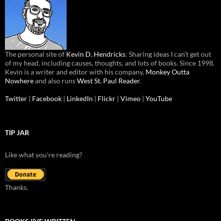
The personal site of
Kevin D. Hendricks
: Sharing ideas I can’t get out
of my head, including causes, thoughts, and lots of books. Since 1998.
Kevin is a writer and editor with his company,
Monkey Outta
Nowhere
and also runs
West St. Paul Reader
.
Twitter
|
Facebook
|
LinkedIn
|
Flickr
|
Vimeo
|
YouTube
TIP JAR
Like what you're reading?
Thanks.