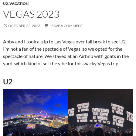
U2
,
VACATION
VEGAS 2023
OCTOBER 22, 2023
LEAVE A COMMENT
Abby and I took a trip to Las Vegas over fall break to see U2.
I’m not a fan of the spectacle of Vegas, so we opted for the
spectacle of nature. We stayed at an Airbnb with goats in the
yard, which kind of set the vibe for this wacky Vegas trip.
U2