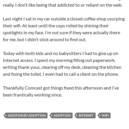
really. I don’t like being that addicted to or reliant on the web.
Last night I sat in my car outside a closed coffee shop usurping
their wifi. At least until the cops rolled by shining their
spotlights in my face. I’m not sure if they were actually there
for me, but I didn’t stick around to find out.
Today with both kids and no babysitters I had to give up on
Internet access. I spent my morning filling out paperwork,
writing thank yous, clearing off my desk, cleaning the kitchen
and fixing the toilet. I even had to call a client on the phone.
Thankfully Comcast got things fixed this afternoon and I’ve
been frantically working since.
ADDITION BY ADOPTION
ADOPTION
INTERNET
WIFI