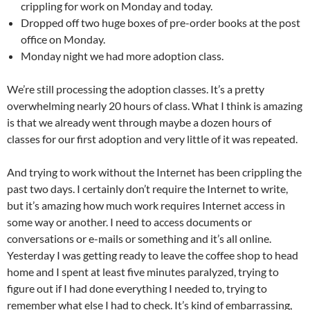
crippling for work on Monday and today.
Dropped off two huge boxes of pre-order books at the post
office on Monday.
Monday night we had more adoption class.
We’re still processing the adoption classes. It’s a pretty
overwhelming nearly 20 hours of class. What I think is amazing
is that we already went through maybe a dozen hours of
classes for our first adoption and very little of it was repeated.
And trying to work without the Internet has been crippling the
past two days. I certainly don’t require the Internet to write,
but it’s amazing how much work requires Internet access in
some way or another. I need to access documents or
conversations or e-mails or something and it’s all online.
Yesterday I was getting ready to leave the coffee shop to head
home and I spent at least five minutes paralyzed, trying to
figure out if I had done everything I needed to, trying to
remember what else I had to check. It’s kind of embarrassing,