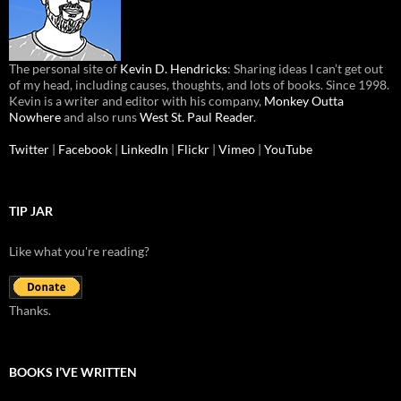
The personal site of
Kevin D. Hendricks
: Sharing ideas I can’t get out
of my head, including causes, thoughts, and lots of books. Since 1998.
Kevin is a writer and editor with his company,
Monkey Outta
Nowhere
and also runs
West St. Paul Reader
.
Twitter
|
Facebook
|
LinkedIn
|
Flickr
|
Vimeo
|
YouTube
TIP JAR
Like what you're reading?
Thanks.
BOOKS I’VE WRITTEN