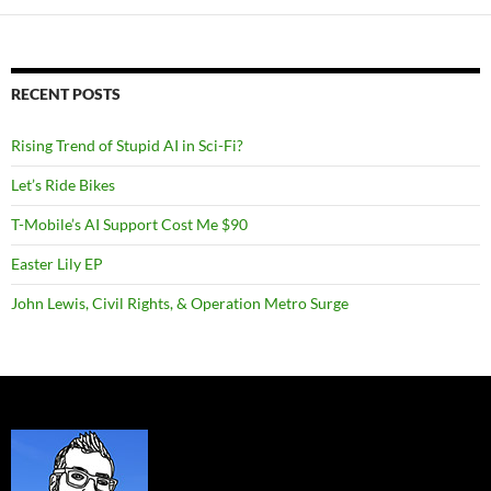
RECENT POSTS
Rising Trend of Stupid AI in Sci-Fi?
Let’s Ride Bikes
T-Mobile’s AI Support Cost Me $90
Easter Lily EP
John Lewis, Civil Rights, & Operation Metro Surge