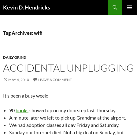
Search
Kevin D. Hendricks
SKIP
PRIMAR
TO
MENU
CONTENT
Tag Archives: wifi
DAILY GRIND
ACCIDENTAL UNPLUGGING
MAY 4, 2010
LEAVE A COMMENT
It’s been a busy week:
90
books
showed up on my doorstep last Thursday.
A minute later we left to pick up Grandma at the airport.
We had adoption classes all day Friday and Saturday.
Sunday our Internet died. Not a big deal on Sunday, but