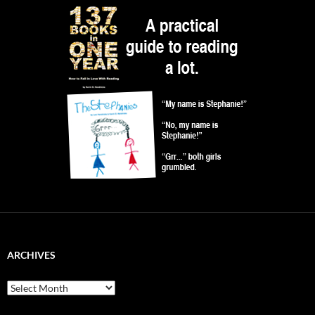
ARCHIVES
Archives