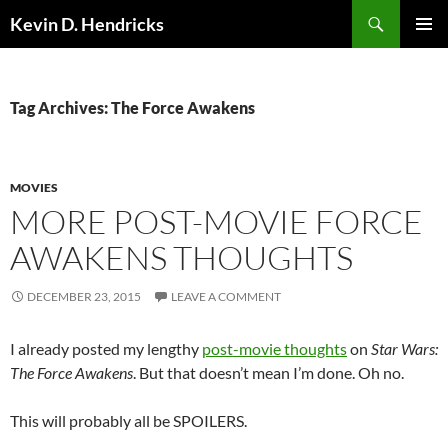
Search
Kevin D. Hendricks
SKIP
PRIMAR
TO
MENU
CONTENT
Tag Archives: The Force Awakens
MOVIES
MORE POST-MOVIE FORCE
AWAKENS THOUGHTS
DECEMBER 23, 2015
LEAVE A COMMENT
I already posted my lengthy
post-movie thoughts
on
Star Wars:
The Force Awakens
. But that doesn’t mean I’m done. Oh no.
This will probably all be SPOILERS.