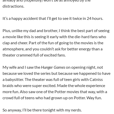
distractions.
It’s a happy accident that I’ll get to see it twice in 24 hours.
Plus, unlike my dad and brother, I think the best part of seeing
a movie like this is seeing it early with the die-hard fans who
clap and cheer. Part of the fun of going to the movies is the
atmosphere, and you couldn’t ask for better energy than a
theater crammed full of excited fans.
My wife and I saw the
Hunger Games
on opening night, not
because we loved the series but because we happened to have
a babysitter. The theater was full of teen girls with Catniss
braids who were super excited. Made the whole experience
more fun. Also saw one of the Potter movies that way, with a
crowd full of teens who had grown up on Potter. Way fun.
So anyway, I’ll be there tonight with my nerds.