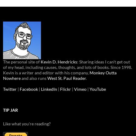
The personal site of
Kevin D. Hendricks
: Sharing ideas I can’t get out
of my head, including causes, thoughts, and lots of books. Since 1998.
Kevin is a writer and editor with his company,
Monkey Outta
Nowhere
and also runs
West St. Paul Reader
.
Twitter
|
Facebook
|
LinkedIn
|
Flickr
|
Vimeo
|
YouTube
TIP JAR
Like what you're reading?