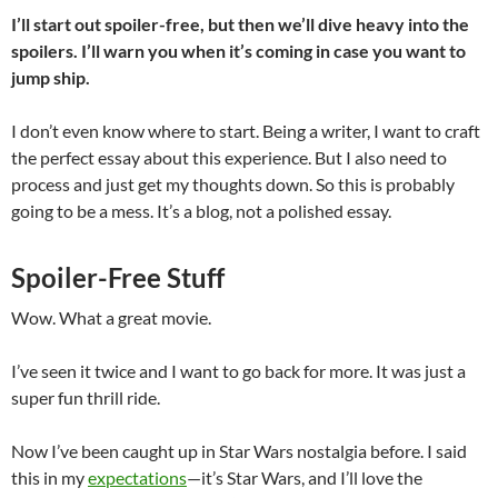
I’ll start out spoiler-free, but then we’ll dive heavy into the
spoilers. I’ll warn you when it’s coming in case you want to
jump ship.
I don’t even know where to start. Being a writer, I want to craft
the perfect essay about this experience. But I also need to
process and just get my thoughts down. So this is probably
going to be a mess. It’s a blog, not a polished essay.
Spoiler-Free Stuff
Wow. What a great movie.
I’ve seen it twice and I want to go back for more. It was just a
super fun thrill ride.
Now I’ve been caught up in Star Wars nostalgia before. I said
this in my
expectations
—it’s Star Wars, and I’ll love the