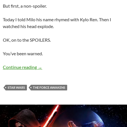
But first, a non-spoiler.
Today I told Milo his name rhymed with Kylo Ren. Then I
watched his head explode.
OK, on to the SPOILERS.
You’ve been warned.
More Post-Movie Force Awakens Thoughts
Continue reading
→
STAR WARS
THE FORCE AWAKENS