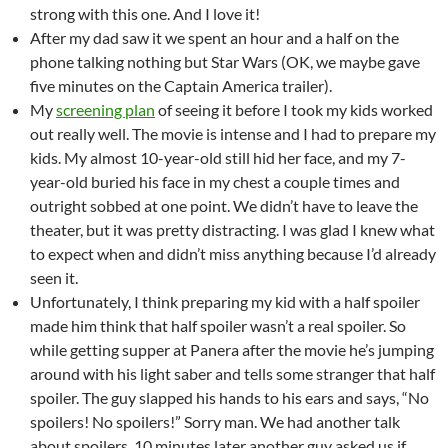
strong with this one. And I love it!
After my dad saw it we spent an hour and a half on the
phone talking nothing but Star Wars (OK, we maybe gave
five minutes on the Captain America trailer).
My
screening plan
of seeing it before I took my kids worked
out really well. The movie is intense and I had to prepare my
kids. My almost 10-year-old still hid her face, and my 7-
year-old buried his face in my chest a couple times and
outright sobbed at one point. We didn’t have to leave the
theater, but it was pretty distracting. I was glad I knew what
to expect when and didn’t miss anything because I’d already
seen it.
Unfortunately, I think preparing my kid with a half spoiler
made him think that half spoiler wasn’t a real spoiler. So
while getting supper at Panera after the movie he’s jumping
around with his light saber and tells some stranger that half
spoiler. The guy slapped his hands to his ears and says, “No
spoilers! No spoilers!” Sorry man. We had another talk
about spoilers. 10 minutes later another guy asked us if