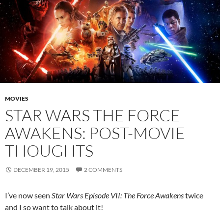
MOVIES
STAR WARS THE FORCE
AWAKENS: POST-MOVIE
THOUGHTS
DECEMBER 19, 2015
2 COMMENTS
I’ve now seen
Star Wars Episode VII: The Force Awakens
twice
and I so want to talk about it!