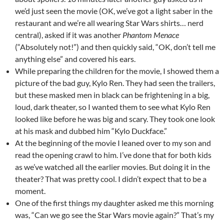
we’d just seen the movie (OK, we’ve got a light saber in the
restaurant and we’re all wearing Star Wars shirts… nerd
central), asked if it was another
Phantom Menace
(“Absolutely not!”) and then quickly said, “OK, don’t tell me
anything else” and covered his ears.
While preparing the children for the movie, I showed them a
picture of the bad guy, Kylo Ren. They had seen the trailers,
but these masked men in black can be frightening in a big,
loud, dark theater, so I wanted them to see what Kylo Ren
looked like before he was big and scary. They took one look
at his mask and dubbed him “Kylo Duckface.”
At the beginning of the movie I leaned over to my son and
read the opening crawl to him. I’ve done that for both kids
as we’ve watched all the earlier movies. But doing it in the
theater? That was pretty cool. I didn’t expect that to be a
moment.
One of the first things my daughter asked me this morning
was, “Can we go see the Star Wars movie again?” That’s my