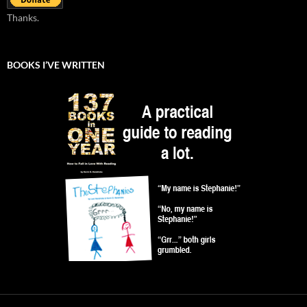
Thanks.
BOOKS I’VE WRITTEN