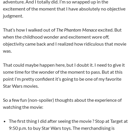
adventure. And I totally did. I’m so wrapped up in the
excitement of the moment that I have absolutely no objective
judgment.
That’s how I walked out of
The Phantom Menace
excited. But
when the childhood wonder and excitement wore off,
objectivity came back and I realized how ridiculous that movie
was.
That could maybe happen here, but I doubt it. I need to give it
some time for the wonder of the moment to pass. But at this
point I’m pretty confident it’s going to be one of my favorite
Star Wars movies.
So a few fun (non-spoiler) thoughts about the experience of
watching the movie:
The first thing I did after seeing the movie ? Stop at Target at
9:50 p.m. to buy Star Wars toys. The merchandising is