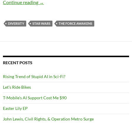
Star Wars The Force Awakens: Pre-Movie Tho
Continue reading
→
DIVERSITY
STAR WARS
THE FORCE AWAKENS
RECENT POSTS
Rising Trend of Stupid AI in Sci-Fi?
Let’s Ride Bikes
T-Mobile’s AI Support Cost Me $90
Easter Lily EP
John Lewis, Civil Rights, & Operation Metro Surge