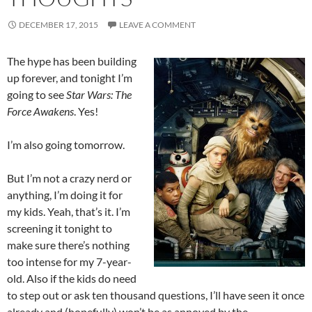
DECEMBER 17, 2015
LEAVE A COMMENT
The hype has been building
up forever, and tonight I’m
going to see
Star Wars: The
Force Awakens
. Yes!
I’m also going tomorrow.
But I’m not a crazy nerd or
anything, I’m doing it for
my kids. Yeah, that’s it. I’m
screening it tonight to
make sure there’s nothing
too intense for my 7-year-
old. Also if the kids do need
to step out or ask ten thousand questions, I’ll have seen it once
already and (hopefully) won’t be as annoyed by the