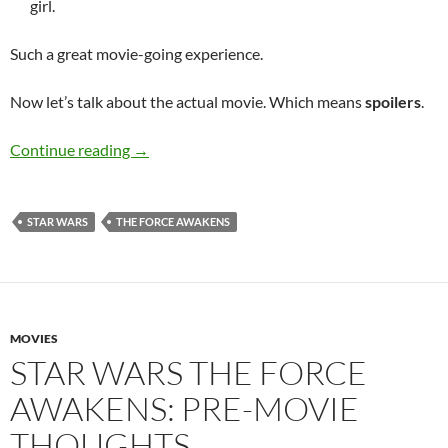
girl.
Such a great movie-going experience.
Now let’s talk about the actual movie. Which means
spoilers
.
Star Wars The Force Awakens: Post-Movie Th
Continue reading
→
STAR WARS
THE FORCE AWAKENS
MOVIES
STAR WARS THE FORCE
AWAKENS: PRE-MOVIE
THOUGHTS