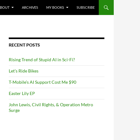
NTENT
ABOUT
ARCHIVES
MY BOOKS
SUBSCRIBE
RECENT POSTS
Rising Trend of Stupid AI in Sci-Fi?
Let’s Ride Bikes
T-Mobile’s AI Support Cost Me $90
Easter Lily EP
John Lewis, Civil Rights, & Operation Metro
Surge