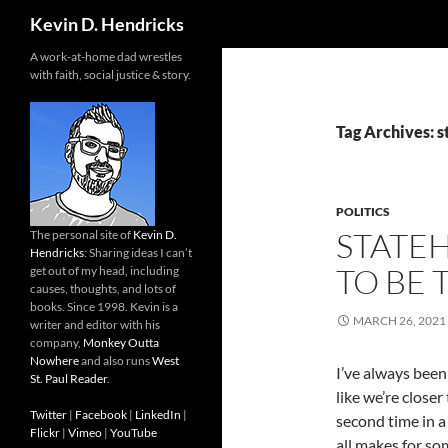
Search
Kevin D. Hendricks
A work-at-home dad wrestles
with faith, social justice & story.
Tag Archives: 
POLITICS
STATE
The personal site of
Kevin D.
Hendricks
: Sharing ideas I can’t
TO BE 
get out of my head, including
causes, thoughts, and lots of
books. Since 1998. Kevin is a
MARCH 26, 2021
writer and editor with his
company,
Monkey Outta
Nowhere
and also runs
West
I’ve always been
St. Paul Reader
.
like we’re close
Twitter
|
Facebook
|
LinkedIn
|
second time in a 
Flickr
|
Vimeo
|
YouTube
all makes for so