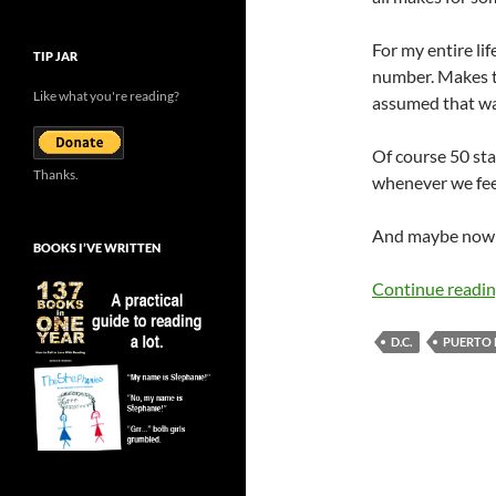
For my entire lif
TIP JAR
number. Makes th
Like what you're reading?
assumed that wa
Of course 50 sta
Thanks.
whenever we feel 
And maybe now i
BOOKS I’VE WRITTEN
Continue readi
D.C.
PUERTO 