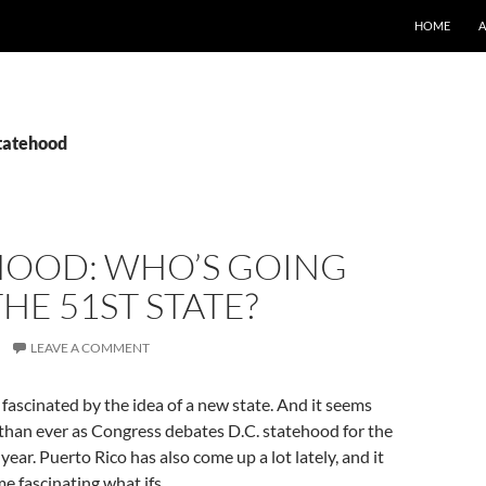
SKIP TO CO
HOME
statehood
HOOD: WHO’S GOING
THE 51ST STATE?
LEAVE A COMMENT
 fascinated by the idea of a new state. And it seems
r than ever as Congress debates D.C. statehood for the
year. Puerto Rico has also come up a lot lately, and it
me fascinating what ifs.