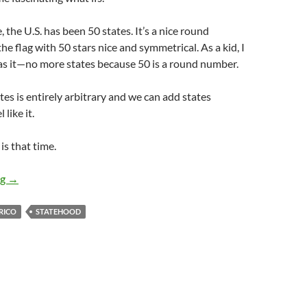
e, the U.S. has been 50 states. It’s a nice round
e flag with 50 stars nice and symmetrical. As a kid, I
s it—no more states because 50 is a round number.
tes is entirely arbitrary and we can add states
like it.
s that time.
Statehood: Who’s Going to be the 51st State?
ng
→
RICO
STATEHOOD