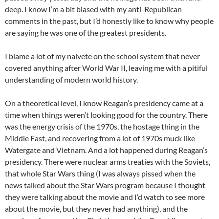
deep. I know I’m a bit biased with my anti-Republican
comments in the past, but I’d honestly like to know why people
are saying he was one of the greatest presidents.
I blame a lot of my naivete on the school system that never
covered anything after World War II, leaving me with a pitiful
understanding of modern world history.
On a theoretical level, I know Reagan’s presidency came at a
time when things weren’t looking good for the country. There
was the energy crisis of the 1970s, the hostage thing in the
Middle East, and recovering from a lot of 1970s muck like
Watergate and Vietnam. And a lot happened during Reagan’s
presidency. There were nuclear arms treaties with the Soviets,
that whole Star Wars thing (I was always pissed when the
news talked about the Star Wars program because I thought
they were talking about the movie and I’d watch to see more
about the movie, but they never had anything), and the