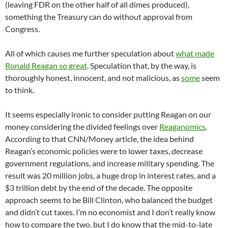
(leaving FDR on the other half of all dimes produced),
something the Treasury can do without approval from
Congress.
All of which causes me further speculation about
what made
Ronald Reagan so great
. Speculation that, by the way, is
thoroughly honest, innocent, and not malicious, as
some
seem
to think.
It seems especially ironic to consider putting Reagan on our
money considering the divided feelings over
Reaganomics
.
According to that CNN/Money article, the idea behind
Reagan’s economic policies were to lower taxes, decrease
government regulations, and increase military spending. The
result was 20 million jobs, a huge drop in interest rates, and a
$3 trillion debt by the end of the decade. The opposite
approach seems to be Bill Clinton, who balanced the budget
and didn’t cut taxes. I’m no economist and I don’t really know
how to compare the two, but I do know that the mid-to-late