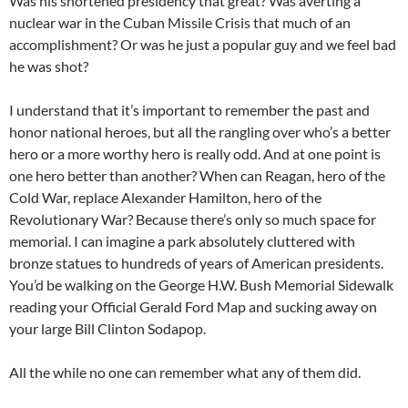
Was his shortened presidency that great? Was averting a
nuclear war in the Cuban Missile Crisis that much of an
accomplishment? Or was he just a popular guy and we feel bad
he was shot?
I understand that it’s important to remember the past and
honor national heroes, but all the rangling over who’s a better
hero or a more worthy hero is really odd. And at one point is
one hero better than another? When can Reagan, hero of the
Cold War, replace Alexander Hamilton, hero of the
Revolutionary War? Because there’s only so much space for
memorial. I can imagine a park absolutely cluttered with
bronze statues to hundreds of years of American presidents.
You’d be walking on the George H.W. Bush Memorial Sidewalk
reading your Official Gerald Ford Map and sucking away on
your large Bill Clinton Sodapop.
All the while no one can remember what any of them did.