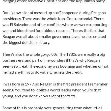
merging of conservative Christians and the Republican party.
But I know a lot of messed up stuff happened during Reagan’s
presidency. There was the whole Iran-Contra scandal. There
was El Salvador and other conflicts where we were supporting
war and bloodshed for dubious reasons. There’s the fact that
Reagan was all about smaller government, yet he also created
the biggest deficit in history.
There’s also the whole go-go 80s. The 1980s were really a big
business era, and part of me wonders if that’s why Reagan
seems so great. The economy was booming and whether or not
he had anything to do with it, he gets the credit.
I was born in 1979, so Reagan is the first president I remember
seeing. You tend to idolize a world leader when you’re that
young, and you don’t know a lot of the facts.
Some of this is probably over-generalizing from what little I