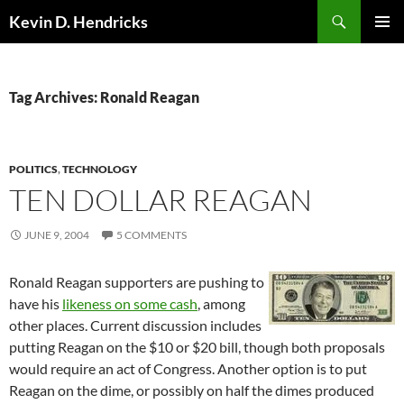
Search
Kevin D. Hendricks
SKIP
PRIMAR
TO
MENU
CONTENT
Tag Archives: Ronald Reagan
POLITICS
,
TECHNOLOGY
TEN DOLLAR REAGAN
JUNE 9, 2004
5 COMMENTS
Ronald Reagan supporters are pushing to
have his
likeness on some cash
, among
other places. Current discussion includes
putting Reagan on the $10 or $20 bill, though both proposals
would require an act of Congress. Another option is to put
Reagan on the dime, or possibly on half the dimes produced