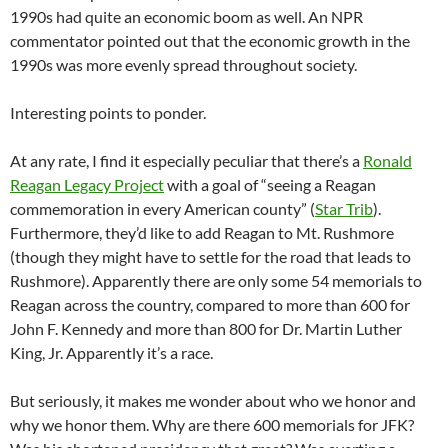
1990s had quite an economic boom as well. An NPR
commentator pointed out that the economic growth in the
1990s was more evenly spread throughout society.
Interesting points to ponder.
At any rate, I find it especially peculiar that there’s a
Ronald
Reagan Legacy Project
with a goal of “seeing a Reagan
commemoration in every American county” (
Star Trib
).
Furthermore, they’d like to add Reagan to Mt. Rushmore
(though they might have to settle for the road that leads to
Rushmore). Apparently there are only some 54 memorials to
Reagan across the country, compared to more than 600 for
John F. Kennedy and more than 800 for Dr. Martin Luther
King, Jr. Apparently it’s a race.
But seriously, it makes me wonder about who we honor and
why we honor them. Why are there 600 memorials for JFK?