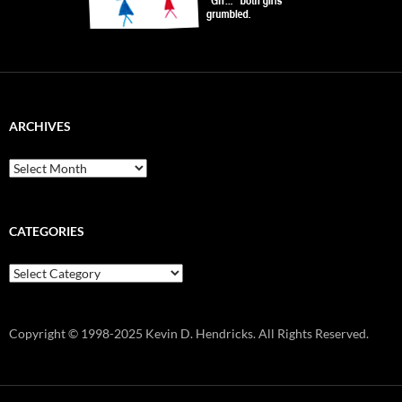
ARCHIVES
Archives
CATEGORIES
Categories
Copyright © 1998-2025 Kevin D. Hendricks. All Rights Reserved.