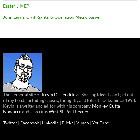
Easter Lily EP
John Lewis, Civil Rights, & Operation Metro Surge
The personal site of
Kevin D. Hendricks
: Sharing ideas I can’t get out
of my head, including causes, thoughts, and lots of books. Since 1998.
Kevin is a writer and editor with his company,
Monkey Outta
Nowhere
and also runs
West St. Paul Reader
.
Twitter
|
Facebook
|
LinkedIn
|
Flickr
|
Vimeo
|
YouTube