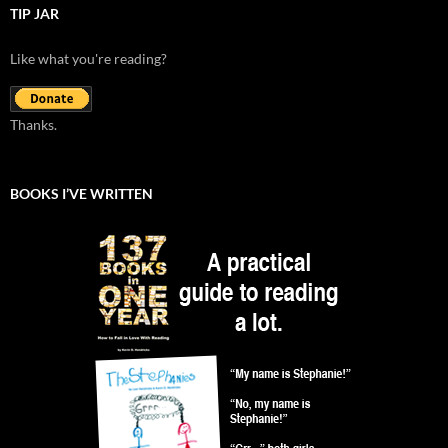
TIP JAR
Like what you're reading?
Thanks.
BOOKS I’VE WRITTEN