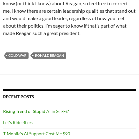
know (or think I know) about Reagan, so feel free to correct
me. I know there are certain leadership qualities that stand out
and would make a good leader, regardless of how you feel
about their politics. I’m eager to know if that’s part of what
made Reagan such a great president.
COLD WAR
RONALD REAGAN
RECENT POSTS
Rising Trend of Stupid AI in Sci-Fi?
Let’s Ride Bikes
T-Mobile’s AI Support Cost Me $90