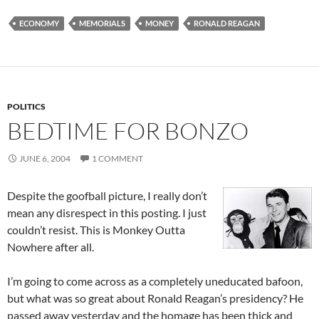
ECONOMY
MEMORIALS
MONEY
RONALD REAGAN
POLITICS
BEDTIME FOR BONZO
JUNE 6, 2004
1 COMMENT
Despite the goofball picture, I really don’t
mean any disrespect in this posting. I just
couldn’t resist. This is Monkey Outta
Nowhere after all.
I’m going to come across as a completely uneducated bafoon,
but what was so great about Ronald Reagan’s presidency? He
passed away yesterday and the homage has been thick and