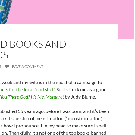
D BOOKS AND
DS
5
LEAVE A COMMENT
 week and my wife is in the midst of a campaign to
cts for the local food shelf
. So it struck me as a good
 You There God? It’s Me, Margaret
by Judy Blume.
blished 55 years ago, before I was born, and it’s been
rank discussion of menstruation (“menstroo-ation,”
 is how I pronounce it in my head to make sure I spell
igion. Thankfully, it’s not one of the top books banned