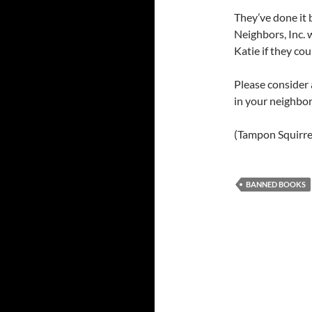
They’ve done it 
Neighbors, Inc.
Katie if they co
Please consider 
in your neighbo
(Tampon Squirre
BANNED BOOKS