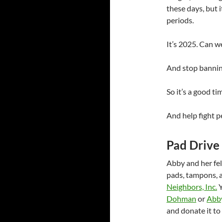
these days, but i
periods.
It’s 2025. Can 
And stop banni
So it’s a good t
And help fight p
Pad Drive 
Abby and her fel
pads, tampons, a
Neighbors, Inc.
Y
Dohman
or
Abb
and donate it to