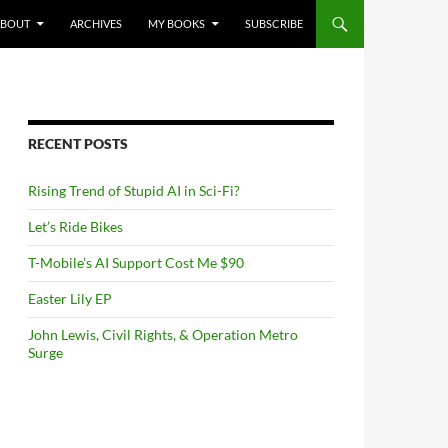
NTENT
ABOUT
ARCHIVES
MY BOOKS
SUBSCRIBE
RECENT POSTS
Rising Trend of Stupid AI in Sci-Fi?
Let’s Ride Bikes
T-Mobile’s AI Support Cost Me $90
Easter Lily EP
John Lewis, Civil Rights, & Operation Metro
Surge