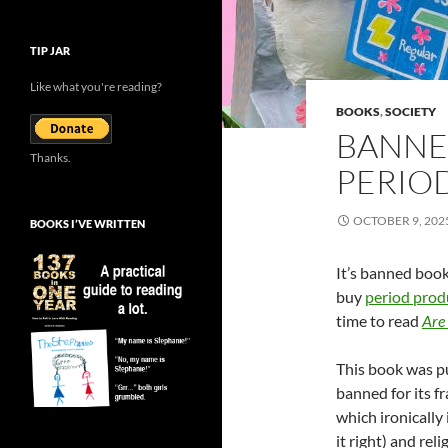
TIP JAR
Like what you're reading?
BOOKS
,
SOCIETY
BANNE
Thanks.
PERIO
OCTOBER 9, 202
BOOKS I’VE WRITTEN
It’s banned book
buy
period produ
time to read
Are
This book was pu
banned for its f
which ironically
it right) and rel