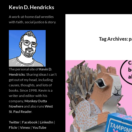
Search
Kevin D. Hendricks
A work-at-home dad wrestles
with faith, social justice & story.
Tag Archives: p
The personal site of
Kevin D.
Hendricks
: Sharing ideas I can’t
get out of my head, including
causes, thoughts, and lots of
books. Since 1998. Kevin is a
writer and editor with his
company,
Monkey Outta
Nowhere
and also runs
West
St. Paul Reader
.
Twitter
|
Facebook
|
LinkedIn
|
Flickr
|
Vimeo
|
YouTube