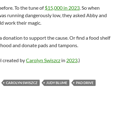
before. To the tune of
$15,000 in 2023
. So when
 was running dangerously low, they asked Abby and
uld work their magic.
a donation to support the cause. Or find a food shelf
rhood and donate pads and tampons.
l created by
Carolyn Swiszcz
in
2023
.)
CAROLYN SWISZCZ
JUDY BLUME
PAD DRIVE