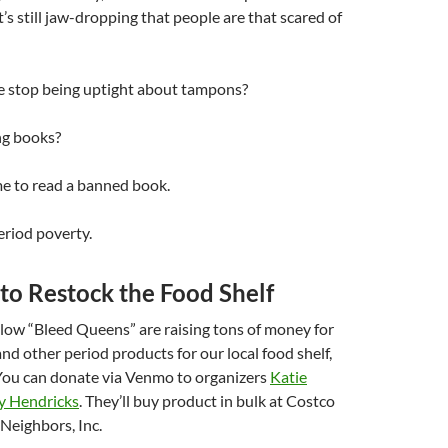
t’s still jaw-dropping that people are that scared of
we stop being uptight about tampons?
ng books?
ime to read a banned book.
eriod poverty.
to Restock the Food Shelf
low “Bleed Queens” are raising tons of money for
nd other period products for our local food shelf,
ou can donate via Venmo to organizers
Katie
y Hendricks
. They’ll buy product in bulk at Costco
 Neighbors, Inc.