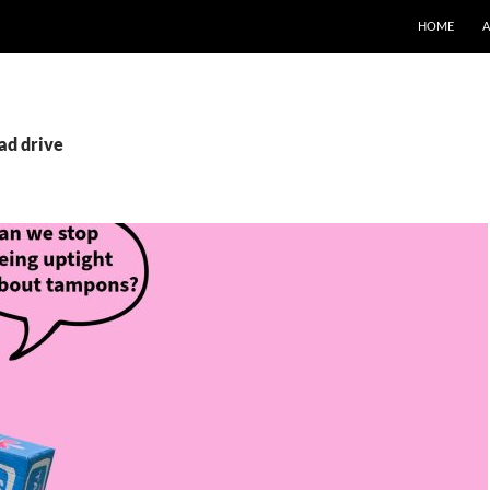
SKIP TO CO
HOME
ad drive