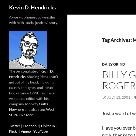
Search
Kevin D. Hendricks
A work-at-home dad wrestles
with faith, social justice & story.
Tag Archives: 
DAILY GRIND
BILLY 
The personal site of
Kevin D.
Hendricks
: Sharing ideas I can’t
ROGER
get out of my head, including
causes, thoughts, and lots of
books. Since 1998. Kevin is a
JULY 13, 2001
writer and editor with his
company,
Monkey Outta
Nowhere
and also runs
West
Just a word of w
St. Paul Reader
.
Twitter
|
Facebook
|
LinkedIn
|
Have you ever be
Flickr
|
Vimeo
|
YouTube
now, thanks to 