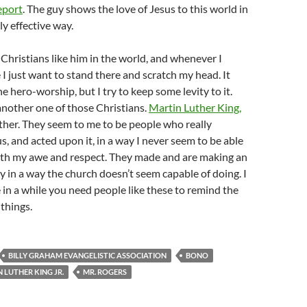
eport
. The guy shows the love of Jesus to this world in
y effective way.
 Christians like him in the world, and whenever I
I just want to stand there and scratch my head. It
e hero-worship, but I try to keep some levity to it.
nother one of those Christians.
Martin Luther King,
her. They seem to me to be people who really
, and acted upon it, in a way I never seem to be able
oth my awe and respect. They made and are making an
y in a way the church doesn’t seem capable of doing. I
 in a while you need people like these to remind the
 things.
BILLY GRAHAM EVANGELISTIC ASSOCIATION
BONO
 LUTHER KING JR.
MR. ROGERS