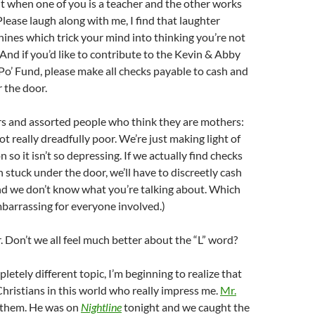
n it when one of you is a teacher and the other works
Please laugh along with me, I find that laughter
ines which trick your mind into thinking you’re not
 And if you’d like to contribute to the Kevin & Abby
 Po’ Fund, please make all checks payable to cash and
 the door.
s and assorted people who think they are mothers:
t really dreadfully poor. We’re just making light of
n so it isn’t so depressing. If we actually find checks
 stuck under the door, we’ll have to discreetly cash
d we don’t know what you’re talking about. Which
barrassing for everyone involved.)
r. Don’t we all feel much better about the “L” word?
etely different topic, I’m beginning to realize that
hristians in this world who really impress me.
Mr.
f them. He was on
Nightline
tonight and we caught the