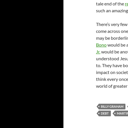
tale end of the
r
such an amazingl
There’s very few
come across one 
may be borderlin
Bono
would be a
Jr.
would be anot
understood Jesus
to. They have b
impact on societ
think every once
world of greater
BILLY GRAHAM
DEBT
MARTIN