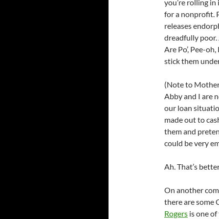
you’re rolling i
for a nonprofit. 
releases endorph
dreadfully poor.
Are Po’, Pee-oh,
stick them under
(Note to Mother
Abby and I are no
our loan situatio
made out to cash
them and preten
could be very em
Ah. That’s bette
On another compl
there are some C
Rogers
is one o