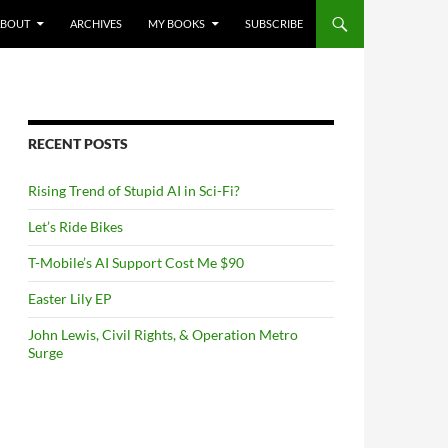
NTENT
ABOUT
ARCHIVES
MY BOOKS
SUBSCRIBE
RECENT POSTS
Rising Trend of Stupid AI in Sci-Fi?
Let’s Ride Bikes
T-Mobile’s AI Support Cost Me $90
Easter Lily EP
John Lewis, Civil Rights, & Operation Metro
Surge