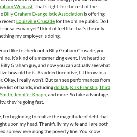
Graham Webcast
. That’s right, for the rest of the
he
Billy Graham Evangelistic Association
is offering
e recent
Louisville Crusade
for the online public. Do I
 car salesman yet? I kind of feel like that’s the only
ething my employer is doing.
 you’d like to check out a Billy Graham Crusade, you
line. It’s kind of a mesmerizing event. I’ve heard so
 Billy Graham guy, and now you can actually see what
ize how old he is. As added incentive, I’ll throw in a
er. Okay, I really won’t. But can see performances from
ve list of bands, including
dc Talk
,
Kirk Franklin
,
Third
 Smith
,
Jennifer Knapp
, and more. So take advantage
ty, they’re going fast.
 I’m beginning to realize the magnitude of debt that
ght upon my head. Thankfully my wife and I are both
yed somewhere along the poverty line. You know