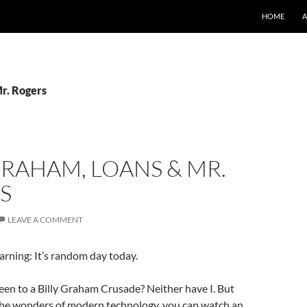
SKIP TO CO
HOME
Mr. Rogers
GRAHAM, LOANS & MR.
S
LEAVE A COMMENT
arning: It’s random day today.
en to a Billy Graham Crusade? Neither have I. But
the wonders of modern technology, you can watch an