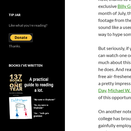
exclusive
Billy 
month of July, t
TIP JAR
footage from th
Like what you're reading?
sound like a used
way to hype som
Thanks.
But seriously, if
can watch one on
much about this
BOOKS I’VE WRITTEN
he does. And real
free air-freshen
a pretty impressi
Day
,
Michael W.
of this opportuni
On another note,
college has brou
gainfully emplo