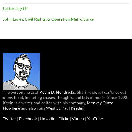
Easter Lily EP
John Lewis, Civil Rights, & Operation Metro Surge
The personal site of
Kevin D. Hendricks
: Sharing ideas I can’t get out
of my head, including causes, thoughts, and lots of books. Since 1998.
Kevin is a writer and editor with his company,
Monkey Outta
Nowhere
and also runs
West St. Paul Reader
.
Twitter
|
Facebook
|
LinkedIn
|
Flickr
|
Vimeo
|
YouTube