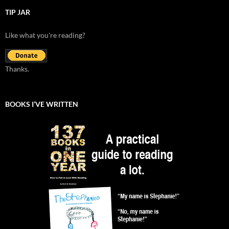
TIP JAR
Like what you're reading?
Thanks.
BOOKS I’VE WRITTEN