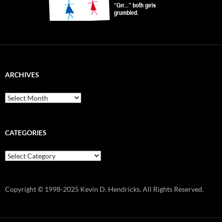
ARCHIVES
Archives
CATEGORIES
Categories
Copyright © 1998-2025 Kevin D. Hendricks. All Rights Reserved.