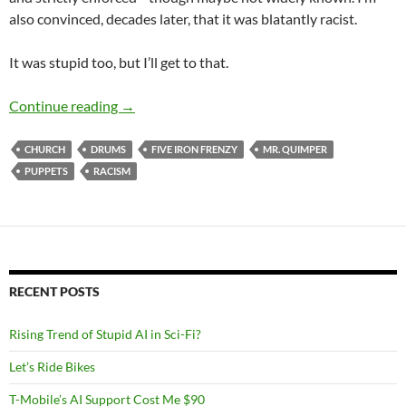
also convinced, decades later, that it was blatantly racist.
It was stupid too, but I’ll get to that.
Mr. Quimper and the Evil Drums
Continue reading
→
CHURCH
DRUMS
FIVE IRON FRENZY
MR. QUIMPER
PUPPETS
RACISM
RECENT POSTS
Rising Trend of Stupid AI in Sci-Fi?
Let’s Ride Bikes
T-Mobile’s AI Support Cost Me $90