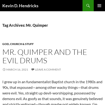
Search
Kevin D. Hendricks
SKIP
PRIMAR
TO
MENU
CONTENT
Tag Archives: Mr. Quimper
GOD, CHURCH & STUFF
MR. QUIMPER AND THE
EVIL DRUMS
MARCH 16, 2021
LEAVE A COMMENT
I grew up in an fundamentalist Baptist church in the 1980s and
90s, that espoused—among other wacky things—that drums
were evil. Yes, straight up devil-worshipping, possessed by
demons evil. As goofy as that sounds, it was genuinely believed
and strictly enforced—though maybe not widely known. I’m