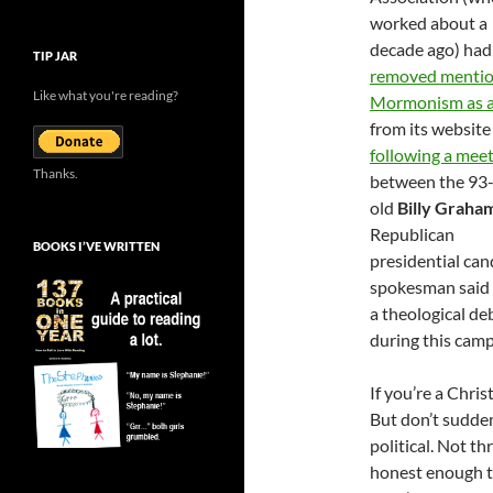
worked about a
decade ago) had
TIP JAR
removed mentio
Like what you're reading?
Mormonism as a
from its website
following a mee
Thanks.
between the 93-
old
Billy Graha
Republican
BOOKS I’VE WRITTEN
presidential ca
spokesman said t
a theological de
during this campa
If you’re a Chris
But don’t sudde
political. Not t
honest enough to