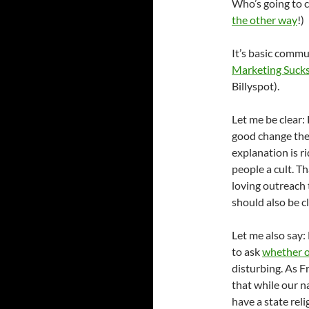
Who’s going to c
the other way
!)
It’s basic commu
Marketing Suck
Billyspot).
Let me be clear:
good change the 
explanation is ri
people a cult. Th
loving outreach 
should also be 
Let me also say:
to ask
whether o
disturbing. As 
that while our n
have a state rel