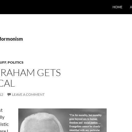
SKIP TO CO
HOME
 Mormonism
UFF
,
POLITICS
 GRAHAM GETS
CAL
12
LEAVE A COMMENT
st
lly
stic
re I