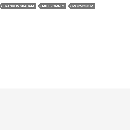
FRANKLIN GRAHAM
MITT ROMNEY
MORMONISM
Copyright © 1998-2025 Kevin D. Hendricks. 
Rights Reserved.