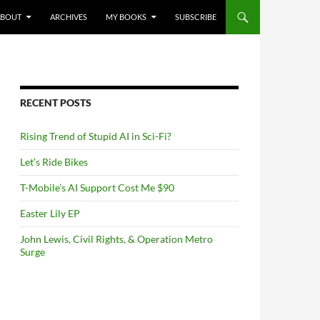
NTENT
ABOUT
ARCHIVES
MY BOOKS
SUBSCRIBE
RECENT POSTS
Rising Trend of Stupid AI in Sci-Fi?
Let’s Ride Bikes
T-Mobile’s AI Support Cost Me $90
Easter Lily EP
John Lewis, Civil Rights, & Operation Metro
Surge