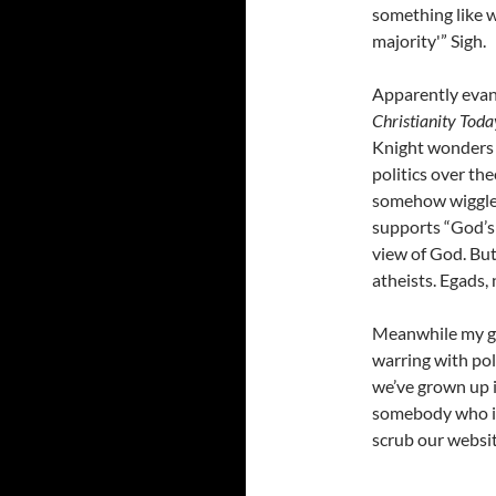
something like w
majority'” Sigh.
Apparently evan
Christianity Toda
Knight wonder
politics over th
somehow wiggle 
supports “God’s p
view of God. But
atheists. Egads, 
Meanwhile my ge
warring with poli
we’ve grown up i
somebody who is 
scrub our website