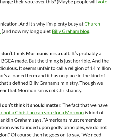
hange their vote over this? (Maybe people will
vote
nication. And it’s why I’m plenty busy at
Church
s
(and now my long quiet
Billy Graham blog
,
I don’t think Mormonism is a cult.
It’s probably a
BGEA made. But the timing is just horrible. And the
diculous. It seems unfair to call a religion of 14 million
at’s a loaded term and it has no place in the kind of
that’s defined Billy Graham’s ministry. Though we
clear that Mormonism is
not
Christianity.
I don’t think it should matter.
The fact that we have
r not a Christian can vote for a Mormon
is kind of
Franklin Graham says, “Americans must remember
ation was founded upon godly principles, we do not
igion.” Of course then he goes on to say, “We need