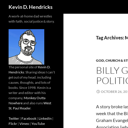
Search
Kevin D. Hendricks
A work-at-home dad wrestles
with faith, social justice & story.
Tag Archives:
GOD, CHURCH & ST
BILLY
The personal site of
Kevin D.
Hendricks
: Sharing ideas I can’t
POLITI
get out of my head, including
causes, thoughts, and lots of
books. Since 1998. Kevin is a
OCTOBER 26, 20
writer and editor with his
company,
Monkey Outta
Nowhere
and also runs
West
A story broke la
St. Paul Reader
.
week that the Bi
Twitter
|
Facebook
|
LinkedIn
|
Graham Evangeli
Flickr
|
Vimeo
|
YouTube
Association (whe