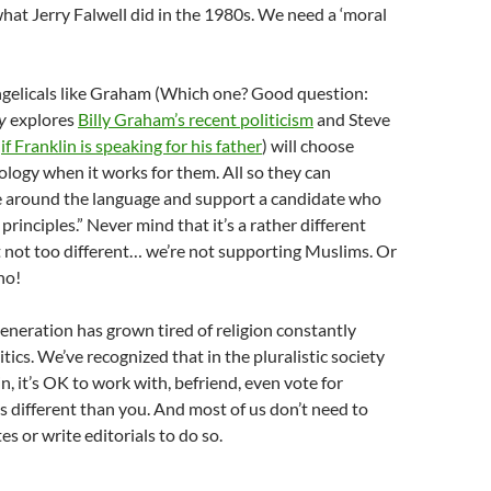
hat Jerry Falwell did in the 1980s. We need a ‘moral
gelicals like Graham (Which one? Good question:
y
explores
Billy Graham’s recent politicism
and Steve
s
if Franklin is speaking for his father
) will choose
eology when it works for them. All so they can
around the language and support a candidate who
rinciples.” Never mind that it’s a rather different
 not too different… we’re not supporting Muslims. Or
no!
neration has grown tired of religion constantly
tics. We’ve recognized that in the pluralistic society
n, it’s OK to work with, befriend, even vote for
different than you. And most of us don’t need to
s or write editorials to do so.