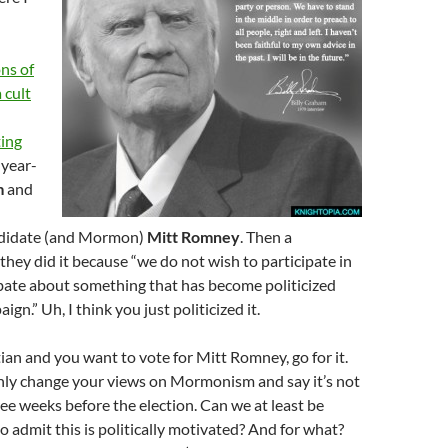
ns of
 cult
ting
year-
m
and
ndidate (and Mormon)
Mitt Romney
. Then a
hey did it because “we do not wish to participate in
bate about something that has become politicized
ign.” Uh, I think you just politicized it.
tian and you want to vote for Mitt Romney, go for it.
nly change your views on Mormonism and say it’s not
hree weeks before the election. Can we at least be
 admit this is politically motivated? And for what?