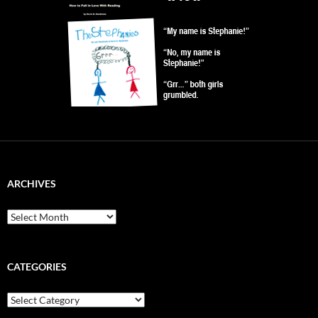
ARCHIVES
Archives
CATEGORIES
Categories