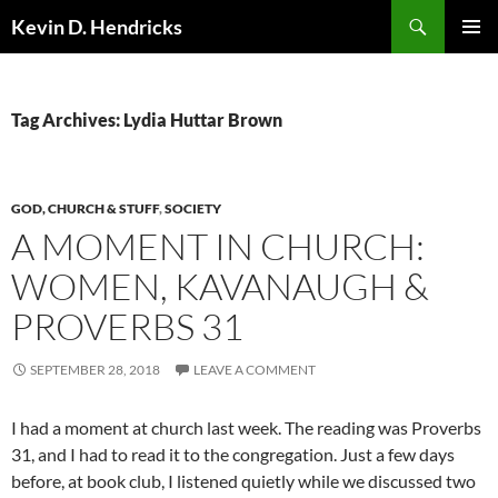
Search
Kevin D. Hendricks
SKIP
PRIMAR
TO
MENU
CONTENT
Tag Archives: Lydia Huttar Brown
GOD, CHURCH & STUFF
,
SOCIETY
A MOMENT IN CHURCH:
WOMEN, KAVANAUGH &
PROVERBS 31
SEPTEMBER 28, 2018
LEAVE A COMMENT
I had a moment at church last week. The reading was Proverbs
31, and I had to read it to the congregation. Just a few days
before, at book club, I listened quietly while we discussed two