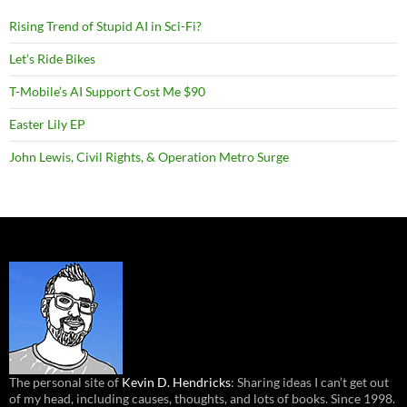
Rising Trend of Stupid AI in Sci-Fi?
Let’s Ride Bikes
T-Mobile’s AI Support Cost Me $90
Easter Lily EP
John Lewis, Civil Rights, & Operation Metro Surge
The personal site of
Kevin D. Hendricks
: Sharing ideas I can’t get out
of my head, including causes, thoughts, and lots of books. Since 1998.