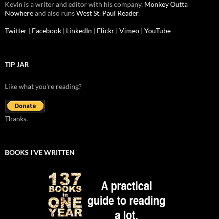
Kevin is a writer and editor with his company,
Monkey Outta
Nowhere
and also runs
West St. Paul Reader
.
Twitter
|
Facebook
|
LinkedIn
|
Flickr
|
Vimeo
|
YouTube
TIP JAR
Like what you're reading?
Thanks.
BOOKS I’VE WRITTEN