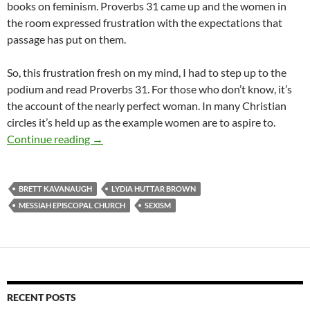
books on feminism. Proverbs 31 came up and the women in
the room expressed frustration with the expectations that
passage has put on them.
So, this frustration fresh on my mind, I had to step up to the
podium and read Proverbs 31. For those who don’t know, it’s
the account of the nearly perfect woman. In many Christian
circles it’s held up as the example women are to aspire to.
A Moment in Church: Women, Kavanaugh & P
Continue reading
→
BRETT KAVANAUGH
LYDIA HUTTAR BROWN
MESSIAH EPISCOPAL CHURCH
SEXISM
RECENT POSTS