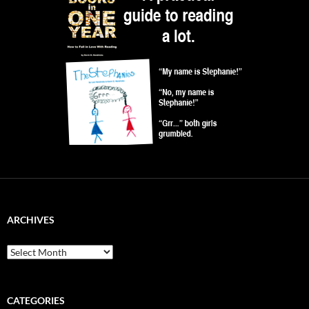
ARCHIVES
Archives
CATEGORIES