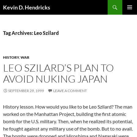
Search
Kevin D. Hendricks
SKIP
PRIMAR
TO
MENU
CONTENT
Tag Archives: Leo Szilard
HISTORY
,
WAR
LEO SZILARD’S PLAN TO
AVOID NUKING JAPAN
SEPTEMBER 29, 1999
LEAVE A COMMENT
History lesson. How would you like to be Leo Szilard? The man
worked on the Manhattan Project, building the first atomic
bomb for the U.S. military. Then, when he realized its potential,
he fought against any military use of the bomb. But to no avail.
The bombs were dropped and Hiroshima and Nagasaki were