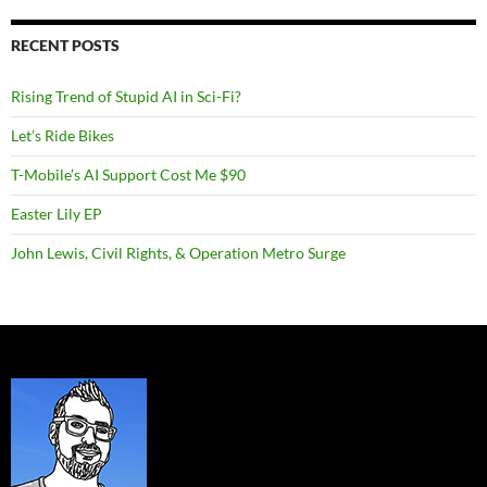
RECENT POSTS
Rising Trend of Stupid AI in Sci-Fi?
Let’s Ride Bikes
T-Mobile’s AI Support Cost Me $90
Easter Lily EP
John Lewis, Civil Rights, & Operation Metro Surge