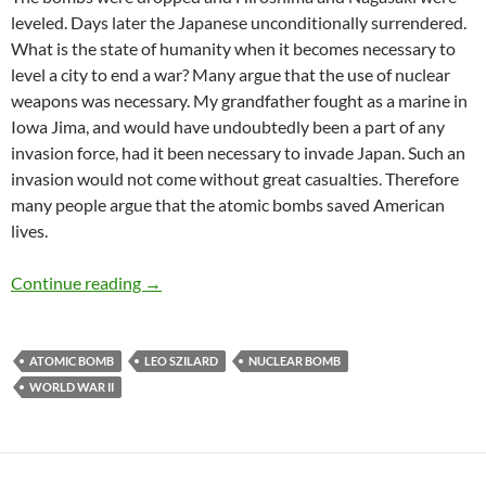
leveled. Days later the Japanese unconditionally surrendered.
What is the state of humanity when it becomes necessary to
level a city to end a war? Many argue that the use of nuclear
weapons was necessary. My grandfather fought as a marine in
Iowa Jima, and would have undoubtedly been a part of any
invasion force, had it been necessary to invade Japan. Such an
invasion would not come without great casualties. Therefore
many people argue that the atomic bombs saved American
lives.
Leo Szilard’s Plan to Avoid Nuking Japan
Continue reading
→
ATOMIC BOMB
LEO SZILARD
NUCLEAR BOMB
WORLD WAR II