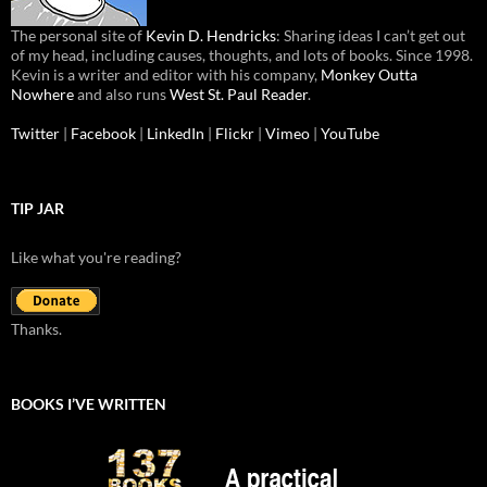
The personal site of
Kevin D. Hendricks
: Sharing ideas I can’t get out
of my head, including causes, thoughts, and lots of books. Since 1998.
Kevin is a writer and editor with his company,
Monkey Outta
Nowhere
and also runs
West St. Paul Reader
.
Twitter
|
Facebook
|
LinkedIn
|
Flickr
|
Vimeo
|
YouTube
TIP JAR
Like what you're reading?
Thanks.
BOOKS I’VE WRITTEN