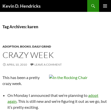
Search
Kevin D. Hendricks
SKIP
PRIMAR
TO
MENU
CONTENT
Tag Archives: karen
ADOPTION
,
BOOKS
,
DAILY GRIND
CRAZY WEEK
APRIL 10, 2010
LEAVE A COMMENT
This has been a pretty
crazy week.
On Monday I announced that we’re planning to
adopt
again
. This is still new and we’re figuring it out as we go, but
it’s pretty exciting.