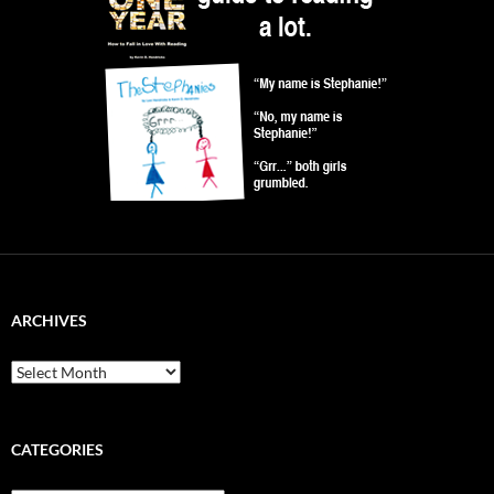
ARCHIVES
Archives
CATEGORIES