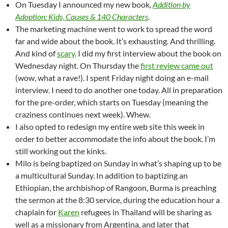
On Tuesday I announced my new book,
Addition by
Adoption: Kids, Causes & 140 Characters
.
The marketing machine went to work to spread the word
far and wide about the book. It’s exhausting. And thrilling.
And kind of
scary
. I did my first interview about the book on
Wednesday night. On Thursday the
first review came out
(wow, what a rave!). I spent Friday night doing an e-mail
interview. I need to do another one today. All in preparation
for the pre-order, which starts on Tuesday (meaning the
craziness continues next week). Whew.
I also opted to redesign my entire web site this week in
order to better accommodate the info about the book. I’m
still working out the kinks.
Milo is being baptized on Sunday in what’s shaping up to be
a multicultural Sunday. In addition to baptizing an
Ethiopian, the archbishop of Rangoon, Burma is preaching
the sermon at the 8:30 service, during the education hour a
chaplain for
Karen
refugees in Thailand will be sharing as
well as a missionary from Argentina, and later that