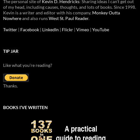
The personal site of
Kevin D. Hendricks
: Sharing ideas I can’t get out
of my head, including causes, thoughts, and lots of books. Since 1998.
Kevin is a writer and editor with his company,
Monkey Outta
Nowhere
and also runs
West St. Paul Reader
.
Twitter
|
Facebook
|
LinkedIn
|
Flickr
|
Vimeo
|
YouTube
TIP JAR
Like what you're reading?
Thanks.
BOOKS I’VE WRITTEN