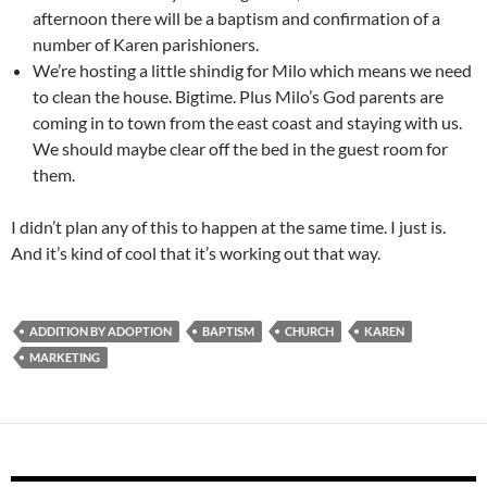
afternoon there will be a baptism and confirmation of a
number of Karen parishioners.
We’re hosting a little shindig for Milo which means we need
to clean the house. Bigtime. Plus Milo’s God parents are
coming in to town from the east coast and staying with us.
We should maybe clear off the bed in the guest room for
them.
I didn’t plan any of this to happen at the same time. I just is.
And it’s kind of cool that it’s working out that way.
ADDITION BY ADOPTION
BAPTISM
CHURCH
KAREN
MARKETING