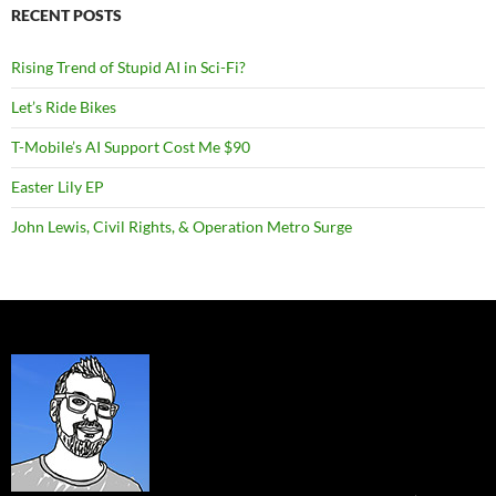
RECENT POSTS
Rising Trend of Stupid AI in Sci-Fi?
Let’s Ride Bikes
T-Mobile’s AI Support Cost Me $90
Easter Lily EP
John Lewis, Civil Rights, & Operation Metro Surge