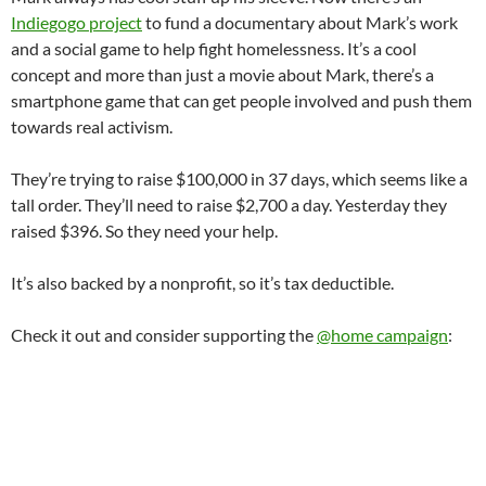
Indiegogo project
to fund a documentary about Mark’s work
and a social game to help fight homelessness. It’s a cool
concept and more than just a movie about Mark, there’s a
smartphone game that can get people involved and push them
towards real activism.
They’re trying to raise $100,000 in 37 days, which seems like a
tall order. They’ll need to raise $2,700 a day. Yesterday they
raised $396. So they need your help.
It’s also backed by a nonprofit, so it’s tax deductible.
Check it out and consider supporting the
@home campaign
: