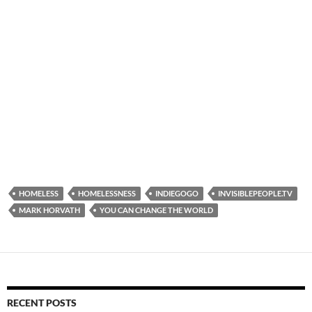
HOMELESS
HOMELESSNESS
INDIEGOGO
INVISIBLEPEOPLE.TV
MARK HORVATH
YOU CAN CHANGE THE WORLD
RECENT POSTS