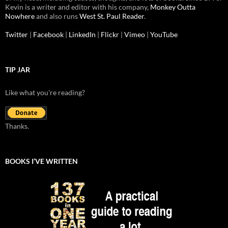
Kevin is a writer and editor with his company,
Monkey Outta
Nowhere
and also runs
West St. Paul Reader
.
Twitter
|
Facebook
|
LinkedIn
|
Flickr
|
Vimeo
|
YouTube
TIP JAR
Like what you're reading?
Thanks.
BOOKS I’VE WRITTEN