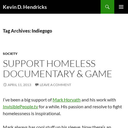
Search
Kevin D. Hendricks
SKIP
PRIMAR
TO
MENU
CONTENT
Tag Archives: Indiegogo
SOCIETY
SUPPORT HOMELESS
DOCUMENTARY & GAME
APRIL 11, 2013
LEAVE A COMMENT
I’ve been a big support of
Mark Horvath
and his work with
InvisiblePeople.tv
for a while. His passion and resolve to fight
homelessness is inspirational.
Mark always has cool stuff up his sleeve. Now there’s an