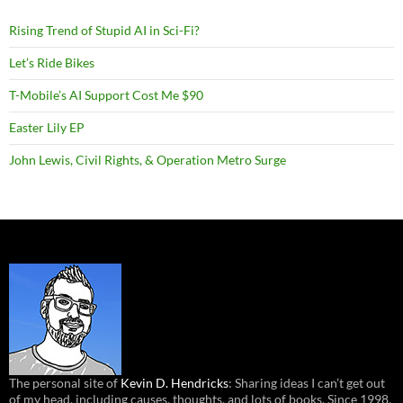
Rising Trend of Stupid AI in Sci-Fi?
Let’s Ride Bikes
T-Mobile’s AI Support Cost Me $90
Easter Lily EP
John Lewis, Civil Rights, & Operation Metro Surge
The personal site of
Kevin D. Hendricks
: Sharing ideas I can’t get out
of my head, including causes, thoughts, and lots of books. Since 1998.