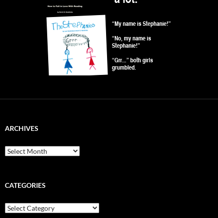
ARCHIVES
Archives
CATEGORIES
Categories