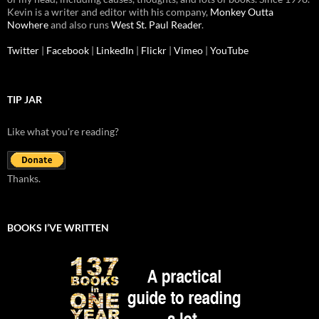
Kevin is a writer and editor with his company,
Monkey Outta
Nowhere
and also runs
West St. Paul Reader
.
Twitter
|
Facebook
|
LinkedIn
|
Flickr
|
Vimeo
|
YouTube
TIP JAR
Like what you're reading?
Thanks.
BOOKS I’VE WRITTEN