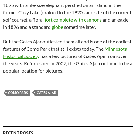
1895 with a life-size elephant perched on an island in the
former Cozy Lake (drained in the 1920s and site of the current
golf course), a floral
fort complete with cannons
and an eagle
in 1896 and a standard
globe
sometime later.
But the Gates Ajar outlasted them all and is one of the earliest
features of Como Park that still exists today. The
Minnesota
Historical Society
has a few pictures of Gates Ajar from over
the years. Refurbished in 2007, the Gates Ajar continue to be a
popular location for pictures.
COMO PARK
GATES AJAR
RECENT POSTS