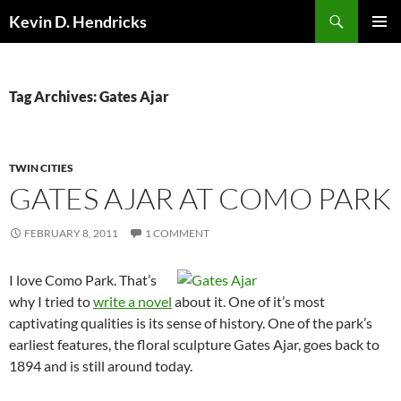
Search
Kevin D. Hendricks
SKIP
PRIMAR
TO
MENU
CONTENT
Tag Archives: Gates Ajar
TWIN CITIES
GATES AJAR AT COMO PARK
FEBRUARY 8, 2011
1 COMMENT
I love Como Park. That’s
why I tried to
write a novel
about it. One of it’s most
captivating qualities is its sense of history. One of the park’s
earliest features, the floral sculpture Gates Ajar, goes back to
1894 and is still around today.