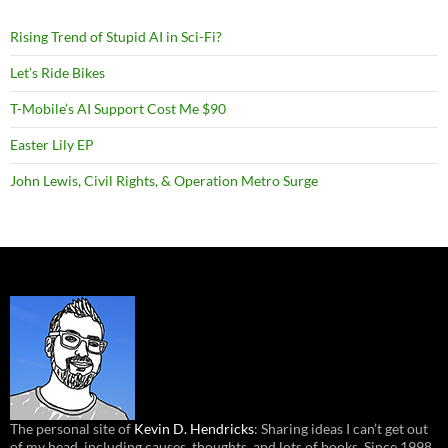
Rising Trend of Stupid AI in Sci-Fi?
Let’s Ride Bikes
T-Mobile’s AI Support Cost Me $90
Easter Lily EP
John Lewis, Civil Rights, & Operation Metro Surge
The personal site of
Kevin D. Hendricks
: Sharing ideas I can’t get out
of my head, including causes, thoughts, and lots of books. Since 1998.