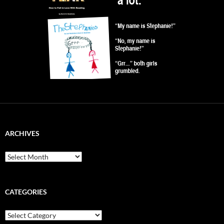
ARCHIVES
Archives
CATEGORIES
Categories