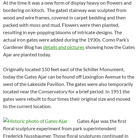
At the time it was a new form of display heavy on flowers and
bordering on kitsch. The gated stairway was sculpted from
wood and wire frames, covered in carpet bedding and then
packed with moss and mud. Flowers were then planted,
resulting in eye-popping blooms of intricate designs. The
actual iron gates were added during the 1930s. Como Park’s
Gardener Blog has
details and pictures
showing how the Gates
Ajar are planted today.
Originally located 150 feet east of the Schiller Monument,
today the Gates Ajar can be found off Lexington Avenue to the
west of the Lakeside Pavilion. The gates were also temporarily
located near the Conservatory for a brief period. In 1951 the
gates were rebuilt to four times their original size and moved
to the current location.
Gates Ajar was the first
floral sculpture experiment from park superintendent
Frederick Nussbaumer. Those floral sculptures continued in