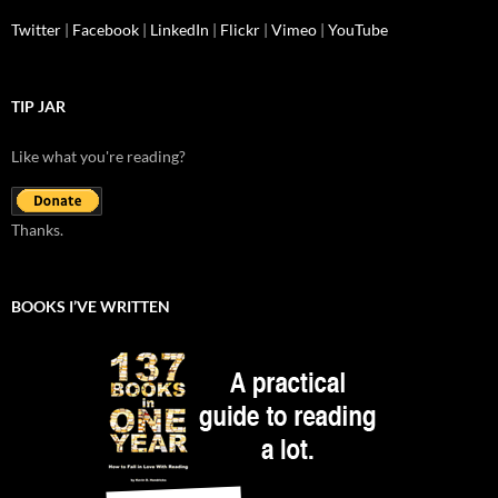
Twitter
|
Facebook
|
LinkedIn
|
Flickr
|
Vimeo
|
YouTube
TIP JAR
Like what you're reading?
Thanks.
BOOKS I’VE WRITTEN