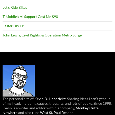
Let’s Ride Bikes
T-Mobile’s AI Support Cost Me $90
Easter Lily EP
John Lewis, Civil Rights, & Operation Metro Surge
The personal site of
Kevin D. Hendricks
: Sharing ideas I can’t get out
of my head, including causes, thoughts, and lots of books. Since 1998.
Kevin is a writer and editor with his company,
Monkey Outta
Nowhere
and also runs
West St. Paul Reader
.