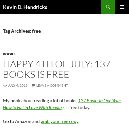
Search
Kevin D. Hendricks
SKIP
PRIMAR
TO
MENU
CONTENT
Tag Archives: free
BOOKS
HAPPY 4TH OF JULY: 137
BOOKS IS FREE
JULY 4, 2013
LEAVE A COMMENT
My book about reading a lot of books,
137 Books in One Year:
How to Fall in Love With Reading
, is free today.
Go to Amazon and
grab your free copy
.