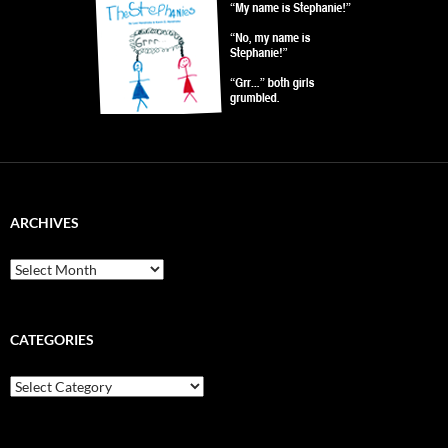
ARCHIVES
Archives
CATEGORIES
Categories