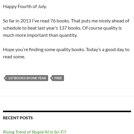
Happy Fourth of July.
So far in 2013 I’ve read 76 books. That puts me nicely ahead of
schedule to beat last year’s 137 books. Of course quality is
much more important than quantity.
Hope you’re finding some quality books. Today’s a good day to
read some.
137 BOOKS IN ONE YEAR
FREE
RECENT POSTS
Rising Trend of Stupid AI in Sci-Fi?