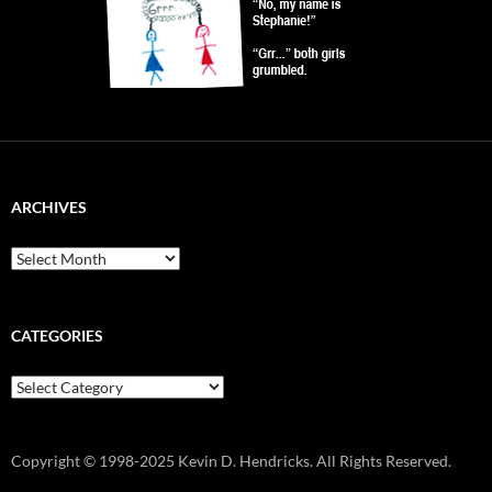
ARCHIVES
Archives
CATEGORIES
Categories
Copyright © 1998-2025 Kevin D. Hendricks. All Rights Reserved.