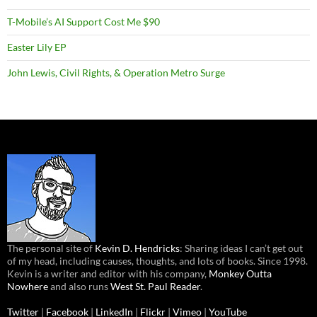
T-Mobile’s AI Support Cost Me $90
Easter Lily EP
John Lewis, Civil Rights, & Operation Metro Surge
The personal site of
Kevin D. Hendricks
: Sharing ideas I can’t get out
of my head, including causes, thoughts, and lots of books. Since 1998.
Kevin is a writer and editor with his company,
Monkey Outta
Nowhere
and also runs
West St. Paul Reader
.
Twitter
|
Facebook
|
LinkedIn
|
Flickr
|
Vimeo
|
YouTube