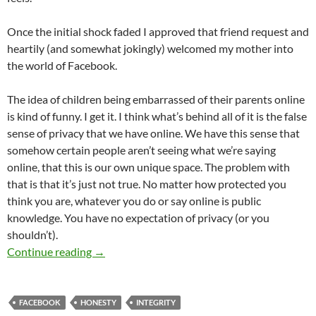
Once the initial shock faded I approved that friend request and
heartily (and somewhat jokingly) welcomed my mother into
the world of Facebook.
The idea of children being embarrassed of their parents online
is kind of funny. I get it. I think what’s behind all of it is the false
sense of privacy that we have online. We have this sense that
somehow certain people aren’t seeing what we’re saying
online, that this is our own unique space. The problem with
that is that it’s just not true. No matter how protected you
think you are, whatever you do or say online is public
knowledge. You have no expectation of privacy (or you
shouldn’t).
Oh No! My Mom’s on Facebook
Continue reading
→
FACEBOOK
HONESTY
INTEGRITY