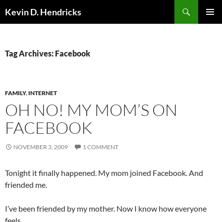
Search
Kevin D. Hendricks
SKIP
PRIMAR
TO
MENU
CONTENT
Tag Archives: Facebook
FAMILY
,
INTERNET
OH NO! MY MOM’S ON
FACEBOOK
NOVEMBER 3, 2009
1 COMMENT
Tonight it finally happened. My mom joined Facebook. And
friended me.
I’ve been friended by my mother. Now I know how everyone
feels.