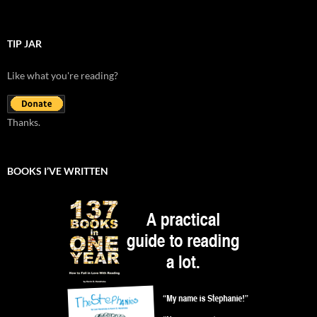
TIP JAR
Like what you're reading?
Thanks.
BOOKS I’VE WRITTEN