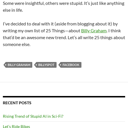
Some were insightful, others were stupid. It’s just like anything
else in life.
I’ve decided to deal with it (aside from blogging about it) by
writing my own list of 25 Things—about
Billy Graham
. I think
that’d be an awesome new trend. Let’s all write 25 things about
someone else.
BILLY GRAHAM
BILLYSPOT
FACEBOOK
RECENT POSTS
Rising Trend of Stupid AI in Sci-Fi?
Let’s Ride Bikes