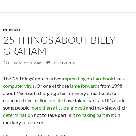
INTERNET
25 THINGS ABOUT BILLY
GRAHAM
FEBRUARY 11, 2009
2 COMMENTS
The ’25 Things’ note has been
spreading
on
Facebook
like a
computer virus
. Or one of those
lame forwards
from 1998
about Microsoft charging a fee for every e-mail sent. An
estimated
five million people
have taken part, and it’s made
some people
more than a little annoyed
and they show their
determination
not to take part in it
by taking part in it
(in
mockery, of course).