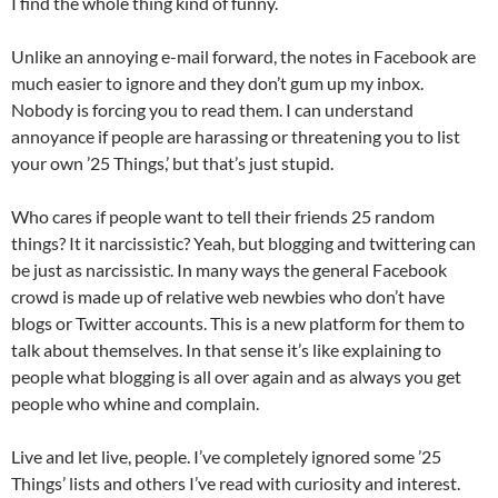
I find the whole thing kind of funny.
Unlike an annoying e-mail forward, the notes in Facebook are
much easier to ignore and they don’t gum up my inbox.
Nobody is forcing you to read them. I can understand
annoyance if people are harassing or threatening you to list
your own ’25 Things,’ but that’s just stupid.
Who cares if people want to tell their friends 25 random
things? It it narcissistic? Yeah, but blogging and twittering can
be just as narcissistic. In many ways the general Facebook
crowd is made up of relative web newbies who don’t have
blogs or Twitter accounts. This is a new platform for them to
talk about themselves. In that sense it’s like explaining to
people what blogging is all over again and as always you get
people who whine and complain.
Live and let live, people. I’ve completely ignored some ’25
Things’ lists and others I’ve read with curiosity and interest.