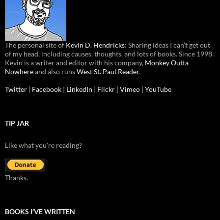
The personal site of
Kevin D. Hendricks
: Sharing ideas I can’t get out
of my head, including causes, thoughts, and lots of books. Since 1998.
Kevin is a writer and editor with his company,
Monkey Outta
Nowhere
and also runs
West St. Paul Reader
.
Twitter
|
Facebook
|
LinkedIn
|
Flickr
|
Vimeo
|
YouTube
TIP JAR
Like what you're reading?
Thanks.
BOOKS I’VE WRITTEN