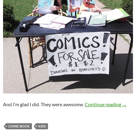
Kids S
And I’m glad I did. They were awesome.
Continue reading
→
COMIC BOOK
KIDS