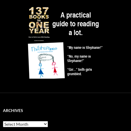
ARCHIVES
Archives