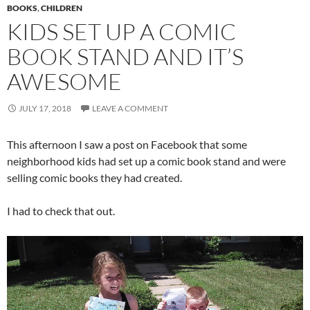
BOOKS
,
CHILDREN
KIDS SET UP A COMIC
BOOK STAND AND IT’S
AWESOME
JULY 17, 2018
LEAVE A COMMENT
This afternoon I saw a post on Facebook that some
neighborhood kids had set up a comic book stand and were
selling comic books they had created.
I had to check that out.