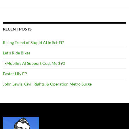
RECENT POSTS
Rising Trend of Stupid AI in Sci-Fi?
Let’s Ride Bikes
T-Mobile’s AI Support Cost Me $90
Easter Lily EP
John Lewis, Civil Rights, & Operation Metro Surge