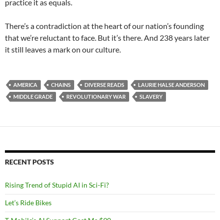
practice it as equals.
There’s a contradiction at the heart of our nation’s founding
that we’re reluctant to face. But it’s there. And 238 years later
it still leaves a mark on our culture.
AMERICA
CHAINS
DIVERSE READS
LAURIE HALSE ANDERSON
MIDDLE GRADE
REVOLUTIONARY WAR
SLAVERY
RECENT POSTS
Rising Trend of Stupid AI in Sci-Fi?
Let’s Ride Bikes