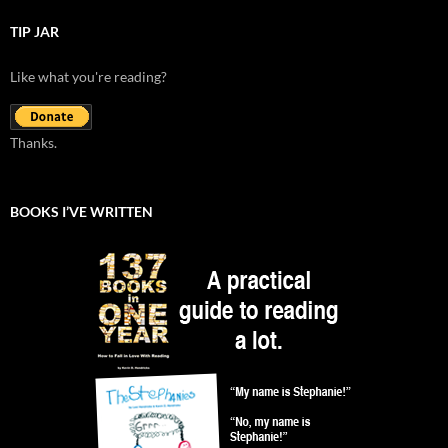
TIP JAR
Like what you're reading?
Thanks.
BOOKS I’VE WRITTEN