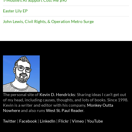
T-Mobile’s AI Support Cost Me $90
Easter Lily EP
John Lewis, Civil Rights, & Operation Metro Surge
The personal site of
Kevin D. Hendricks
: Sharing ideas I can’t get out
of my head, including causes, thoughts, and lots of books. Since 1998.
Kevin is a writer and editor with his company,
Monkey Outta
Nowhere
and also runs
West St. Paul Reader
.
Twitter
|
Facebook
|
LinkedIn
|
Flickr
|
Vimeo
|
YouTube