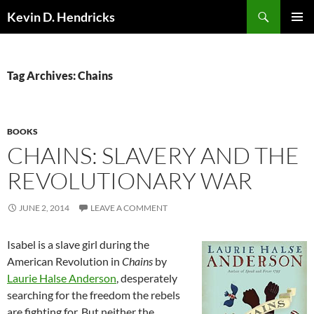
Search
Kevin D. Hendricks
SKIP
PRIMAR
TO
MENU
CONTENT
Tag Archives: Chains
BOOKS
CHAINS: SLAVERY AND THE
REVOLUTIONARY WAR
JUNE 2, 2014
LEAVE A COMMENT
Isabel is a slave girl during the
American Revolution in
Chains
by
Laurie Halse Anderson
, desperately
searching for the freedom the rebels
are fighting for. But neither the