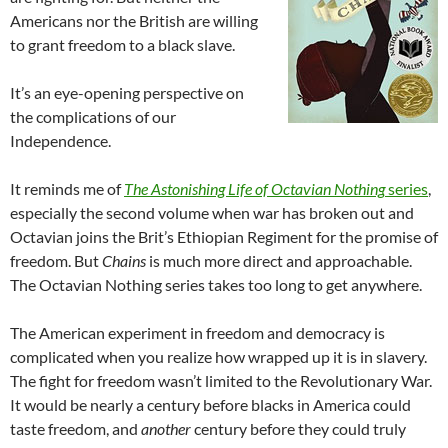
Americans nor the British are willing
to grant freedom to a black slave.
It’s an eye-opening perspective on
the complications of our
Independence.
It reminds me of
The Astonishing Life of Octavian Nothing
series
,
especially the second volume when war has broken out and
Octavian joins the Brit’s Ethiopian Regiment for the promise of
freedom. But
Chains
is much more direct and approachable.
The Octavian Nothing series takes too long to get anywhere.
The American experiment in freedom and democracy is
complicated when you realize how wrapped up it is in slavery.
The fight for freedom wasn’t limited to the Revolutionary War.
It would be nearly a century before blacks in America could
taste freedom, and
another
century before they could truly