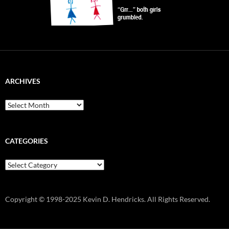
ARCHIVES
Archives
CATEGORIES
Categories
Copyright © 1998-2025 Kevin D. Hendricks. All Rights Reserved.