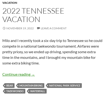
VACATION
2022 TENNESSEE
VACATION
NOVEMBER 19, 2022
LEAVE A COMMENT
Milo and I recently took a six-day trip to Tennessee so he could
compete in a national taekwondo tournament. Airfares were
pretty pricey, so we ended up driving, spending some extra
time in the mountains, and I brought my mountain bike for
some extra biking time.
2022 Tennessee Vacation
Continue reading
→
BEAR
MOUNTAIN BIKING
NATIONAL PARK SERVICE
TAEKWONDO
WATERFALL