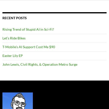
RECENT POSTS
Rising Trend of Stupid AI in Sci-Fi?
Let’s Ride Bikes
T-Mobile’s AI Support Cost Me $90
Easter Lily EP
John Lewis, Civil Rights, & Operation Metro Surge