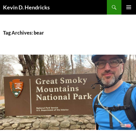
Search
Kevin D. Hendricks
SKIP
PRIMAR
TO
MENU
CONTENT
Tag Archives: bear