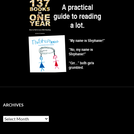
ARCHIVES
Archives