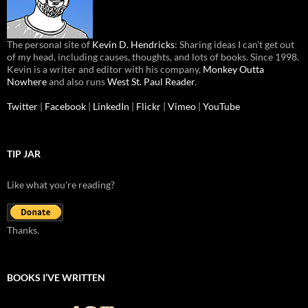
The personal site of
Kevin D. Hendricks
: Sharing ideas I can’t get out
of my head, including causes, thoughts, and lots of books. Since 1998.
Kevin is a writer and editor with his company,
Monkey Outta
Nowhere
and also runs
West St. Paul Reader
.
Twitter
|
Facebook
|
LinkedIn
|
Flickr
|
Vimeo
|
YouTube
TIP JAR
Like what you're reading?
Thanks.
BOOKS I’VE WRITTEN