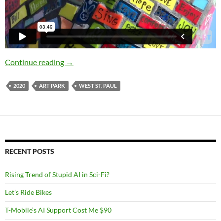
2020 Accomplishments: Art Park
Continue reading
→
2020
ART PARK
WEST ST. PAUL
RECENT POSTS
Rising Trend of Stupid AI in Sci-Fi?
Let’s Ride Bikes
T-Mobile’s AI Support Cost Me $90