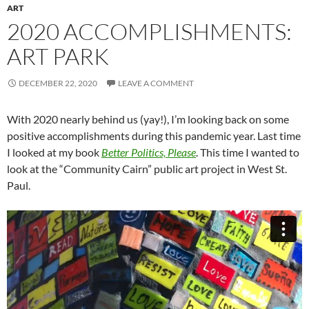
ART
2020 ACCOMPLISHMENTS:
ART PARK
DECEMBER 22, 2020
LEAVE A COMMENT
With 2020 nearly behind us (yay!), I’m looking back on some
positive accomplishments during this pandemic year. Last time
I looked at my book
Better Politics, Please
. This time I wanted to
look at the “Community Cairn” public art project in West St.
Paul.