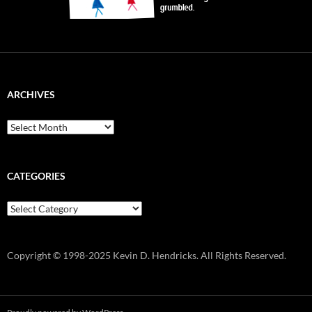
ARCHIVES
Archives
CATEGORIES
Categories
Copyright © 1998-2025 Kevin D. Hendricks. All Rights Reserved.