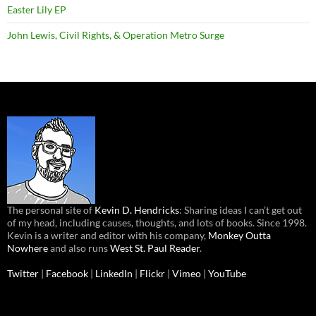
Easter Lily EP
John Lewis, Civil Rights, & Operation Metro Surge
The personal site of
Kevin D. Hendricks
: Sharing ideas I can’t get out
of my head, including causes, thoughts, and lots of books. Since 1998.
Kevin is a writer and editor with his company,
Monkey Outta
Nowhere
and also runs
West St. Paul Reader
.
Twitter
|
Facebook
|
LinkedIn
|
Flickr
|
Vimeo
|
YouTube