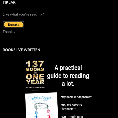
TIP JAR
Like what you're reading?
Thanks.
BOOKS I’VE WRITTEN