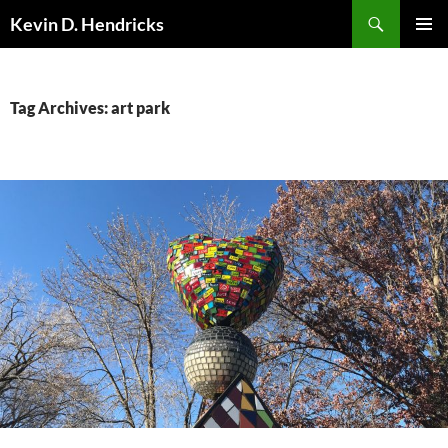
Search
Kevin D. Hendricks
SKIP
PRIMAR
TO
MENU
CONTENT
Tag Archives: art park