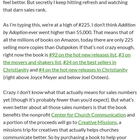
feel better. But secretly I keep hitting refresh and watching
that darn sales rank.
As I’m typing this, we’re at a high of #225. I don’t think
Addition
by Adoption
ever went higher than 55,000. That means that of
all the millions of books on Amazon, today there are only 225
selling more copies than
Outspoken
. If that’s not crazy enough,
right now the book is
#92 on the hot new releases list
,
#3 on
the movers and shakers list
,
#24 on the best sellers in
Christianity
and
#4 on the hot new releases in Christianity
(right above Joyce Meyer and below Joel Osteen).
Crazy. I don’t know what that actually means for sales numbers
yet (though it’s probably fewer than you’d expect). But what’s
even better about all those sales numbers is that the book
benefits the nonprofit
Center for Church Communication
and
a portion of the proceeds will go to
Creative Missions
, a
missions trip for creatives that actually helps churches
communicate better. So by purchasing a book to help your