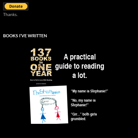
Thanks.
BOOKS I’VE WRITTEN