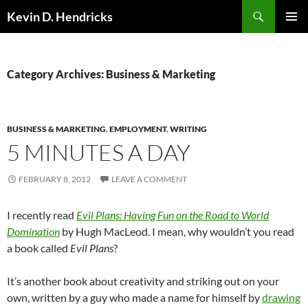
Search
Kevin D. Hendricks
SKIP
PRIMAR
TO
MENU
CONTENT
Category Archives: Business & Marketing
BUSINESS & MARKETING
,
EMPLOYMENT
,
WRITING
5 MINUTES A DAY
FEBRUARY 8, 2012
LEAVE A COMMENT
I recently read
Evil Plans: Having Fun on the Road to World
Domination
by Hugh MacLeod. I mean, why wouldn’t you read
a book called
Evil Plans
?
It’s another book about creativity and striking out on your
own, written by a guy who made a name for himself by
drawing