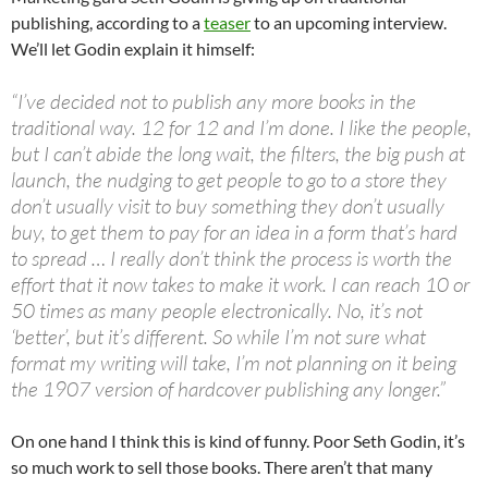
publishing, according to a
teaser
to an upcoming interview.
We’ll let Godin explain it himself:
“I’ve decided not to publish any more books in the
traditional way. 12 for 12 and I’m done. I like the people,
but I can’t abide the long wait, the filters, the big push at
launch, the nudging to get people to go to a store they
don’t usually visit to buy something they don’t usually
buy, to get them to pay for an idea in a form that’s hard
to spread … I really don’t think the process is worth the
effort that it now takes to make it work. I can reach 10 or
50 times as many people electronically. No, it’s not
‘better’, but it’s different. So while I’m not sure what
format my writing will take, I’m not planning on it being
the 1907 version of hardcover publishing any longer.”
On one hand I think this is kind of funny. Poor Seth Godin, it’s
so much work to sell those books. There aren’t that many