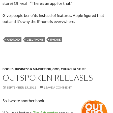
store? Oh yeah: “There’s an app for that.”
Give people benefits instead of features. Apple figured that
out and it’s why the iPhone is everywhere.
ANDROID
CELL PHONE
IPHONE
BOOKS
,
BUSINESS & MARKETING
,
GOD, CHURCH & STUFF
OUTSPOKEN RELEASES
SEPTEMBER 15, 2011
LEAVE A COMMENT
So I wrote another book.
Well, not just me.
Tim Schraeder
came up