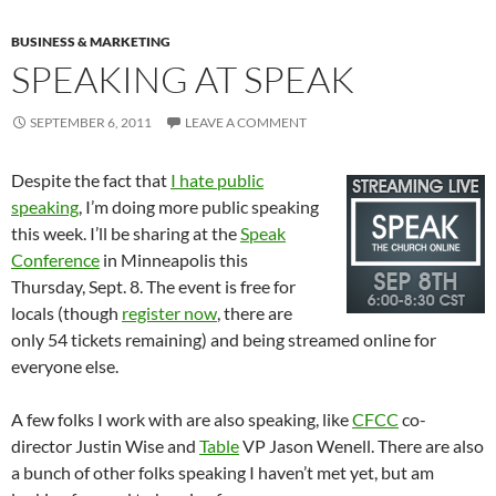
BUSINESS & MARKETING
SPEAKING AT SPEAK
SEPTEMBER 6, 2011
LEAVE A COMMENT
Despite the fact that
I hate public
speaking
, I’m doing more public speaking
this week. I’ll be sharing at the
Speak
Conference
in Minneapolis this
Thursday, Sept. 8. The event is free for
locals (though
register now
, there are
only 54 tickets remaining) and being streamed online for
everyone else.
A few folks I work with are also speaking, like
CFCC
co-
director Justin Wise and
Table
VP Jason Wenell. There are also
a bunch of other folks speaking I haven’t met yet, but am