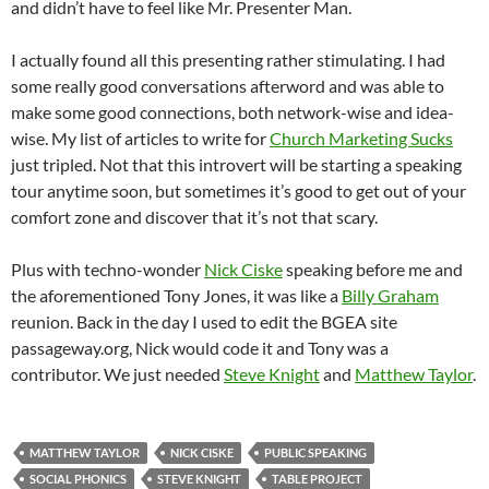
and didn’t have to feel like Mr. Presenter Man.
I actually found all this presenting rather stimulating. I had
some really good conversations afterword and was able to
make some good connections, both network-wise and idea-
wise. My list of articles to write for
Church Marketing Sucks
just tripled. Not that this introvert will be starting a speaking
tour anytime soon, but sometimes it’s good to get out of your
comfort zone and discover that it’s not that scary.
Plus with techno-wonder
Nick Ciske
speaking before me and
the aforementioned Tony Jones, it was like a
Billy Graham
reunion. Back in the day I used to edit the BGEA site
passageway.org, Nick would code it and Tony was a
contributor. We just needed
Steve Knight
and
Matthew Taylor
.
MATTHEW TAYLOR
NICK CISKE
PUBLIC SPEAKING
SOCIAL PHONICS
STEVE KNIGHT
TABLE PROJECT