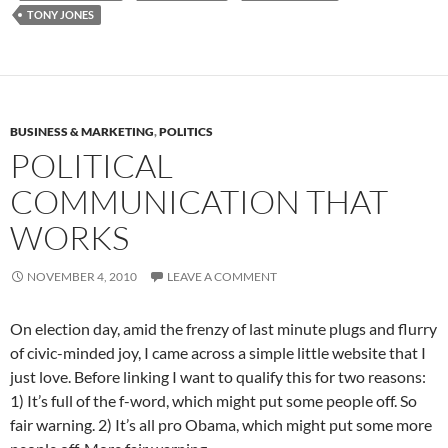
TONY JONES
BUSINESS & MARKETING
,
POLITICS
POLITICAL
COMMUNICATION THAT
WORKS
NOVEMBER 4, 2010
LEAVE A COMMENT
On election day, amid the frenzy of last minute plugs and flurry
of civic-minded joy, I came across a simple little website that I
just love. Before linking I want to qualify this for two reasons:
1) It’s full of the f-word, which might put some people off. So
fair warning. 2) It’s all pro Obama, which might put some more