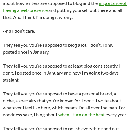
about how writers are supposed to blog and the
importance of
having a web presence
and putting yourself out there and all
that. And I think I’m doing it wrong.
And I don’t care.
They tell you you’re supposed to blog a lot. I don’t. I only
posted once in January.
They tell you you’re supposed to at least blog consistently. I
don’t. I posted once in January and now I’m going two days
straight.
They tell you you’re supposed to have a personal brand, a
niche, a specialty that you’re known for. I don’t. I write about
whatever I feel like here, which means I’m all over the map. For
goodness sake, I blog about
when I turn on the heat
every year.
They tell you you’re supposed to polish everything and put