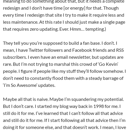
meaning to do something about that, but it needs a complete
redesign and I don’t have time [or energy] for that. Though
every time I redesign that site I try to make it require less and
less maintenance. At this rate I should just make a single page
that requires zero updating. Ever. Hmm… tempting.)
They tell you you’re supposed to build a fan base. I don’t. I
mean, I have Twitter followers and Facebook friends and RSS
subscribers. I even have an email newsletter, but updates are
rare. But I’m not trying to marshal this crowd of ‘Go Kevin’
people. I figure if people like my stuff they’ll follow somehow. I
don’t need to constantly flood them with a steady barrage of
‘I’m So Awesome’ updates.
Maybe all that is naive. Maybe I’m squandering my potential.
But I don’t care. I started my blog way back in 1998 for me. I
still do it for me. I’ve learned that I can’t follow all that advice
and still do it for me. If I start following all that advice then I’m
doing it for someone else, and that doesn’t work. I mean, I love