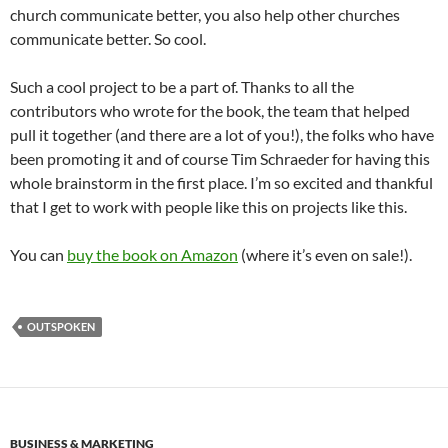
church communicate better, you also help other churches
communicate better. So cool.
Such a cool project to be a part of. Thanks to all the
contributors who wrote for the book, the team that helped
pull it together (and there are a lot of you!), the folks who have
been promoting it and of course Tim Schraeder for having this
whole brainstorm in the first place. I’m so excited and thankful
that I get to work with people like this on projects like this.
You can
buy the book on Amazon
(where it’s even on sale!).
OUTSPOKEN
BUSINESS & MARKETING