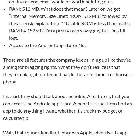
ability to send email would be worth pointing out.
RAM: 512 MB. What does that mean? Later on we get
“Internal Memory Size Limit: *ROM 512MB,” followed by
the asterisk explanation: “* Usable ROM is less than usable
RAM by 152MB” I’m a pretty tech savvy guy, but I’m still
lost.
Access to the Android app store? No.
Those are all features the company keeps lining up like they’re
aiming for bragging rights. What they don’t realize is that
they’re making it harder and harder for a customer to choose a
phone.
Instead, they should talk about benefits. A feature is that you
can access the Android app store. A benefit is that I can find an
app to do anything I want, whether it’s track my budget or
calculate tip.
Wait, that sounds familiar. How does Apple advertise its app