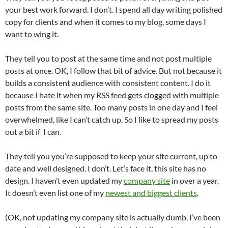
your best work forward. I don’t. I spend all day writing polished
copy for clients and when it comes to my blog, some days I
want to wing it.
They tell you to post at the same time and not post multiple
posts at once. OK, I follow that bit of advice. But not because it
builds a consistent audience with consistent content. I do it
because I hate it when my RSS feed gets clogged with multiple
posts from the same site. Too many posts in one day and I feel
overwhelmed, like I can’t catch up. So I like to spread my posts
out a bit if I can.
They tell you you’re supposed to keep your site current, up to
date and well designed. I don’t. Let’s face it, this site has no
design. I haven’t even updated my
company site
in over a year.
It doesn’t even list one of my
newest and biggest clients
.
(OK, not updating my company site is actually dumb. I’ve been