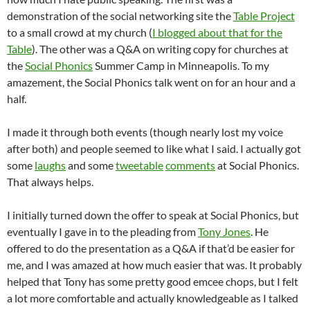
demonstration of the social networking site the
Table Project
to a small crowd at my church (
I blogged about that for the
Table
). The other was a Q&A on writing copy for churches at
the
Social Phonics
Summer Camp in Minneapolis. To my
amazement, the Social Phonics talk went on for an hour and a
half.
I made it through both events (though nearly lost my voice
after both) and people seemed to like what I said. I actually got
some
laughs
and some
tweetable
comments
at Social Phonics.
That always helps.
I initially turned down the offer to speak at Social Phonics, but
eventually I gave in to the pleading from
Tony Jones
. He
offered to do the presentation as a Q&A if that’d be easier for
me, and I was amazed at how much easier that was. It probably
helped that Tony has some pretty good emcee chops, but I felt
a lot more comfortable and actually knowledgeable as I talked