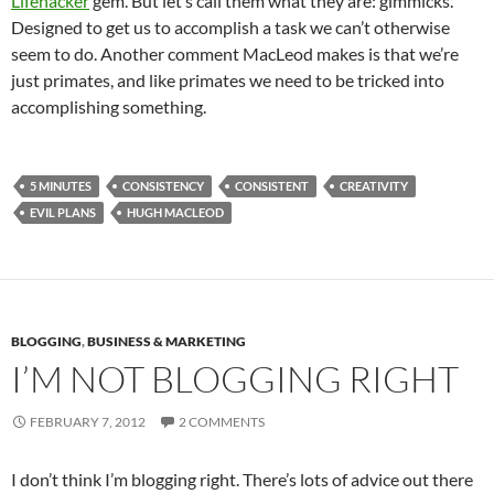
Lifehacker
gem. But let’s call them what they are: gimmicks.
Designed to get us to accomplish a task we can’t otherwise
seem to do. Another comment MacLeod makes is that we’re
just primates, and like primates we need to be tricked into
accomplishing something.
5 MINUTES
CONSISTENCY
CONSISTENT
CREATIVITY
EVIL PLANS
HUGH MACLEOD
BLOGGING
,
BUSINESS & MARKETING
I’M NOT BLOGGING RIGHT
FEBRUARY 7, 2012
2 COMMENTS
I don’t think I’m blogging right. There’s lots of advice out there