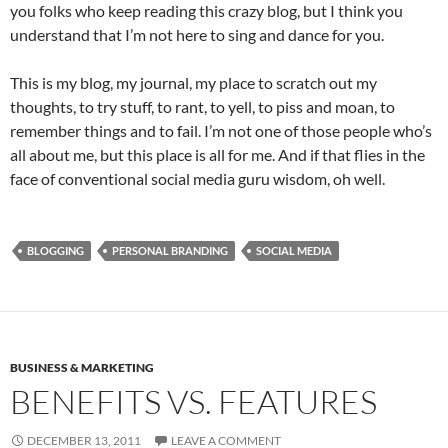
you folks who keep reading this crazy blog, but I think you
understand that I’m not here to sing and dance for you.
This is my blog, my journal, my place to scratch out my
thoughts, to try stuff, to rant, to yell, to piss and moan, to
remember things and to fail. I’m not one of those people who’s
all about me, but this place is all for me. And if that flies in the
face of conventional social media guru wisdom, oh well.
BLOGGING
PERSONAL BRANDING
SOCIAL MEDIA
BUSINESS & MARKETING
BENEFITS VS. FEATURES
DECEMBER 13, 2011
LEAVE A COMMENT