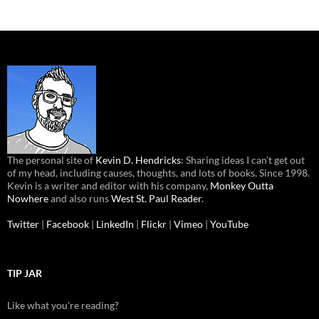
The personal site of
Kevin D. Hendricks
: Sharing ideas I can’t get out
of my head, including causes, thoughts, and lots of books. Since 1998.
Kevin is a writer and editor with his company,
Monkey Outta
Nowhere
and also runs
West St. Paul Reader
.
Twitter
|
Facebook
|
LinkedIn
|
Flickr
|
Vimeo
|
YouTube
TIP JAR
Like what you're reading?