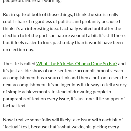
people off. More fair warning.
But in spite of both of those things, I think the site is really
cool. I share it regardless of politics and profanity because I
think it’s an interesting idea. I actually waited until after the
election to let the partisan nature wear off a bit. It’s still there,
but it feels easier to look past today than it would have been
on election day.
The site is called
What The F*ck Has Obama Done So Far?
and
it’s just a slide show of one-sentence accomplishments. Each
accomplishment has a source link and then a button to see the
next accomplishment. It’s an ingenious little way to tell a story
of simple achievements. Instead of drowning people in
paragraphs of text on every issue, it’s just one little snippet of
factual text.
Now I realize some folks will likely take issue with each bit of
“factual” text, because that’s what we do, nit-picking every