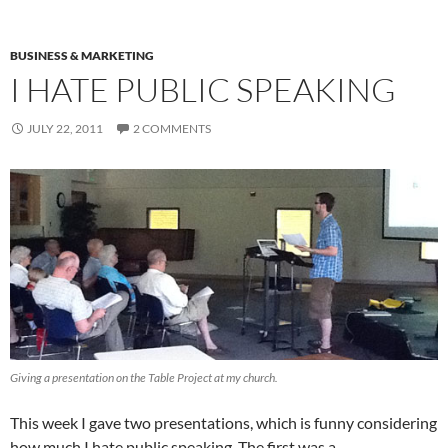
BUSINESS & MARKETING
I HATE PUBLIC SPEAKING
JULY 22, 2011
2 COMMENTS
Giving a presentation on the Table Project at my church.
This week I gave two presentations, which is funny considering
how much I hate public speaking. The first was a