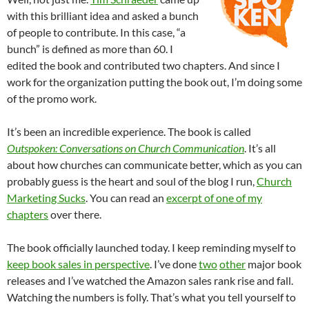
with this brilliant idea and asked a bunch
of people to contribute. In this case, “a
bunch” is defined as more than 60. I
edited the book and contributed two chapters. And since I
work for the organization putting the book out, I’m doing some
of the promo work.
It’s been an incredible experience. The book is called
Outspoken: Conversations on Church Communication
. It’s all
about how churches can communicate better, which as you can
probably guess is the heart and soul of the blog I run,
Church
Marketing Sucks
. You can read an
excerpt of one of my
chapters
over there.
The book officially launched today. I keep reminding myself to
keep book sales in perspective
. I’ve done
two
other
major book
releases and I’ve watched the Amazon sales rank rise and fall.
Watching the numbers is folly. That’s what you tell yourself to