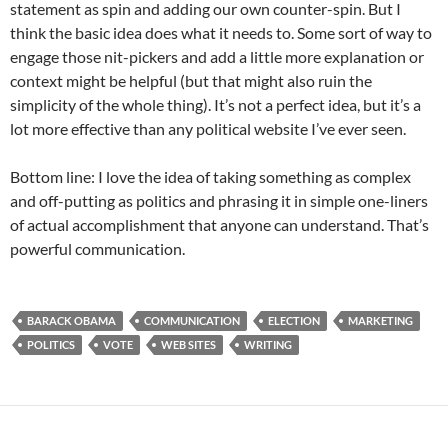
statement as spin and adding our own counter-spin. But I
think the basic idea does what it needs to. Some sort of way to
engage those nit-pickers and add a little more explanation or
context might be helpful (but that might also ruin the
simplicity of the whole thing). It’s not a perfect idea, but it’s a
lot more effective than any political website I’ve ever seen.
Bottom line: I love the idea of taking something as complex
and off-putting as politics and phrasing it in simple one-liners
of actual accomplishment that anyone can understand. That’s
powerful communication.
BARACK OBAMA
COMMUNICATION
ELECTION
MARKETING
POLITICS
VOTE
WEB SITES
WRITING