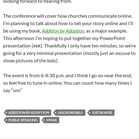
looking forward to hearing from.
The conference will cover how churches communicate online.
I’m planning to talk about how to tell your story online and I’ll
be using my book,
Addition by Adoption
, as a major example.
This afternoon I’m hoping to put together my PowerPoint
presentation (eek). Thankfully I only have ten minutes, so we’re
going for a very minimal presentation (mostly just an excuse to
show pictures of the kids).
The event is from 6-8:30 p.m. and I think I go on near the end,
so feel free to tune in online. You can count how many times I
say “um.”
ADDITION BY ADOPTION
JASON WENELL
JUSTIN WISE
PUBLIC SPEAKING
SPEAK