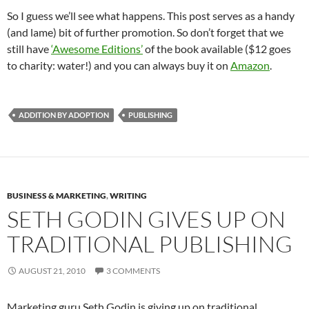
So I guess we’ll see what happens. This post serves as a handy
(and lame) bit of further promotion. So don’t forget that we
still have
‘Awesome Editions’
of the book available ($12 goes
to charity: water!) and you can always buy it on
Amazon
.
ADDITION BY ADOPTION
PUBLISHING
BUSINESS & MARKETING
,
WRITING
SETH GODIN GIVES UP ON
TRADITIONAL PUBLISHING
AUGUST 21, 2010
3 COMMENTS
Marketing guru Seth Godin is giving up on traditional