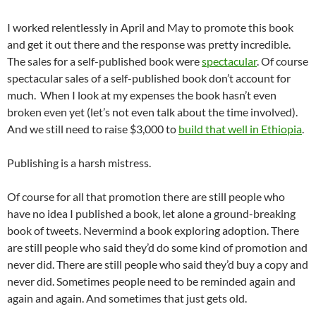
I worked relentlessly in April and May to promote this book
and get it out there and the response was pretty incredible.
The sales for a self-published book were
spectacular
. Of course
spectacular sales of a self-published book don’t account for
much. When I look at my expenses the book hasn’t even
broken even yet (let’s not even talk about the time involved).
And we still need to raise $3,000 to
build that well in Ethiopia
.
Publishing is a harsh mistress.
Of course for all that promotion there are still people who
have no idea I published a book, let alone a ground-breaking
book of tweets. Nevermind a book exploring adoption. There
are still people who said they’d do some kind of promotion and
never did. There are still people who said they’d buy a copy and
never did. Sometimes people need to be reminded again and
again and again. And sometimes that just gets old.