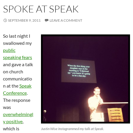
SPOKE AT SPEAK
SEPTEMBER 9, 2011
LEAVE A COMMENT
So last night I
swallowed my
public
speaking fears
and gave a talk
on church
communicatio
n at the
Speak
Conference
.
The response
was
overwhelmingl
y positive
,
which is
Justin Wise Instagrammed my talk at Speak.