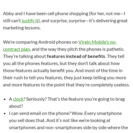
Abby and I have been cell phone shopping (for her, not me—I
still can’t
justify it
), and surprise, surprise—it’s delivering great
marketing lessons.
We’re comparing Android phones on
Virgin Mobile’s no-
contract plan
, and the way they pitch the phones is pathetic.
They’re talking about
features instead of benefits
. They tell
you all the phones features, but they don’t talk about how
those features actually benefit you. And most of the time in
their rush to tell you features, they just keep telling you more
and more features to the point that they’re completely useless.
A
clock
? Seriously? That’s the feature you’re going to brag
about?
I can send email on the phone? Wow. Every smartphone
you sell does that. And it’s not like we’re looking at
smartphones and non-smartphones side by side where the