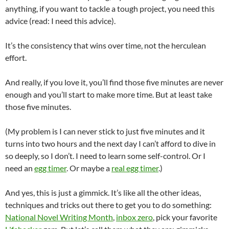
anything, if you want to tackle a tough project, you need this
advice (read: I need this advice).
It’s the consistency that wins over time, not the herculean
effort.
And really, if you love it, you’ll find those five minutes are never
enough and you’ll start to make more time. But at least take
those five minutes.
(My problem is I can never stick to just five minutes and it
turns into two hours and the next day I can’t afford to dive in
so deeply, so I don’t. I need to learn some self-control. Or I
need an
egg timer
. Or maybe a
real egg timer
.)
And yes, this is just a gimmick. It’s like all the other ideas,
techniques and tricks out there to get you to do something:
National Novel Writing Month
,
inbox zero
, pick your favorite