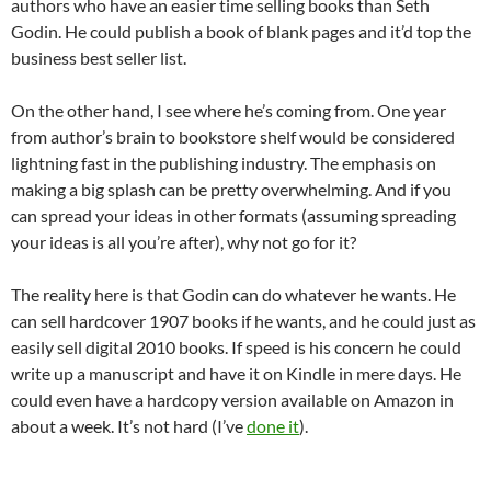
authors who have an easier time selling books than Seth
Godin. He could publish a book of blank pages and it’d top the
business best seller list.
On the other hand, I see where he’s coming from. One year
from author’s brain to bookstore shelf would be considered
lightning fast in the publishing industry. The emphasis on
making a big splash can be pretty overwhelming. And if you
can spread your ideas in other formats (assuming spreading
your ideas is all you’re after), why not go for it?
The reality here is that Godin can do whatever he wants. He
can sell hardcover 1907 books if he wants, and he could just as
easily sell digital 2010 books. If speed is his concern he could
write up a manuscript and have it on Kindle in mere days. He
could even have a hardcopy version available on Amazon in
about a week. It’s not hard (I’ve
done it
).