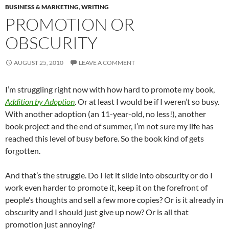
BUSINESS & MARKETING
,
WRITING
PROMOTION OR
OBSCURITY
AUGUST 25, 2010
LEAVE A COMMENT
I’m struggling right now with how hard to promote my book,
Addition by Adoption
. Or at least I would be if I weren’t so busy.
With another adoption (an 11-year-old, no less!), another
book project and the end of summer, I’m not sure my life has
reached this level of busy before. So the book kind of gets
forgotten.
And that’s the struggle. Do I let it slide into obscurity or do I
work even harder to promote it, keep it on the forefront of
people’s thoughts and sell a few more copies? Or is it already in
obscurity and I should just give up now? Or is all that
promotion just annoying?