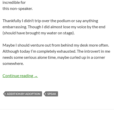
incredible for
this non-speaker.
Thankfully I didn’t trip over the podium or say anything
embarrassing. Though I did almost lose my voice by the end
(should have brought my water on stage).
Maybe I should venture out from behind my desk more often.
Although today I’m completely exhausted. The introvert in me
needs some serious alone time, maybe curled up in a corner
somewhere.
Spoke at Speak
Continue reading
→
ADDITION BY ADOPTION
SPEAK