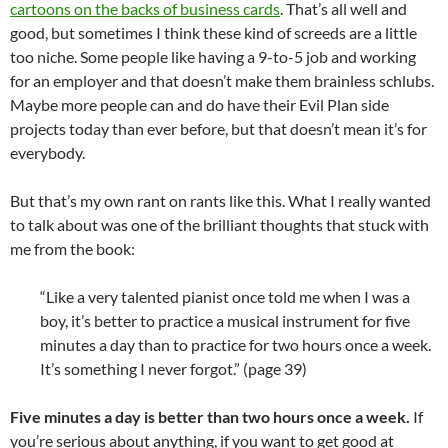
cartoons on the backs of business cards
. That’s all well and
good, but sometimes I think these kind of screeds are a little
too niche. Some people like having a 9-to-5 job and working
for an employer and that doesn’t make them brainless schlubs.
Maybe more people can and do have their Evil Plan side
projects today than ever before, but that doesn’t mean it’s for
everybody.
But that’s my own rant on rants like this. What I really wanted
to talk about was one of the brilliant thoughts that stuck with
me from the book:
“Like a very talented pianist once told me when I was a
boy, it’s better to practice a musical instrument for five
minutes a day than to practice for two hours once a week.
It’s something I never forgot.” (page 39)
Five minutes a day is better than two hours once a week.
If
you’re serious about anything, if you want to get good at