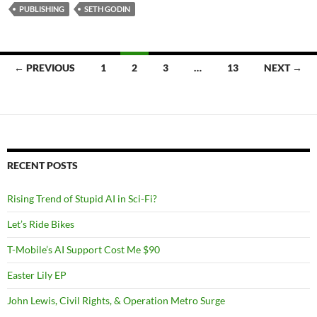
PUBLISHING
SETH GODIN
Posts
← PREVIOUS
1
2
3
…
13
NEXT →
navigation
RECENT POSTS
Rising Trend of Stupid AI in Sci-Fi?
Let’s Ride Bikes
T-Mobile’s AI Support Cost Me $90
Easter Lily EP
John Lewis, Civil Rights, & Operation Metro Surge