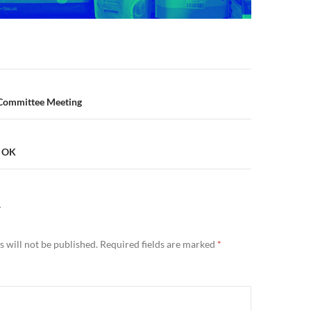
n
 Committee Meeting
s OK
Y
 will not be published.
Required fields are marked
*