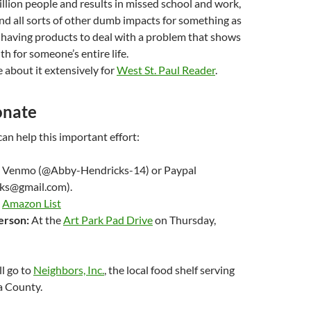
llion people and results in missed school and work,
nd all sorts of other dumb impacts for something as
 having products to deal with a problem that shows
h for someone’s entire life.
 about it extensively for
West St. Paul Reader
.
onate
an help this important effort:
Venmo (@Abby-Hendricks-14) or Paypal
ks@gmail.com).
Amazon List
erson:
At the
Art Park Pad Drive
on Thursday,
ll go to
Neighbors, Inc.
, the local food shelf serving
a County.