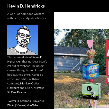
Search
Kevin D. Hendricks
A work-at-home dad wrestles
with faith, social justice & story.
The personal site of
Kevin D.
Hendricks
: Sharing ideas I can’t
get out of my head, including
causes, thoughts, and lots of
books. Since 1998. Kevin is a
writer and editor with his
company,
Monkey Outta
Nowhere
and also runs
West
St. Paul Reader
.
Twitter
|
Facebook
|
LinkedIn
|
Flickr
|
Vimeo
|
YouTube