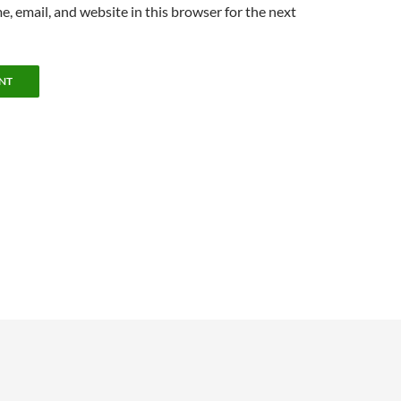
, email, and website in this browser for the next