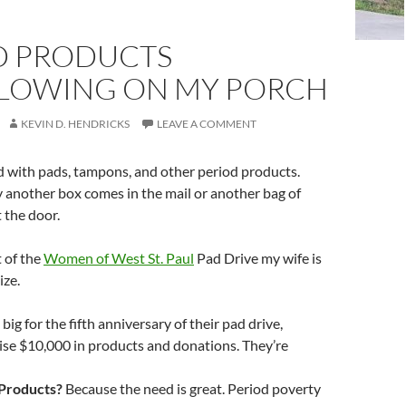
D PRODUCTS
LOWING ON MY PORCH
KEVIN D. HENDRICKS
LEAVE A COMMENT
d with pads, tampons, and other period products.
 another box comes in the mail or another bag of
t the door.
rt of the
Women of West St. Paul
Pad Drive my wife is
ize.
big for the fifth anniversary of their pad drive,
ise $10,000 in products and donations. They’re
Products?
Because the need is great. Period poverty