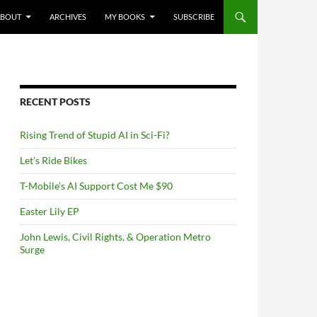
NTENT
ABOUT
ARCHIVES
MY BOOKS
SUBSCRIBE
RECENT POSTS
Rising Trend of Stupid AI in Sci-Fi?
Let’s Ride Bikes
T-Mobile’s AI Support Cost Me $90
Easter Lily EP
John Lewis, Civil Rights, & Operation Metro
Surge