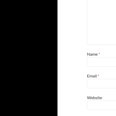
Name
*
Email
*
Website