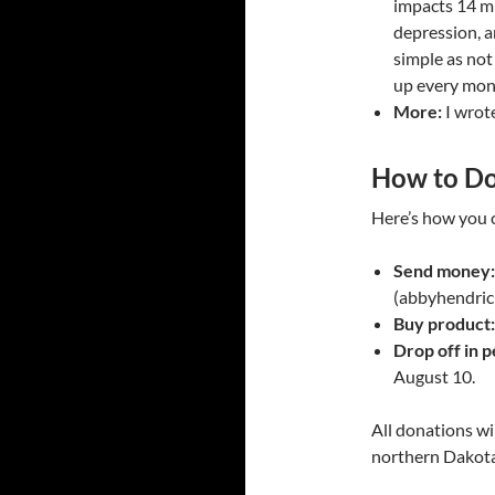
impacts 14 mi
depression, a
simple as not
up every mont
More:
I wrote
How to D
Here’s how you c
Send money:
(abbyhendric
Buy product:
Drop off in p
August 10.
All donations wi
northern Dakot