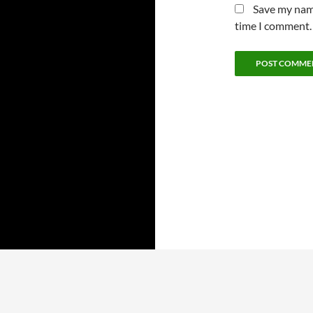
Save my name
time I comment.