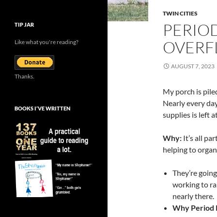
TWIN CITIES
PERIO
TIP JAR
OVERF
Like what you're reading?
AUGUST 7, 2023
Thanks.
My porch is pile
Nearly every day
BOOKS I’VE WRITTEN
supplies is left a
Why:
It’s all pa
helping to organ
They’re going 
working to ra
nearly there.
Why Period 