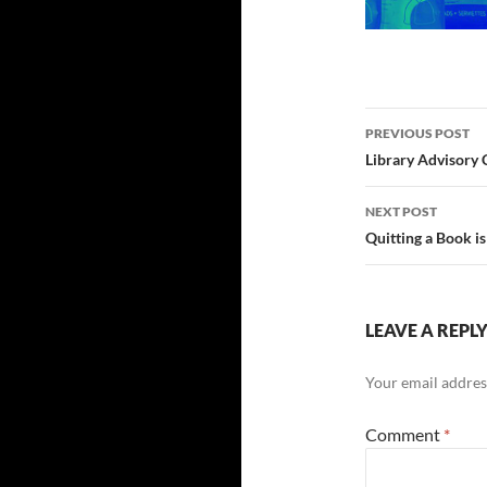
Post
PREVIOUS POST
navigatio
Library Advisory
NEXT POST
Quitting a Book i
LEAVE A REPL
Your email address
Comment
*