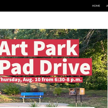
SKIP TO CO
HOME