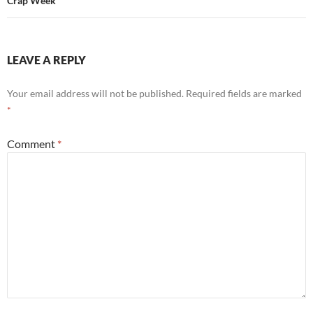
Crap Week
LEAVE A REPLY
Your email address will not be published.
Required fields are marked
*
Comment
*