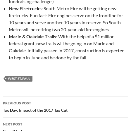
fundraising challenge.)
New Firetrucks:
South Metro Fire will be getting new
firetrucks. Fun fact: Fire engines serve on the frontline for
10 years and serve another 10 years in reserve. So South
Metro will be retiring two 20-year-old fire engines.
Marie & Oakdale Trails:
With the help of a $1 million
federal grant, new trails will be going in on Marie and
Oakdale. Initially passed in 2017, construction is expected
to begin in June and be done by the fall.
WEST ST. PAUL
Post
PREVIOUS POST
navigation
Tax Day: Impact of the 2017 Tax Cut
NEXT POST