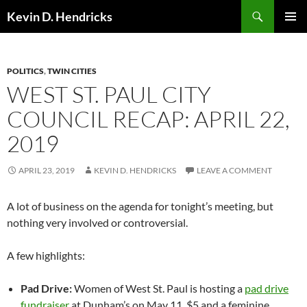
Search
Kevin D. Hendricks
SKIP
PRIMAR
TO
MENU
CONTENT
POLITICS
,
TWIN CITIES
WEST ST. PAUL CITY
COUNCIL RECAP: APRIL 22,
2019
APRIL 23, 2019
KEVIN D. HENDRICKS
LEAVE A COMMENT
A lot of business on the agenda for tonight’s meeting, but
nothing very involved or controversial.
A few highlights:
Pad Drive:
Women of West St. Paul is hosting a
pad drive
fundraiser
at Dunham’s on May 11. $5 and a feminine