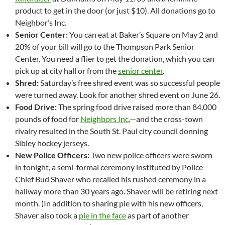
product to get in the door (or just $10). All donations go to
Neighbor’s Inc.
Senior Center:
You can eat at Baker’s Square on May 2 and
20% of your bill will go to the Thompson Park Senior
Center. You need a flier to get the donation, which you can
pick up at city hall or from the
senior center
.
Shred:
Saturday’s free shred event was so successful people
were turned away. Look for another shred event on June 26.
Food Drive:
The spring food drive raised more than 84,000
pounds of food for
Neighbors Inc.
—and the cross-town
rivalry resulted in the South St. Paul city council donning
Sibley hockey jerseys.
New Police Officers:
Two new police officers were sworn
in tonight, a semi-formal ceremony instituted by Police
Chief Bud Shaver who recalled his rushed ceremony in a
hallway more than 30 years ago. Shaver will be retiring next
month. (In addition to sharing pie with his new officers,
Shaver also took a
pie in the face
as part of another