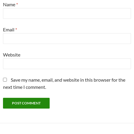
Name
*
Email
*
Website
Save my name, email, and website in this browser for the
next time I comment.