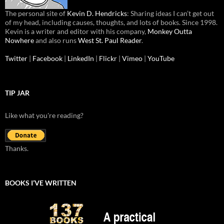
The personal site of
Kevin D. Hendricks
: Sharing ideas I can’t get out
of my head, including causes, thoughts, and lots of books. Since 1998.
Kevin is a writer and editor with his company,
Monkey Outta
Nowhere
and also runs
West St. Paul Reader
.
Twitter
|
Facebook
|
LinkedIn
|
Flickr
|
Vimeo
|
YouTube
TIP JAR
Like what you're reading?
Thanks.
BOOKS I’VE WRITTEN