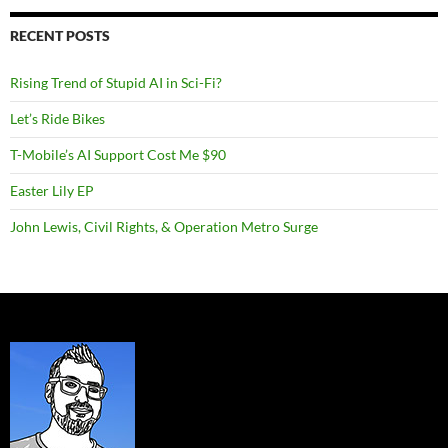
RECENT POSTS
Rising Trend of Stupid AI in Sci-Fi?
Let’s Ride Bikes
T-Mobile’s AI Support Cost Me $90
Easter Lily EP
John Lewis, Civil Rights, & Operation Metro Surge