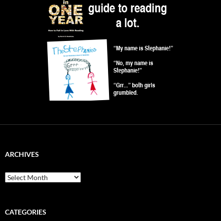
ARCHIVES
Archives
CATEGORIES