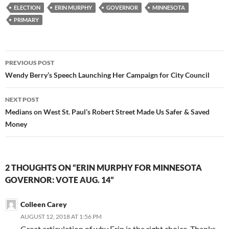
ELECTION
ERIN MURPHY
GOVERNOR
MINNESOTA
PRIMARY
Post
PREVIOUS POST
navigation
Wendy Berry’s Speech Launching Her Campaign for City Council
NEXT POST
Medians on West St. Paul’s Robert Street Made Us Safer & Saved
Money
2 THOUGHTS ON “ERIN MURPHY FOR MINNESOTA
GOVERNOR: VOTE AUG. 14”
Colleen Carey
AUGUST 12, 2018 AT 1:56 PM
Great articulation of why Erin is the right choice. Thanks