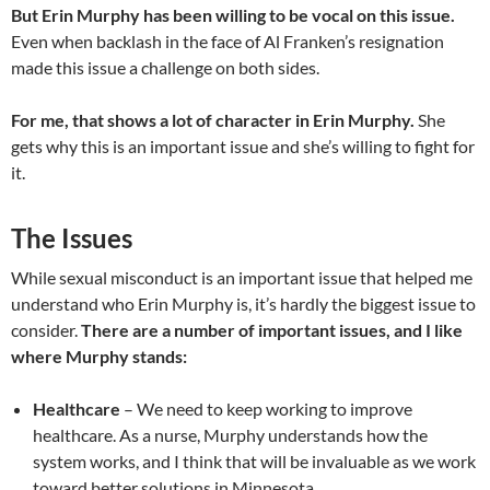
But Erin Murphy has been willing to be vocal on this issue.
Even when backlash in the face of Al Franken’s resignation
made this issue a challenge on both sides.
For me, that shows a lot of character in Erin Murphy.
She
gets why this is an important issue and she’s willing to fight for
it.
The Issues
While sexual misconduct is an important issue that helped me
understand who Erin Murphy is, it’s hardly the biggest issue to
consider.
There are a number of important issues, and I like
where Murphy stands:
Healthcare
– We need to keep working to improve
healthcare. As a nurse, Murphy understands how the
system works, and I think that will be invaluable as we work
toward better solutions in Minnesota.