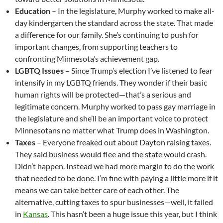
Education
– In the legislature, Murphy worked to make all-
day kindergarten the standard across the state. That made
a difference for our family. She’s continuing to push for
important changes, from supporting teachers to
confronting Minnesota’s achievement gap.
LGBTQ Issues
– Since Trump’s election I’ve listened to fear
intensify in my LGBTQ friends. They wonder if their basic
human rights will be protected—that’s a serious and
legitimate concern. Murphy worked to pass gay marriage in
the legislature and she’ll be an important voice to protect
Minnesotans no matter what Trump does in Washington.
Taxes
– Everyone freaked out about Dayton raising taxes.
They said business would flee and the state would crash.
Didn’t happen. Instead we had more margin to do the work
that needed to be done. I’m fine with paying a little more if it
means we can take better care of each other. The
alternative, cutting taxes to spur businesses—well, it failed
in
Kansas
. This hasn’t been a huge issue this year, but I think