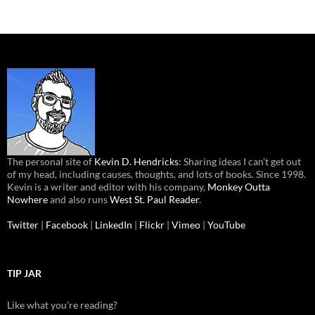
The personal site of
Kevin D. Hendricks
: Sharing ideas I can’t get out
of my head, including causes, thoughts, and lots of books. Since 1998.
Kevin is a writer and editor with his company,
Monkey Outta
Nowhere
and also runs
West St. Paul Reader
.
Twitter
|
Facebook
|
LinkedIn
|
Flickr
|
Vimeo
|
YouTube
TIP JAR
Like what you're reading?