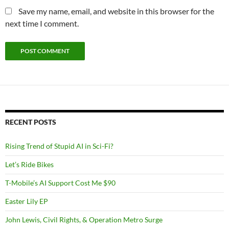
Save my name, email, and website in this browser for the
next time I comment.
RECENT POSTS
Rising Trend of Stupid AI in Sci-Fi?
Let’s Ride Bikes
T-Mobile’s AI Support Cost Me $90
Easter Lily EP
John Lewis, Civil Rights, & Operation Metro Surge