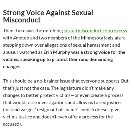
Strong Voice Against Sexual
Misconduct
Then there was the unfolding
sexual misconduct controversy
with #metoo and two members of the Minnesota legislature
stepping down over allegations of sexual harassment and
abuse. I watched as
Erin Murphy was a strong voice for the
victims, speaking up to protect them and demanding
changes.
This should be a no-brainer issue that everyone supports. But
that’s just not the case. The legislature didn’t make any
changes to better protect victims—or even create a process
that would force investigations and allow us to see justice
(instead we get “resign out of shame”—which doesn’t give
victims justice and doesn’t even offer a process for the
accused).