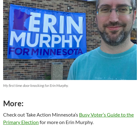
My first time door knocking for Erin Murphy.
More:
Check out Take Action Minnesota’s
Busy Voter’s Guide to the
Primary Election
for more on Erin Murphy.