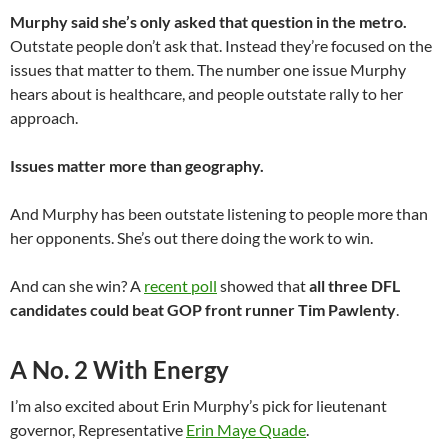
Murphy said she’s only asked that question in the metro.
Outstate people don’t ask that. Instead they’re focused on the
issues that matter to them. The number one issue Murphy
hears about is healthcare, and people outstate rally to her
approach.
Issues matter more than geography.
And Murphy has been outstate listening to people more than
her opponents. She’s out there doing the work to win.
And can she win? A
recent poll
showed that
all three DFL
candidates could beat GOP front runner Tim Pawlenty
.
A No. 2 With Energy
I’m also excited about Erin Murphy’s pick for lieutenant
governor, Representative
Erin Maye Quade
.