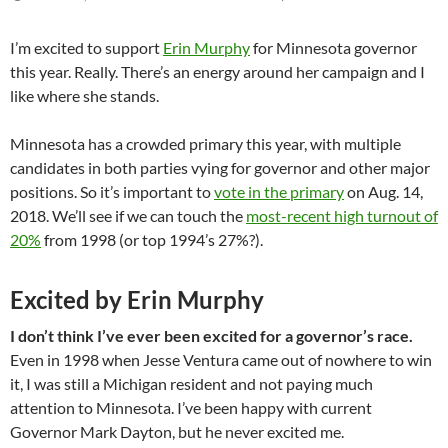
I’m excited to support
Erin Murphy
for Minnesota governor
this year. Really. There’s an energy around her campaign and I
like where she stands.
Minnesota has a crowded primary this year, with multiple
candidates in both parties vying for governor and other major
positions. So it’s important to
vote in the primary
on Aug. 14,
2018. We’ll see if we can touch the
most-recent high turnout of
20%
from 1998 (or top 1994’s 27%?).
Excited by Erin Murphy
I don’t think I’ve ever been excited for a governor’s race.
Even in 1998 when Jesse Ventura came out of nowhere to win
it, I was still a Michigan resident and not paying much
attention to Minnesota. I’ve been happy with current
Governor Mark Dayton, but he never excited me.