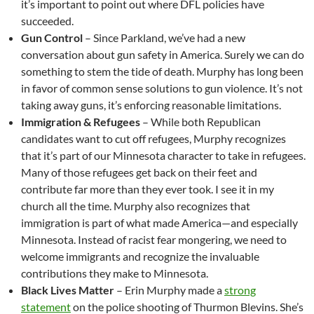
it’s important to point out where DFL policies have
succeeded.
Gun Control
– Since Parkland, we’ve had a new
conversation about gun safety in America. Surely we can do
something to stem the tide of death. Murphy has long been
in favor of common sense solutions to gun violence. It’s not
taking away guns, it’s enforcing reasonable limitations.
Immigration & Refugees
– While both Republican
candidates want to cut off refugees, Murphy recognizes
that it’s part of our Minnesota character to take in refugees.
Many of those refugees get back on their feet and
contribute far more than they ever took. I see it in my
church all the time. Murphy also recognizes that
immigration is part of what made America—and especially
Minnesota. Instead of racist fear mongering, we need to
welcome immigrants and recognize the invaluable
contributions they make to Minnesota.
Black Lives Matter
– Erin Murphy made a
strong
statement
on the police shooting of Thurmon Blevins. She’s