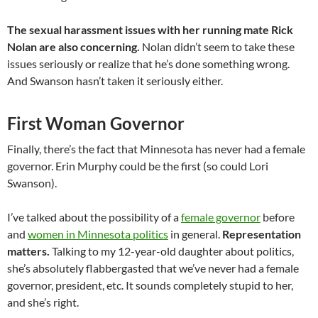
The sexual harassment issues with her running mate Rick
Nolan are also concerning.
Nolan didn’t seem to take these
issues seriously or realize that he’s done something wrong.
And Swanson hasn’t taken it seriously either.
First Woman Governor
Finally, there’s the fact that Minnesota has never had a female
governor. Erin Murphy could be the first (so could Lori
Swanson).
I’ve talked about the possibility of a
female governor
before
and
women in Minnesota politics
in general.
Representation
matters.
Talking to my 12-year-old daughter about politics,
she’s absolutely flabbergasted that we’ve never had a female
governor, president, etc. It sounds completely stupid to her,
and she’s right.