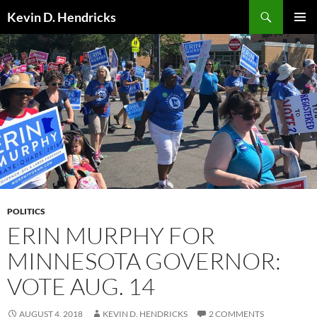
Search
Kevin D. Hendricks
SKIP
PRIMAR
TO
MENU
CONTENT
POLITICS
ERIN MURPHY FOR
MINNESOTA GOVERNOR:
VOTE AUG. 14
AUGUST 4, 2018
KEVIN D. HENDRICKS
2 COMMENTS