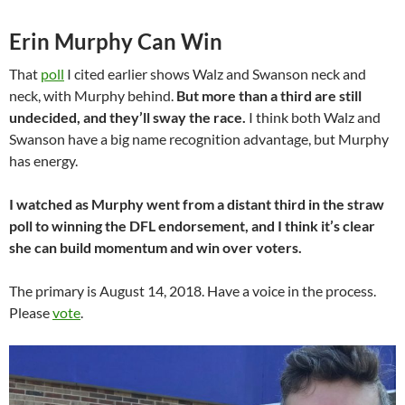
Erin Murphy Can Win
That
poll
I cited earlier shows Walz and Swanson neck and
neck, with Murphy behind.
But more than a third are still
undecided, and they’ll sway the race.
I think both Walz and
Swanson have a big name recognition advantage, but Murphy
has energy.
I watched as Murphy went from a distant third in the straw
poll to winning the DFL endorsement, and I think it’s clear
she can build momentum and win over voters.
The primary is August 14, 2018. Have a voice in the process.
Please
vote
.