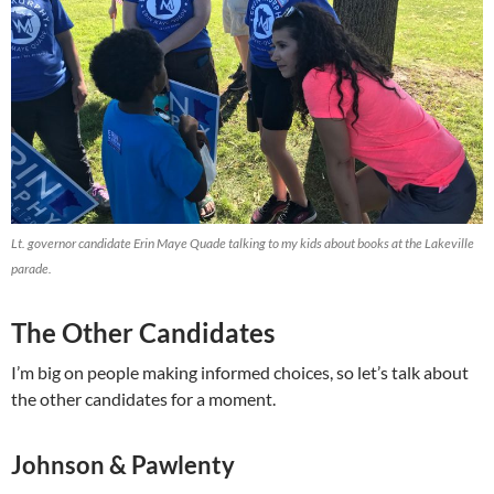
Lt. governor candidate Erin Maye Quade talking to my kids about books at the Lakeville
parade.
The Other Candidates
I’m big on people making informed choices, so let’s talk about
the other candidates for a moment.
Johnson & Pawlenty