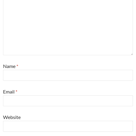
Name
*
Email
*
Website