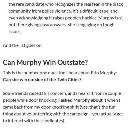
the rare candidate who recognizes the real fear in the black
community from police violence. It’s a difficult issue, and
even acknowledging it raises people’s hackles. Murphy isn’t
out there giving easy answers, she’s engaging on tough
issues.
And the list goes on.
Can Murphy Win Outstate?
This is the number one question I hear about Erin Murphy:
Can she win outside of the Twin Cities?
Some friends raised this concern, and I heard it from a couple
people while door knocking.
I asked Murphy about it
when I
came back from my door knocking shift (yes, that’s the fun
thing about volunteering with the campaign—you actually get
to interact with the candidates).