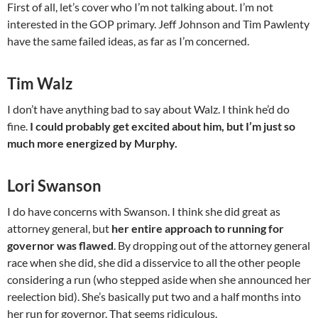
First of all, let’s cover who I’m not talking about. I’m not
interested in the GOP primary. Jeff Johnson and Tim Pawlenty
have the same failed ideas, as far as I’m concerned.
Tim Walz
I don’t have anything bad to say about Walz. I think he’d do
fine.
I could probably get excited about him, but I’m just so
much more energized by Murphy.
Lori Swanson
I do have concerns with Swanson. I think she did great as
attorney general, but
her entire approach to running for
governor was flawed
. By dropping out of the attorney general
race when she did, she did a disservice to all the other people
considering a run (who stepped aside when she announced her
reelection bid). She’s basically put two and a half months into
her run for governor. That seems ridiculous.