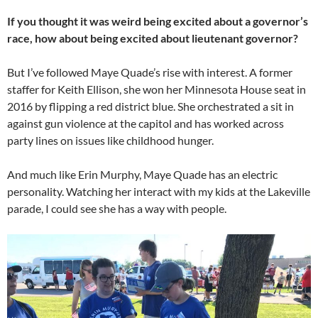
If you thought it was weird being excited about a governor’s
race, how about being excited about lieutenant governor?
But I’ve followed Maye Quade’s rise with interest. A former
staffer for Keith Ellison, she won her Minnesota House seat in
2016 by flipping a red district blue. She orchestrated a sit in
against gun violence at the capitol and has worked across
party lines on issues like childhood hunger.
And much like Erin Murphy, Maye Quade has an electric
personality. Watching her interact with my kids at the Lakeville
parade, I could see she has a way with people.