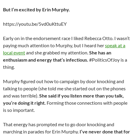
But I’m excited by Erin Murphy.
https://youtu.be/5vd0uKttuEY
Early on in the endorsement race I liked Rebecca Otto. I wasn’t
paying much attention to Murphy, but I heard her
speak at a
local event
and she grabbed my attention.
She has an
enthusiasm and energy that’s infectious.
#PoliticsOfJoy is a
thing.
Murphy figured out how to campaign by door knocking and
talking to people (she told me she started out on the phones
and was terrible).
She said if you listen more than you talk,
you’re doing it right.
Forming those connections with people
is so important.
That energy has prompted
me
to go door knocking and
marching in parades for Erin Murphy.
I’ve never done that for