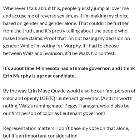
Whenever I talk about this, people quickly jump all over me
and accuse me of reverse sexism, as if I’m making my choice
based on gender and gender alone. That couldn’t be further
from the truth, and it’s pretty telling about the people who
make those claims. Proof that I’m not basing my decision on
gender: While I’m voting for Murphy, if I had to choose
between Walz and Swanson, it’d be Walz. No contest.
It’s about time Minnesota had a female governor, and I think
Erin Murphy is a great candidate.
By the way, Erin Maye Quade would also be our first person of
color and openly LGBTQ lieutenant governor. (And it’s worth
noting, Walz’s running mate, Peggy Flanagan, would also be
our first person of color as lieutenant governor.)
Representation matters. I don’t base my vote on that alone,
but it’s an important consideration.