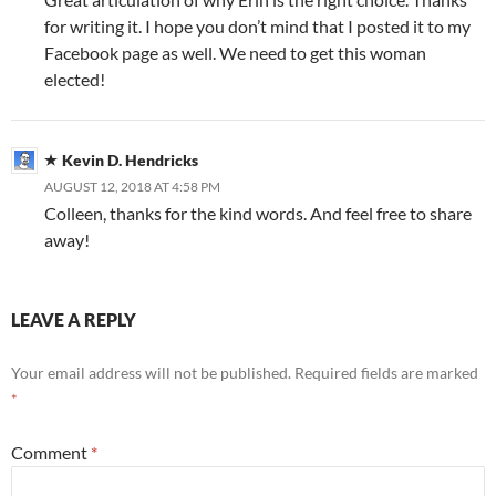
for writing it. I hope you don’t mind that I posted it to my
Facebook page as well. We need to get this woman
elected!
Kevin D. Hendricks
AUGUST 12, 2018 AT 4:58 PM
Colleen, thanks for the kind words. And feel free to share
away!
LEAVE A REPLY
Your email address will not be published.
Required fields are marked
*
Comment
*