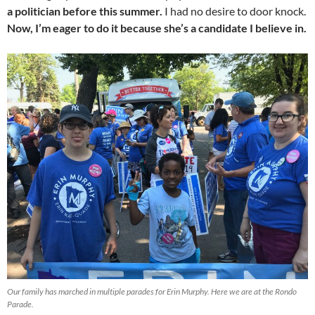
a politician before this summer.
I had no desire to door knock.
Now, I’m eager to do it because she’s a candidate I believe in.
Our family has marched in multiple parades for Erin Murphy. Here we are at the Rondo
Parade.