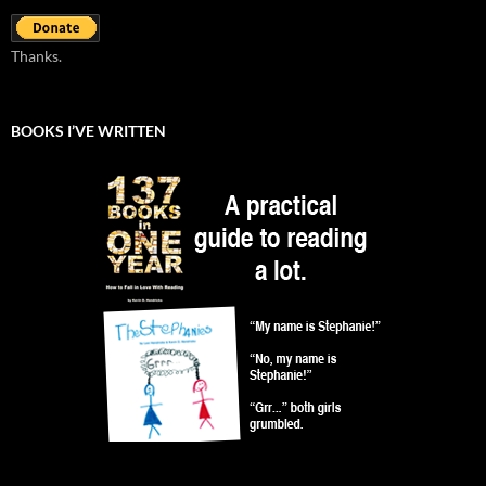
Thanks.
BOOKS I’VE WRITTEN