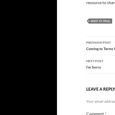
resource to share
WEST ST. PAUL
Post
PREVIOUS POST
navigatio
Coming to Terms 
NEXT POST
I’m Sorry
LEAVE A REPL
Your email address
Comment
*