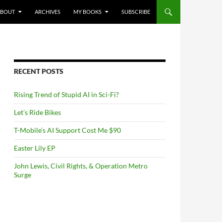
NTENT
ABOUT
ARCHIVES
MY BOOKS
SUBSCRIBE
RECENT POSTS
Rising Trend of Stupid AI in Sci-Fi?
Let’s Ride Bikes
T-Mobile’s AI Support Cost Me $90
Easter Lily EP
John Lewis, Civil Rights, & Operation Metro
Surge