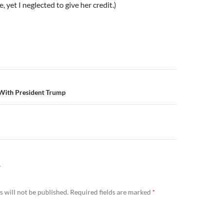
, yet I neglected to give her credit.)
n
With President Trump
Y
 will not be published.
Required fields are marked
*