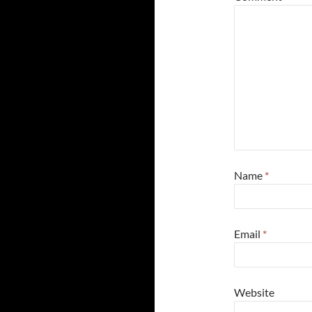
Name
*
Email
*
Website