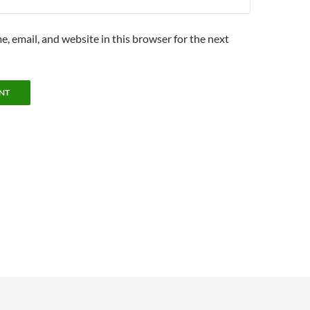
, email, and website in this browser for the next