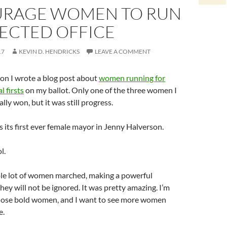
RAGE WOMEN TO RUN
LECTED OFFICE
17
KEVIN D. HENDRICKS
LEAVE A COMMENT
ion I wrote a blog post about
women running for
l firsts
on my ballot. Only one of the three women I
lly won, but it was still progress.
s its first ever female mayor in Jenny Halverson.
l.
le lot of women marched, making a powerful
hey will not be ignored. It was pretty amazing. I’m
 those bold women, and I want to see more women
e.