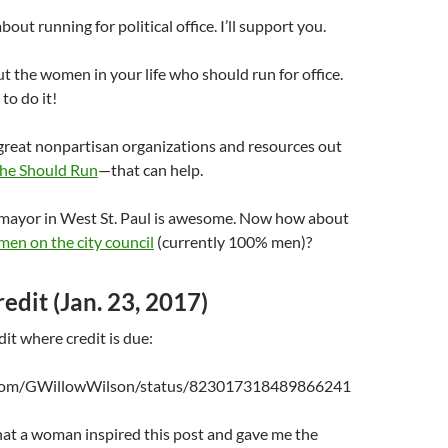
bout running for political office. I’ll support you.
t the women in your life who should run for office.
to do it!
great nonpartisan organizations and resources out
he Should Run
—that can help.
e mayor in West St. Paul is awesome. Now how about
en on the city council
(currently 100% men)?
edit (Jan. 23, 2017)
dit where credit is due:
r.com/GWillowWilson/status/823017318489866241
that a woman inspired this post and gave me the