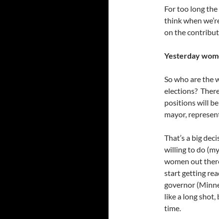
For too long the
think when we’re
on the contribut
Yesterday wome
So who are the 
elections? There
positions will b
mayor, represent
That’s a big dec
willing to do (my
women out there
start getting rea
governor (Minne
like a long shot,
time.