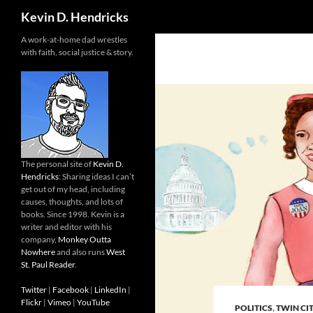
Search
Kevin D. Hendricks
A work-at-home dad wrestles
with faith, social justice & story.
The personal site of
Kevin D.
Hendricks
: Sharing ideas I can’t
get out of my head, including
causes, thoughts, and lots of
books. Since 1998. Kevin is a
writer and editor with his
company,
Monkey Outta
Nowhere
and also runs
West
St. Paul Reader
.
Twitter
|
Facebook
|
LinkedIn
|
Flickr
|
Vimeo
|
YouTube
POLITICS
,
TWIN CIT