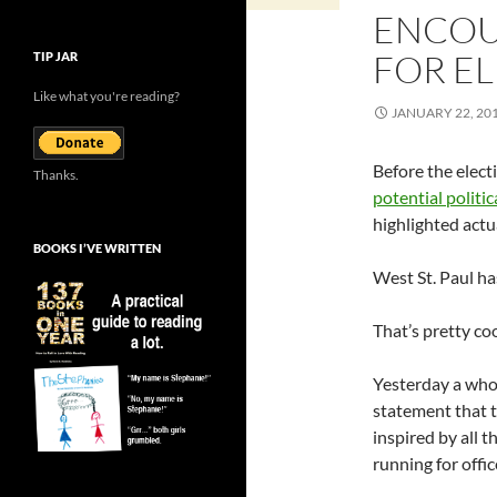
ENCOU
FOR E
TIP JAR
Like what you're reading?
JANUARY 22, 20
Before the elect
Thanks.
potential politica
highlighted actua
BOOKS I’VE WRITTEN
West St. Paul ha
That’s pretty coo
Yesterday a who
statement that t
inspired by all
running for offic