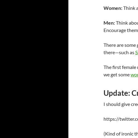
Women:
Think a
Men:
Think abou
Encourage them 
There are some 
there—such as
S
The first femal
we get some
wom
Update: Cr
I should give cre
https://twitte
(Kind of ironic 