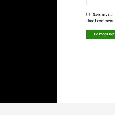
Save my name
time I comment.