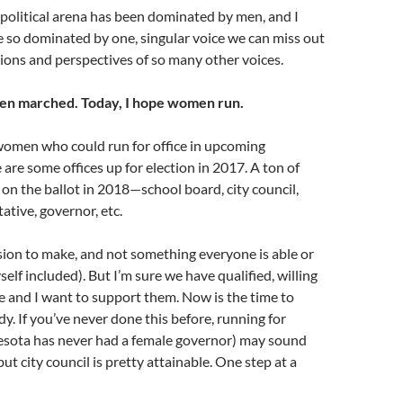
 political arena has been dominated by men, and I
 so dominated by one, singular voice we can miss out
ions and perspectives of so many other voices.
n marched. Today, I hope women run.
women who could run for office in upcoming
 are some offices up for election in 2017. A ton of
e on the ballot in 2018—school board, city council,
ative, governor, etc.
ision to make, and not something everyone is able or
self included). But I’m sure we have qualified, willing
 and I want to support them. Now is the time to
dy. If you’ve never done this before, running for
sota has never had a female governor) may sound
 but city council is pretty attainable. One step at a