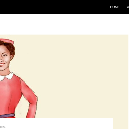
SKIP TO CO
HOME
IES