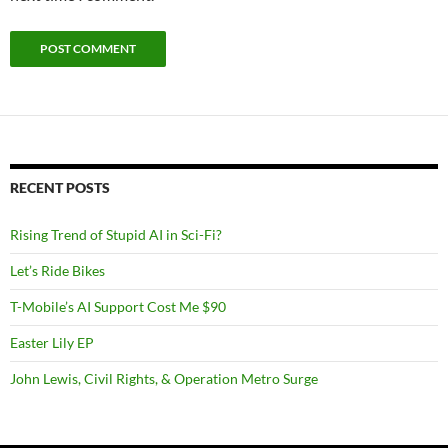
RECENT POSTS
Rising Trend of Stupid AI in Sci-Fi?
Let’s Ride Bikes
T-Mobile’s AI Support Cost Me $90
Easter Lily EP
John Lewis, Civil Rights, & Operation Metro Surge