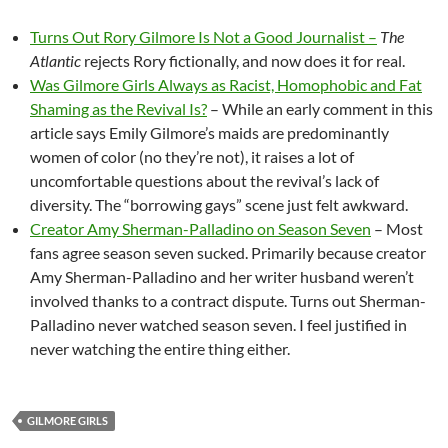
Turns Out Rory Gilmore Is Not a Good Journalist –
The
Atlantic
rejects Rory fictionally, and now does it for real.
Was Gilmore Girls Always as Racist, Homophobic and Fat
Shaming as the Revival Is?
– While an early comment in this
article says Emily Gilmore’s maids are predominantly
women of color (no they’re not), it raises a lot of
uncomfortable questions about the revival’s lack of
diversity. The “borrowing gays” scene just felt awkward.
Creator Amy Sherman-Palladino on Season Seven
– Most
fans agree season seven sucked. Primarily because creator
Amy Sherman-Palladino and her writer husband weren’t
involved thanks to a contract dispute. Turns out Sherman-
Palladino never watched season seven. I feel justified in
never watching the entire thing either.
GILMORE GIRLS