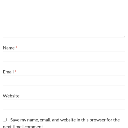
Name
*
Email
*
Website
Save my name, email, and website in this browser for the
next time I comment.