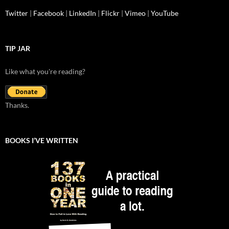
Twitter
|
Facebook
|
LinkedIn
|
Flickr
|
Vimeo
|
YouTube
TIP JAR
Like what you're reading?
Thanks.
BOOKS I’VE WRITTEN