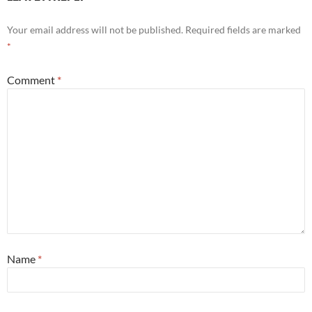
Your email address will not be published.
Required fields are marked
*
Comment
*
Name
*