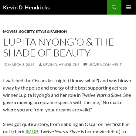
Search
Kevin D. Hendricks
SKIP
PRIMAR
TO
MENU
CONTENT
MOVIES
,
SOCIETY
,
STYLE & FASHION
LUPITA NYONG’O & THE
SHADE OF BEAUTY
MARCH 3, 2014
KEVIN D. HENDRICKS
LEAVE A COMMENT
I watched the Oscars last night (I know, what?) and was blown
away by the poise and energy of the best supporting actress
winner Lupita Nyong’o and her role in
Twelve Years a Slave
. She
gave a moving acceptance speech with the line, “No matter
where you are from, your dreams are valid.”
She’s got quite a story, from nabbing an Oscar on her first film
out (check
IMDB
,
Twelve Years a Slave
is her movie debut) to