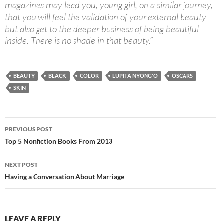
magazines may lead you, young girl, on a similar journey,
that you will feel the validation of your external beauty
but also get to the deeper business of being beautiful
inside. There is no shade in that beauty.”
BEAUTY
BLACK
COLOR
LUPITA NYONG'O
OSCARS
SKIN
Post
PREVIOUS POST
navigation
Top 5 Nonfiction Books From 2013
NEXT POST
Having a Conversation About Marriage
LEAVE A REPLY