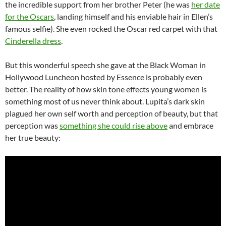
the incredible support from her brother Peter (he was
her date
for the Oscars
, landing himself and his enviable hair in Ellen’s
famous selfie). She even rocked the Oscar red carpet with that
Cinderella dress
.
But this wonderful speech she gave at the Black Woman in
Hollywood Luncheon hosted by Essence is probably even
better. The reality of how skin tone effects young women is
something most of us never think about. Lupita’s dark skin
plagued her own self worth and perception of beauty, but that
perception was
something she could rise above
and embrace
her true beauty: