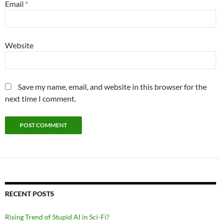
Email
*
Website
Save my name, email, and website in this browser for the
next time I comment.
RECENT POSTS
Rising Trend of Stupid AI in Sci-Fi?