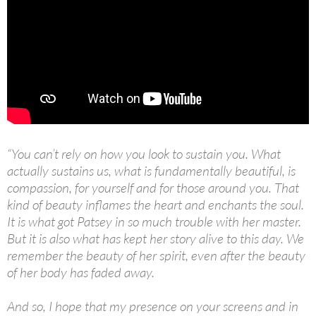
“You can’t rely on how you look to sustain you. What
actually sustains us, what is fundamentally beautiful, is
compassion, for yourself and for those around you. That
kind of beauty inflames the heart and enchants the soul.
It is what got Patsey in so much trouble with her master.
But it is also what has kept her story alive to this day. We
remember the beauty of her spirit, even after the beauty
of her body has faded away.
And so, I hope that my presence on your screens and in