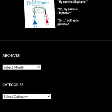
ARCHIVES
Archives
CATEGORIES
Categories