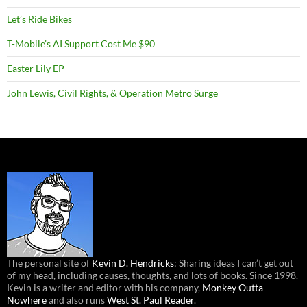
Let’s Ride Bikes
T-Mobile’s AI Support Cost Me $90
Easter Lily EP
John Lewis, Civil Rights, & Operation Metro Surge
The personal site of
Kevin D. Hendricks
: Sharing ideas I can’t get out
of my head, including causes, thoughts, and lots of books. Since 1998.
Kevin is a writer and editor with his company,
Monkey Outta
Nowhere
and also runs
West St. Paul Reader
.