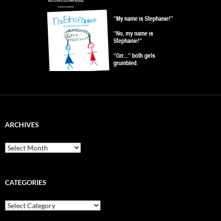
ARCHIVES
Archives
CATEGORIES
Categories