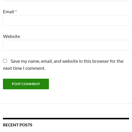
Email
*
Website
Save my name, email, and website in this browser for the
next time I comment.
RECENT POSTS