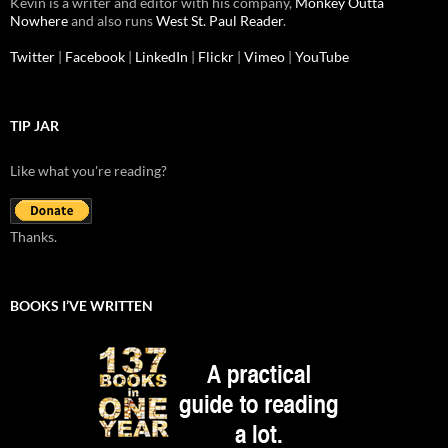
Kevin is a writer and editor with his company,
Monkey Outta
Nowhere
and also runs
West St. Paul Reader
.
Twitter
|
Facebook
|
LinkedIn
|
Flickr
|
Vimeo
|
YouTube
TIP JAR
Like what you're reading?
Thanks.
BOOKS I’VE WRITTEN