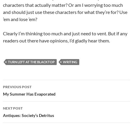
characters that actually matter? Or am I worrying too much
and should just use these characters for what they’re for? Use
’em and lose ’em?
Clearly I’m thinking too much and just need to vent. But if any
readers out there have opinions, I’d gladly hear them.
TURN LEFT AT THE BLACKTOP
WRITING
Post
PREVIOUS POST
navigation
My Summer Has Evaporated
NEXT POST
Antiques: Society’s Detritus