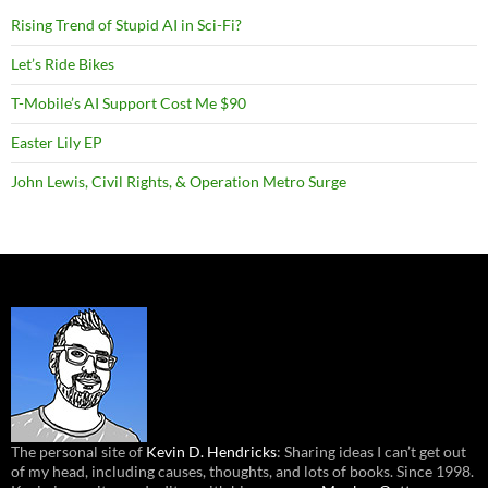
Rising Trend of Stupid AI in Sci-Fi?
Let’s Ride Bikes
T-Mobile’s AI Support Cost Me $90
Easter Lily EP
John Lewis, Civil Rights, & Operation Metro Surge
The personal site of
Kevin D. Hendricks
: Sharing ideas I can’t get out
of my head, including causes, thoughts, and lots of books. Since 1998.