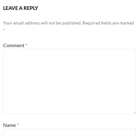
LEAVE A REPLY
Your email address will not be published.
Required fields are marked
*
Comment
*
Name
*