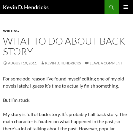
Search
Kevin D. Hendricks
SKIP
PRIMAR
TO
MENU
CONTENT
WRITING
WHAT TO DO ABOUT BACK
STORY
AUGUST 19, 2011
KEVIN D. HENDRICKS
LEAVE A COMMENT
For some odd reason I’ve found myself editing one of my old
novels lately. I guess it’s time to actually finish something.
But I’m stuck.
My story is full of back story. It’s probably half back story. The
main character is fixated on what happened in the past, so
there’s a lot of talking about the past. However, popular