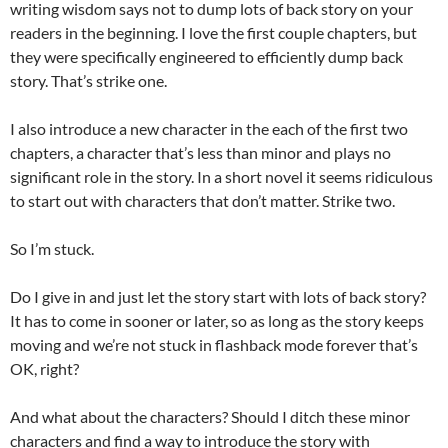
writing wisdom says not to dump lots of back story on your
readers in the beginning. I love the first couple chapters, but
they were specifically engineered to efficiently dump back
story. That’s strike one.
I also introduce a new character in the each of the first two
chapters, a character that’s less than minor and plays no
significant role in the story. In a short novel it seems ridiculous
to start out with characters that don’t matter. Strike two.
So I’m stuck.
Do I give in and just let the story start with lots of back story?
It has to come in sooner or later, so as long as the story keeps
moving and we’re not stuck in flashback mode forever that’s
OK, right?
And what about the characters? Should I ditch these minor
characters and find a way to introduce the story with