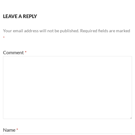
LEAVE A REPLY
Your email address will not be published.
Required fields are marked
*
Comment
*
Name
*