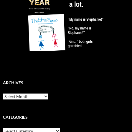
ARCHIVES
Archives
CATEGORIES
Categories