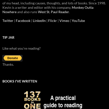
of my head, including causes, thoughts, and lots of books. Since 1998.
Kevin is a writer and editor with his company,
Monkey Outta
Nowhere
and also runs
West St. Paul Reader
.
Twitter
|
Facebook
|
LinkedIn
|
Flickr
|
Vimeo
|
YouTube
TIP JAR
Like what you're reading?
Thanks.
BOOKS I’VE WRITTEN