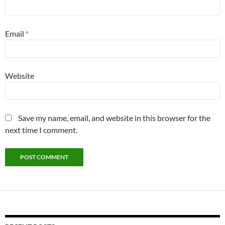
Email
*
Website
Save my name, email, and website in this browser for the
next time I comment.