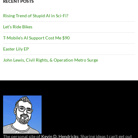
RECENT POSTS
Rising Trend of Stupid AI in Sci-Fi?
Let’s Ride Bikes
T-Mobile’s AI Support Cost Me $90
Easter Lily EP
John Lewis, Civil Rights, & Operation Metro Surge
The personal site of
Kevin D. Hendricks
: Sharing ideas I can’t get out