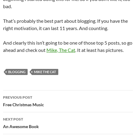
bad.
That’s probably the best part about blogging. If you have the
right motivation, it can last 11 years. And counting.
And clearly this isn’t going to be one of those top 5 posts, so go
ahead and check out
Mike, The Cat
. It at least has pictures.
BLOGGING
MIKE THE CAT
Post
PREVIOUS POST
navigation
Free Christmas Music
NEXT POST
An Awesome Book