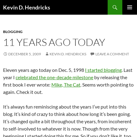
Search
Kevin D. Hendricks
SKIP
PRIMAR
TO
MENU
CONTENT
BLOGGING
11 YEARS AGO TODAY
DECEMBER 5, 2009
KEVIN D. HENDRICKS
LEAVE A COMMENT
Eleven years ago today on Dec. 5, 1998
I started blogging
. Last
year I
celebrated the one-decade milestone
by releasing the
first book I ever wrote:
Mike, The Cat
. Seems worth pointing to
again. Check it out.
It’s always fun reminiscing about the years I’ve put into this
blog. It’s kind of crazy to think about how long it’s been going.
It’s changed quite a bit throughout the years, from incoherent
to self-involved to whatever it is now. Though from the very
beginning I started doing this for me. So if you don’t like it, too