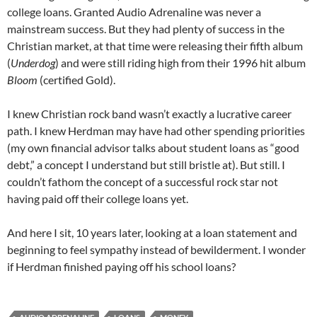
college loans. Granted Audio Adrenaline was never a
mainstream success. But they had plenty of success in the
Christian market, at that time were releasing their fifth album
(
Underdog
) and were still riding high from their 1996 hit album
Bloom
(certified Gold).
I knew Christian rock band wasn’t exactly a lucrative career
path. I knew Herdman may have had other spending priorities
(my own financial advisor talks about student loans as “good
debt,” a concept I understand but still bristle at). But still. I
couldn’t fathom the concept of a successful rock star not
having paid off their college loans yet.
And here I sit, 10 years later, looking at a loan statement and
beginning to feel sympathy instead of bewilderment. I wonder
if Herdman finished paying off his school loans?