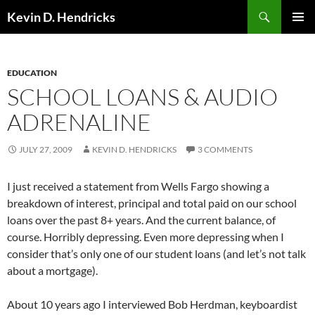
Search
Kevin D. Hendricks
SKIP
PRIMAR
TO
MENU
CONTENT
EDUCATION
SCHOOL LOANS & AUDIO
ADRENALINE
JULY 27, 2009
KEVIN D. HENDRICKS
3 COMMENTS
I just received a statement from Wells Fargo showing a
breakdown of interest, principal and total paid on our school
loans over the past 8+ years. And the current balance, of
course. Horribly depressing. Even more depressing when I
consider that’s only one of our student loans (and let’s not talk
about a mortgage).
About 10 years ago I interviewed Bob Herdman, keyboardist