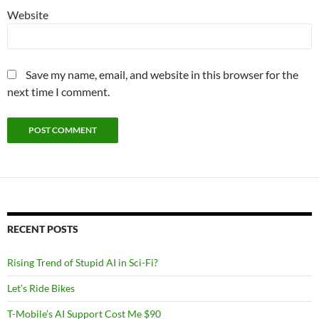
Website
Save my name, email, and website in this browser for the
next time I comment.
RECENT POSTS
Rising Trend of Stupid AI in Sci-Fi?
Let’s Ride Bikes
T-Mobile’s AI Support Cost Me $90