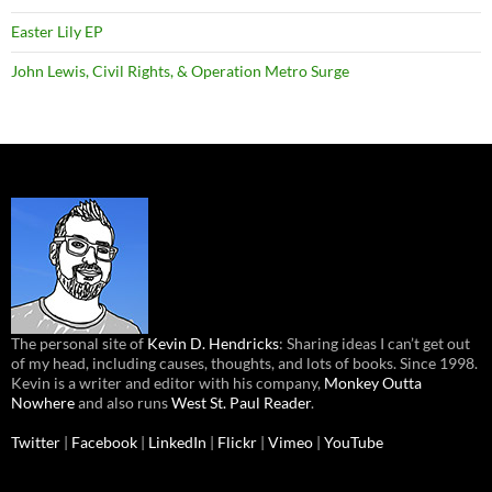
Easter Lily EP
John Lewis, Civil Rights, & Operation Metro Surge
The personal site of
Kevin D. Hendricks
: Sharing ideas I can’t get out
of my head, including causes, thoughts, and lots of books. Since 1998.
Kevin is a writer and editor with his company,
Monkey Outta
Nowhere
and also runs
West St. Paul Reader
.
Twitter
|
Facebook
|
LinkedIn
|
Flickr
|
Vimeo
|
YouTube