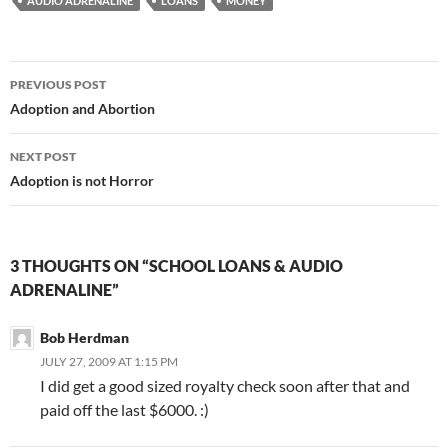
AUDIO ADRENALINE
LOANS
MONEY
Post
PREVIOUS POST
navigation
Adoption and Abortion
NEXT POST
Adoption is not Horror
3 THOUGHTS ON “SCHOOL LOANS & AUDIO
ADRENALINE”
Bob Herdman
JULY 27, 2009 AT 1:15 PM
I did get a good sized royalty check soon after that and
paid off the last $6000. :)