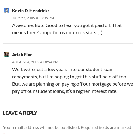
Kevin D. Hendricks
JULY 27, 2009 AT 3:35 PM
Awesome, Bob! Good to hear you got it paid off. That
means there’s hope for us non-rock stars. ;-)
Ariah Fine
AUGUST 4, 2009 AT 8:54 PM
Well, we’re just a few years into our student loan
repayments, but I’m hoping to get this stuff paid off too.
But, we are planning on paying off our mortgage before we
pay off our student loans, it’s a higher interest rate.
LEAVE A REPLY
Your email address will not be published.
Required fields are marked
*