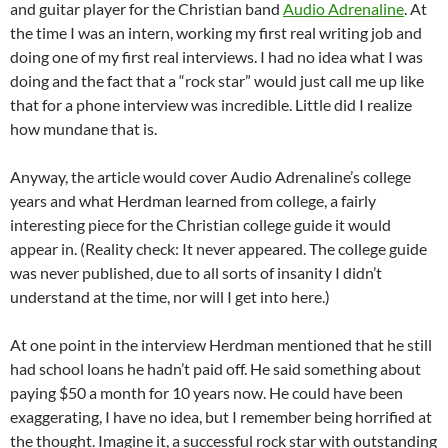
and guitar player for the Christian band
Audio Adrenaline
. At
the time I was an intern, working my first real writing job and
doing one of my first real interviews. I had no idea what I was
doing and the fact that a “rock star” would just call me up like
that for a phone interview was incredible. Little did I realize
how mundane that is.
Anyway, the article would cover Audio Adrenaline’s college
years and what Herdman learned from college, a fairly
interesting piece for the Christian college guide it would
appear in. (Reality check: It never appeared. The college guide
was never published, due to all sorts of insanity I didn’t
understand at the time, nor will I get into here.)
At one point in the interview Herdman mentioned that he still
had school loans he hadn’t paid off. He said something about
paying $50 a month for 10 years now. He could have been
exaggerating, I have no idea, but I remember being horrified at
the thought. Imagine it, a successful rock star with outstanding