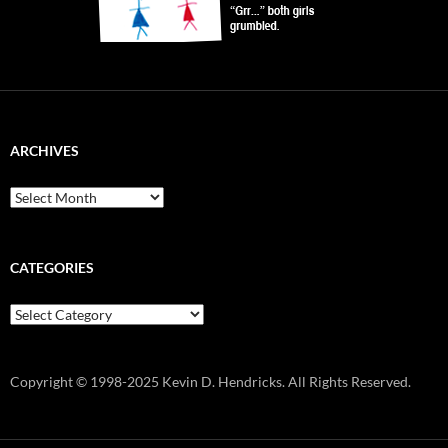
ARCHIVES
Archives
CATEGORIES
Categories
Copyright © 1998-2025 Kevin D. Hendricks. All Rights Reserved.