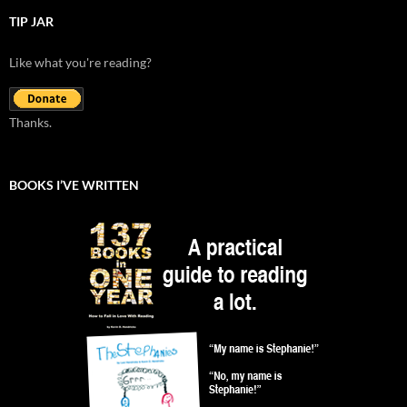
TIP JAR
Like what you're reading?
Thanks.
BOOKS I’VE WRITTEN