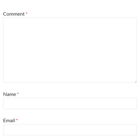
Comment
*
Name
*
Email
*