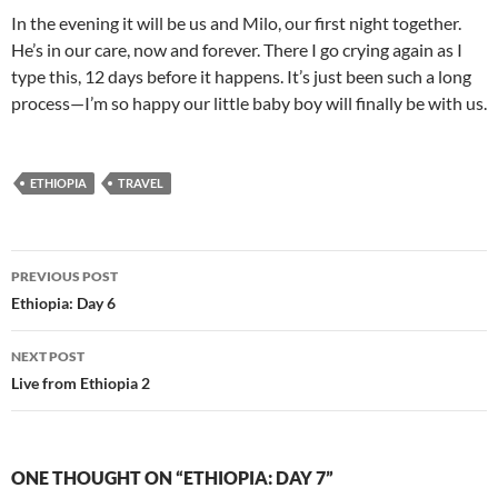
In the evening it will be us and Milo, our first night together.
He’s in our care, now and forever. There I go crying again as I
type this, 12 days before it happens. It’s just been such a long
process—I’m so happy our little baby boy will finally be with us.
ETHIOPIA
TRAVEL
Post
PREVIOUS POST
navigation
Ethiopia: Day 6
NEXT POST
Live from Ethiopia 2
ONE THOUGHT ON “ETHIOPIA: DAY 7”