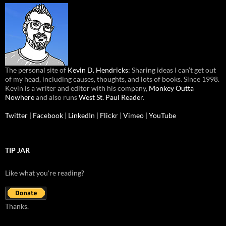
The personal site of
Kevin D. Hendricks
: Sharing ideas I can’t get out
of my head, including causes, thoughts, and lots of books. Since 1998.
Kevin is a writer and editor with his company,
Monkey Outta
Nowhere
and also runs
West St. Paul Reader
.
Twitter
|
Facebook
|
LinkedIn
|
Flickr
|
Vimeo
|
YouTube
TIP JAR
Like what you're reading?
Thanks.