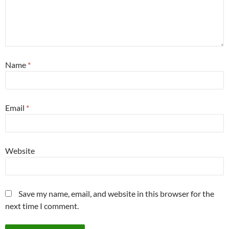
Name
*
Email
*
Website
Save my name, email, and website in this browser for the
next time I comment.