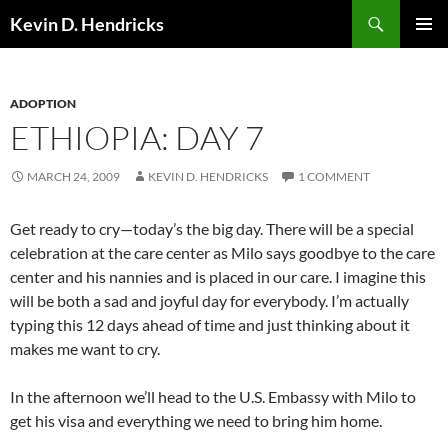
Search
Kevin D. Hendricks
SKIP
PRIMAR
TO
MENU
CONTENT
ADOPTION
ETHIOPIA: DAY 7
MARCH 24, 2009
KEVIN D. HENDRICKS
1 COMMENT
Get ready to cry—today’s the big day. There will be a special
celebration at the care center as Milo says goodbye to the care
center and his nannies and is placed in our care. I imagine this
will be both a sad and joyful day for everybody. I’m actually
typing this 12 days ahead of time and just thinking about it
makes me want to cry.
In the afternoon we’ll head to the U.S. Embassy with Milo to
get his visa and everything we need to bring him home.