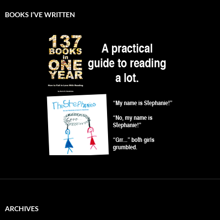
BOOKS I’VE WRITTEN
ARCHIVES