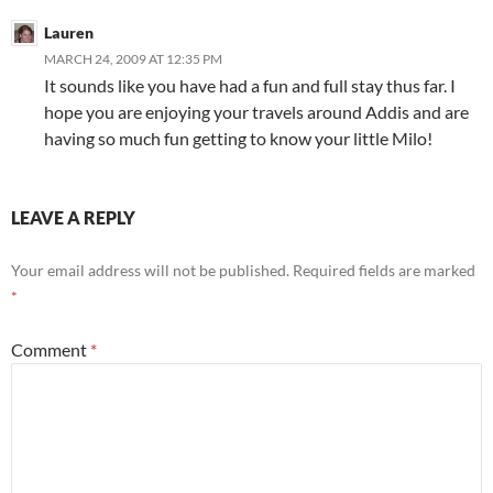
Lauren
MARCH 24, 2009 AT 12:35 PM
It sounds like you have had a fun and full stay thus far. I
hope you are enjoying your travels around Addis and are
having so much fun getting to know your little Milo!
LEAVE A REPLY
Your email address will not be published.
Required fields are marked
*
Comment
*