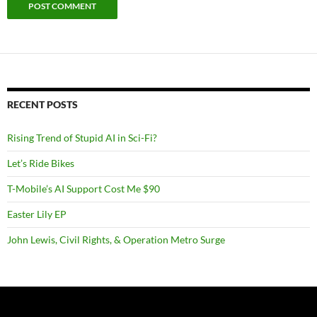
RECENT POSTS
Rising Trend of Stupid AI in Sci-Fi?
Let’s Ride Bikes
T-Mobile’s AI Support Cost Me $90
Easter Lily EP
John Lewis, Civil Rights, & Operation Metro Surge