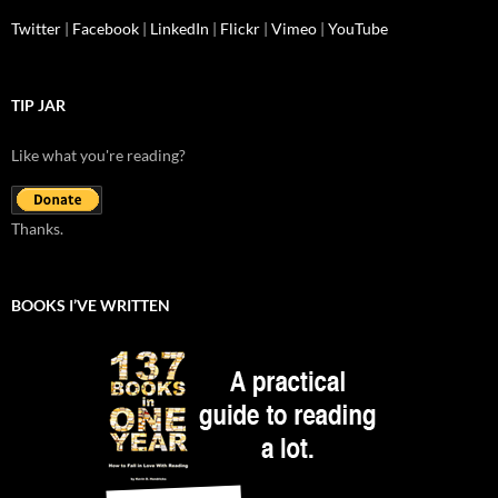
Twitter
|
Facebook
|
LinkedIn
|
Flickr
|
Vimeo
|
YouTube
TIP JAR
Like what you're reading?
Thanks.
BOOKS I’VE WRITTEN