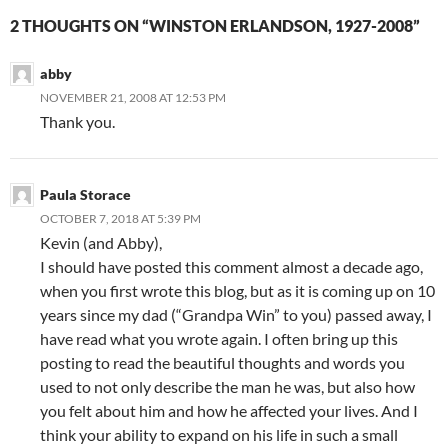
2 THOUGHTS ON “WINSTON ERLANDSON, 1927-2008”
abby
NOVEMBER 21, 2008 AT 12:53 PM
Thank you.
Paula Storace
OCTOBER 7, 2018 AT 5:39 PM
Kevin (and Abby),
I should have posted this comment almost a decade ago,
when you first wrote this blog, but as it is coming up on 10
years since my dad (“Grandpa Win” to you) passed away, I
have read what you wrote again. I often bring up this
posting to read the beautiful thoughts and words you
used to not only describe the man he was, but also how
you felt about him and how he affected your lives. And I
think your ability to expand on his life in such a small