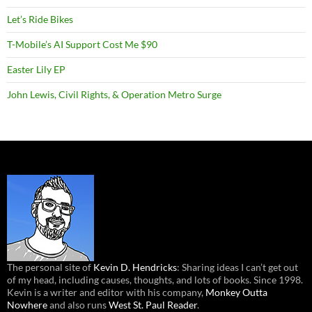
Let’s Ride Bikes
T-Mobile’s AI Support Cost Me $90
Easter Lily EP
John Lewis, Civil Rights, & Operation Metro Surge
The personal site of
Kevin D. Hendricks
: Sharing ideas I can’t get out
of my head, including causes, thoughts, and lots of books. Since 1998.
Kevin is a writer and editor with his company,
Monkey Outta
Nowhere
and also runs
West St. Paul Reader
.