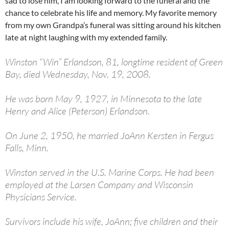
sad to lose him, I am looking forward to the funeral and the
chance to celebrate his life and memory. My favorite memory
from my own Grandpa’s funeral was sitting around his kitchen
late at night laughing with my extended family.
Winston “Win” Erlandson, 81, longtime resident of Green
Bay, died Wednesday, Nov. 19, 2008.
He was born May 9, 1927, in Minnesota to the late
Henry and Alice (Peterson) Erlandson.
On June 2, 1950, he married JoAnn Kersten in Fergus
Falls, Minn.
Winston served in the U.S. Marine Corps. He had been
employed at the Larsen Company and Wisconsin
Physicians Service.
Survivors include his wife, JoAnn; five children and their