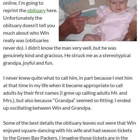
online, I’m going to
reprint the
obituary
here.
Unfortunately the
obituary doesn’t tell you
much about who Win
really was (obituaries
never do). I didn’t know the man very well, but he was
genuinely kind and gracious. He struck me as a stereotypical
grandpa, joyful and fun.
I never knew quite what to call him, in part because I met him
at that time in my life when it became appropriate to call
adults by their first names (I grew up calling adults Mr. and
Mrs.), but also because “Grandpa” seemed so fitting. I ended
up oscillating between Win and Grandpa.
Some of the best details the obituary leaves out were that Win
enjoyed square-dancing with his wife and had season tickets
to the Green Bay Packers. I imagine those tickets are in the