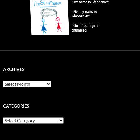
ARCHIVES
Archives
CATEGORIES
Categories