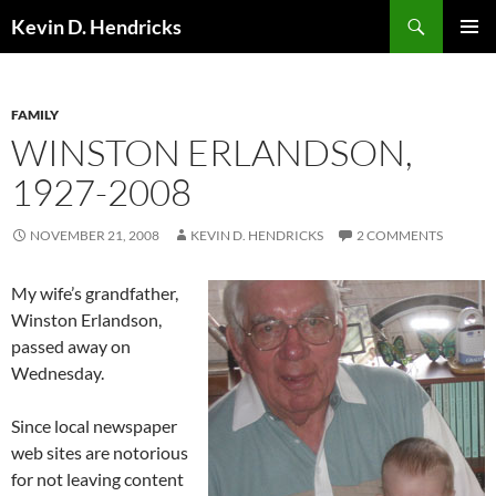
Search
Kevin D. Hendricks
SKIP
PRIMAR
TO
MENU
CONTENT
FAMILY
WINSTON ERLANDSON,
1927-2008
NOVEMBER 21, 2008
KEVIN D. HENDRICKS
2 COMMENTS
My wife’s grandfather,
Winston Erlandson,
passed away on
Wednesday.
Since local newspaper
web sites are notorious
for not leaving content