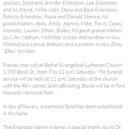
spouses, Scott and Jennifer Erlandson, Lee Erlandson
and his friend, Vickie Liebl, Dana and Barb Erlandson,
Patricia Erlandson, Paula and Donald Storace; his
grandchildren, Abby, Emily, Joanna, Mike, Travis, Casey,
Nicholas, Lauren, Ethan, Bailey; his great-grandchildren,
Lexi, Ari, Nathan, Mathilda; a sister and brother-in-law,
Mildred and Lennie Bothun; and a brother-in-law, Elroy
“Elley” Kersten.
Friends may call at Bethel Evangelical Lutheran Church,
1350 Bond St., from 9 to 11 a.m. Saturday. The funeral
service will be held at 11 a.m. Saturday at the church
with the Rev. James Seim officiating. Burial will be in Fort
Howard Memorial Park.
In lieu of flowers, a memorial fund has been established
in his name.
The Erlandson family extends a special thank you to Dr.