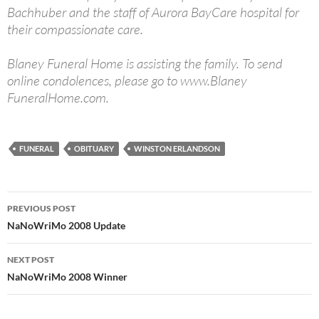
Bachhuber and the staff of Aurora BayCare hospital for
their compassionate care.
Blaney Funeral Home is assisting the family. To send
online condolences, please go to www.Blaney
FuneralHome.com.
FUNERAL
OBITUARY
WINSTON ERLANDSON
Post
PREVIOUS POST
navigation
NaNoWriMo 2008 Update
NEXT POST
NaNoWriMo 2008 Winner