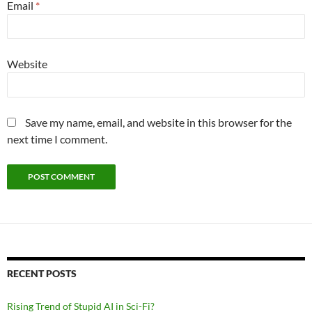
Email
*
Website
Save my name, email, and website in this browser for the
next time I comment.
RECENT POSTS
Rising Trend of Stupid AI in Sci-Fi?