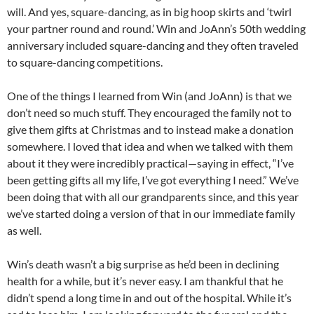
will. And yes, square-dancing, as in big hoop skirts and ‘twirl
your partner round and round.’ Win and JoAnn’s 50th wedding
anniversary included square-dancing and they often traveled
to square-dancing competitions.
One of the things I learned from Win (and JoAnn) is that we
don’t need so much stuff. They encouraged the family not to
give them gifts at Christmas and to instead make a donation
somewhere. I loved that idea and when we talked with them
about it they were incredibly practical—saying in effect, “I’ve
been getting gifts all my life, I’ve got everything I need.” We’ve
been doing that with all our grandparents since, and this year
we’ve started doing a version of that in our immediate family
as well.
Win’s death wasn’t a big surprise as he’d been in declining
health for a while, but it’s never easy. I am thankful that he
didn’t spend a long time in and out of the hospital. While it’s