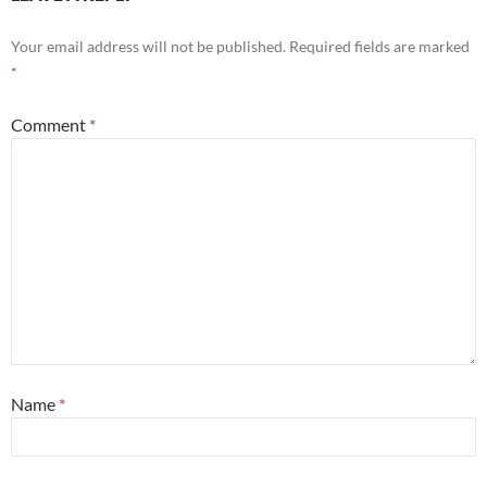
Your email address will not be published.
Required fields are marked
*
Comment
*
Name
*