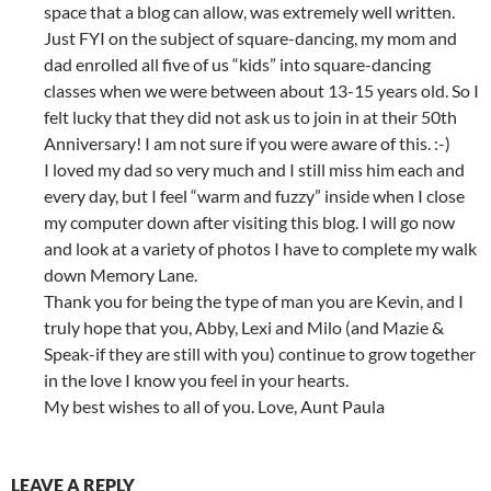
space that a blog can allow, was extremely well written.
Just FYI on the subject of square-dancing, my mom and
dad enrolled all five of us “kids” into square-dancing
classes when we were between about 13-15 years old. So I
felt lucky that they did not ask us to join in at their 50th
Anniversary! I am not sure if you were aware of this. :-)
I loved my dad so very much and I still miss him each and
every day, but I feel “warm and fuzzy” inside when I close
my computer down after visiting this blog. I will go now
and look at a variety of photos I have to complete my walk
down Memory Lane.
Thank you for being the type of man you are Kevin, and I
truly hope that you, Abby, Lexi and Milo (and Mazie &
Speak-if they are still with you) continue to grow together
in the love I know you feel in your hearts.
My best wishes to all of you. Love, Aunt Paula
LEAVE A REPLY