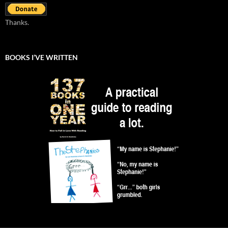
Thanks.
BOOKS I’VE WRITTEN