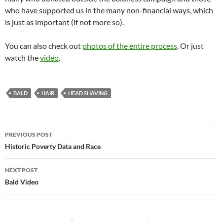
who have supported us in the many non-financial ways, which
is just as important (if not more so).
You can also check out
photos of the entire process
. Or just
watch the
video
.
BALD
HAIR
HEAD SHAVING
Post
PREVIOUS POST
navigation
Historic Poverty Data and Race
NEXT POST
Bald Video