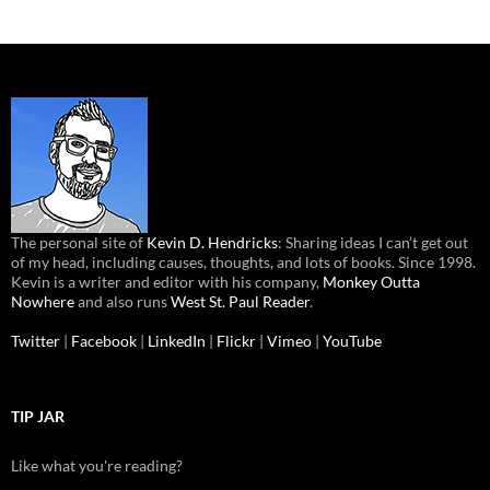
The personal site of
Kevin D. Hendricks
: Sharing ideas I can’t get out
of my head, including causes, thoughts, and lots of books. Since 1998.
Kevin is a writer and editor with his company,
Monkey Outta
Nowhere
and also runs
West St. Paul Reader
.
Twitter
|
Facebook
|
LinkedIn
|
Flickr
|
Vimeo
|
YouTube
TIP JAR
Like what you're reading?