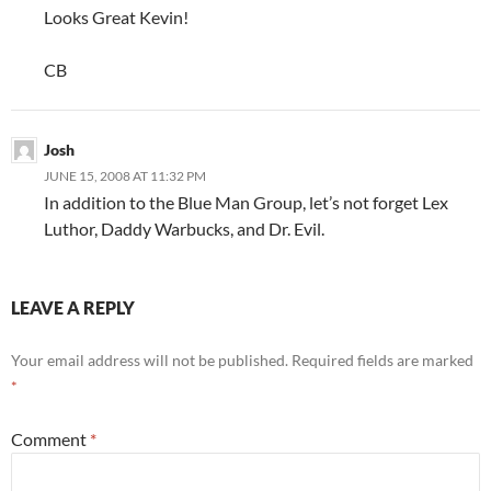
Looks Great Kevin!
CB
Josh
JUNE 15, 2008 AT 11:32 PM
In addition to the Blue Man Group, let’s not forget Lex
Luthor, Daddy Warbucks, and Dr. Evil.
LEAVE A REPLY
Your email address will not be published.
Required fields are marked
*
Comment
*