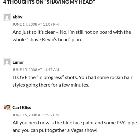
4 THOUGHTS ON “SHAVING MY HEAD”
abby
JUNE 14, 2008 AT 11:09 PM
And just so it’s clear – No. I’m still not on board with the
whole “shave Kevin’s head” plan.
Limor
JUNE 15, 2008 AT 11:47 AM
I LOVE the “in progress” shots. You had some rockin hair
styles going there for a few minutes.
Carl Bliss
JUNE 15, 2008 AT 12:32 PM
All you need now is the blue face paint and some PVC pipe
and you can put together a Vegas show!