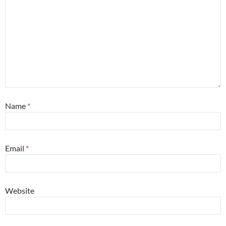
Name
*
Email
*
Website