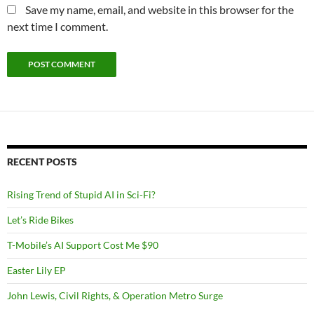
Save my name, email, and website in this browser for the
next time I comment.
RECENT POSTS
Rising Trend of Stupid AI in Sci-Fi?
Let’s Ride Bikes
T-Mobile’s AI Support Cost Me $90
Easter Lily EP
John Lewis, Civil Rights, & Operation Metro Surge