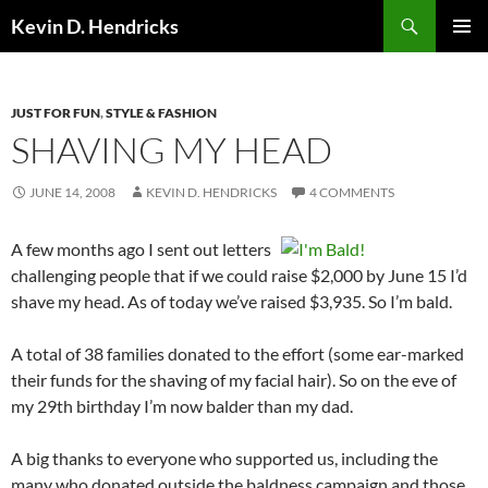
Search
Kevin D. Hendricks
SKIP
PRIMAR
TO
MENU
CONTENT
JUST FOR FUN
,
STYLE & FASHION
SHAVING MY HEAD
JUNE 14, 2008
KEVIN D. HENDRICKS
4 COMMENTS
A few months ago I sent out letters
challenging people that if we could raise $2,000 by June 15 I’d
shave my head. As of today we’ve raised $3,935. So I’m bald.
A total of 38 families donated to the effort (some ear-marked
their funds for the shaving of my facial hair). So on the eve of
my 29th birthday I’m now balder than my dad.
A big thanks to everyone who supported us, including the
many who donated outside the baldness campaign and those