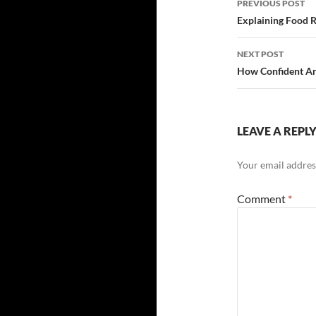
PREVIOUS POST
navigatio
Explaining Food Ri
NEXT POST
How Confident Ar
LEAVE A REPL
Your email address
Comment
*