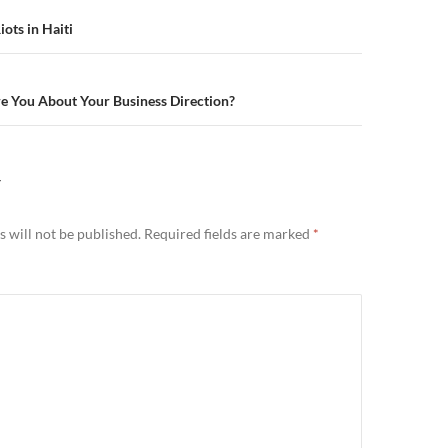
n
ots in Haiti
e You About Your Business Direction?
Y
 will not be published.
Required fields are marked
*