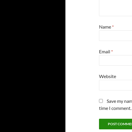
Name
*
Email
*
Website
Save my name
time I comment.