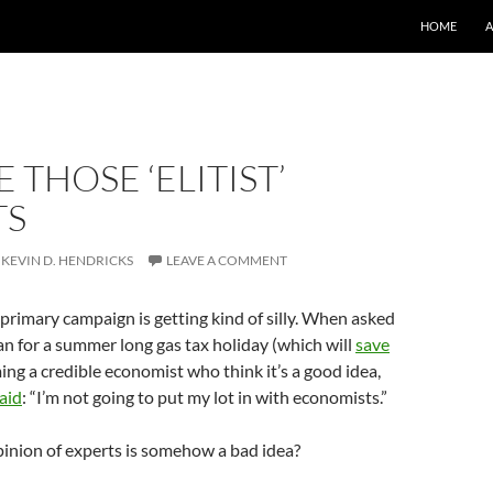
SKIP TO CO
HOME
 THOSE ‘ELITIST’
TS
KEVIN D. HENDRICKS
LEAVE A COMMENT
rimary campaign is getting kind of silly. When asked
an for a summer long gas tax holiday (which will
save
ing a credible economist who think it’s a good idea,
aid
: “I’m not going to put my lot in with economists.”
pinion of experts is somehow a bad idea?