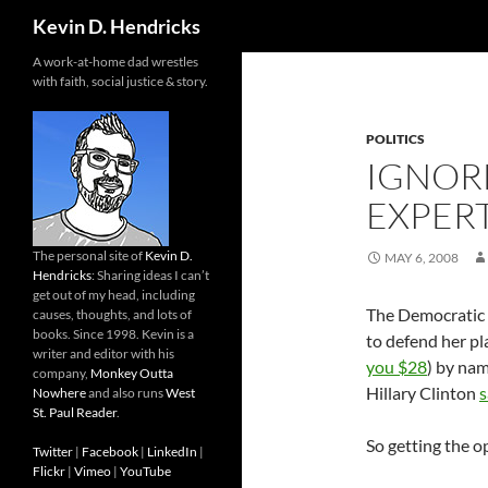
Search
Kevin D. Hendricks
A work-at-home dad wrestles
with faith, social justice & story.
POLITICS
IGNORE
EXPER
The personal site of
Kevin D.
MAY 6, 2008
Hendricks
: Sharing ideas I can’t
get out of my head, including
The Democratic p
causes, thoughts, and lots of
books. Since 1998. Kevin is a
to defend her pl
writer and editor with his
you $28
) by nam
company,
Monkey Outta
Hillary Clinton
s
Nowhere
and also runs
West
St. Paul Reader
.
So getting the o
Twitter
|
Facebook
|
LinkedIn
|
Flickr
|
Vimeo
|
YouTube