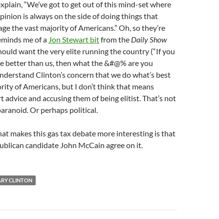
xplain, “We’ve got to get out of this mind-set where
inion is always on the side of doing things that
age the vast majority of Americans.” Oh, so they’re
eminds me of a
Jon Stewart bit
from the
Daily Show
uld want the very elite running the country (“If you
re better than us, then what the &#@% are you
 understand Clinton’s concern that we do what’s best
ority of Americans, but I don’t think that means
t advice and accusing them of being elitist. That’s not
paranoid. Or perhaps political.
hat makes this gas tax debate more interesting is that
ublican candidate John McCain agree on it.
ARY CLINTON