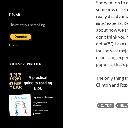
She went on to e
somehow elite op
TIP JAR
really disadvant
elitist
experts. R
Like what you're reading?
about how we sho
don’t think you’
doing?!”). I can
Thanks.
for the vast maj
dismissing exper
populist, that’s 
BOOKS I’VE WRITTEN
The only thing t
Clinton and Rep
ELITIST
HILL
Post