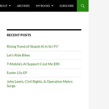
NTENT
ABOUT
ARCHIVES
MY BOOKS
SUBSCRIBE
RECENT POSTS
Rising Trend of Stupid AI in Sci-Fi?
Let’s Ride Bikes
T-Mobile’s AI Support Cost Me $90
Easter Lily EP
John Lewis, Civil Rights, & Operation Metro
Surge