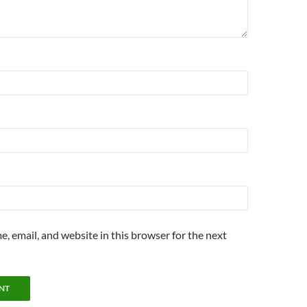
, email, and website in this browser for the next