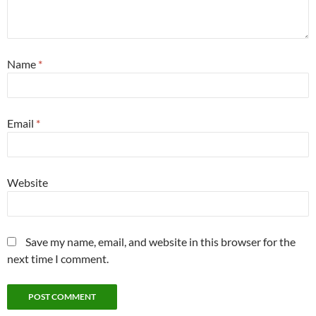
Name
*
Email
*
Website
Save my name, email, and website in this browser for the
next time I comment.