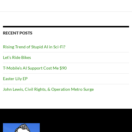
RECENT POSTS
Rising Trend of Stupid AI in Sci-Fi?
Let’s Ride Bikes
T-Mobile’s AI Support Cost Me $90
Easter Lily EP
John Lewis, Civil Rights, & Operation Metro Surge