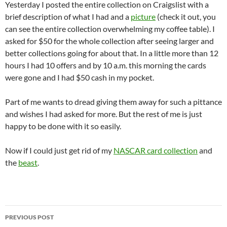
Yesterday I posted the entire collection on Craigslist with a
brief description of what I had and a
picture
(check it out, you
can see the entire collection overwhelming my coffee table). I
asked for $50 for the whole collection after seeing larger and
better collections going for about that. In a little more than 12
hours I had 10 offers and by 10 a.m. this morning the cards
were gone and I had $50 cash in my pocket.
Part of me wants to dread giving them away for such a pittance
and wishes I had asked for more. But the rest of me is just
happy to be done with it so easily.
Now if I could just get rid of my
NASCAR card collection
and
the
beast
.
Post
PREVIOUS POST