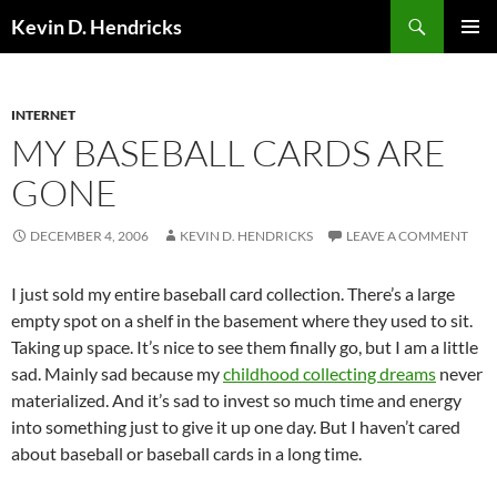
Search
Kevin D. Hendricks
SKIP
PRIMAR
TO
MENU
CONTENT
INTERNET
MY BASEBALL CARDS ARE
GONE
DECEMBER 4, 2006
KEVIN D. HENDRICKS
LEAVE A COMMENT
I just sold my entire baseball card collection. There’s a large
empty spot on a shelf in the basement where they used to sit.
Taking up space. It’s nice to see them finally go, but I am a little
sad. Mainly sad because my
childhood collecting dreams
never
materialized. And it’s sad to invest so much time and energy
into something just to give it up one day. But I haven’t cared
about baseball or baseball cards in a long time.