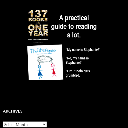
ARCHIVES
Archives