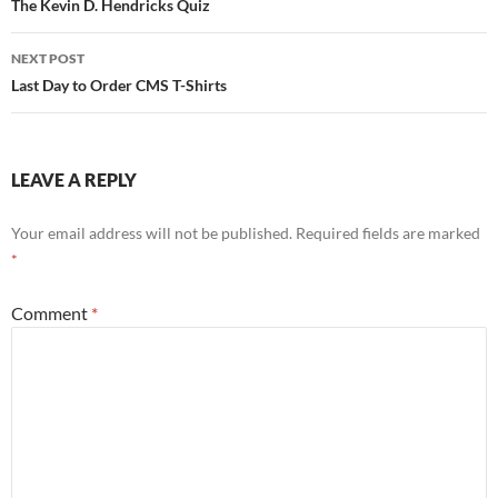
navigation
The Kevin D. Hendricks Quiz
NEXT POST
Last Day to Order CMS T-Shirts
LEAVE A REPLY
Your email address will not be published.
Required fields are marked
*
Comment
*