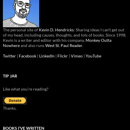
The personal site of
Kevin D. Hendricks
: Sharing ideas I can’t get out
of my head, including causes, thoughts, and lots of books. Since 1998.
Kevin is a writer and editor with his company,
Monkey Outta
Nowhere
and also runs
West St. Paul Reader
.
Twitter
|
Facebook
|
LinkedIn
|
Flickr
|
Vimeo
|
YouTube
TIP JAR
Like what you're reading?
Thanks.
BOOKS I’VE WRITTEN