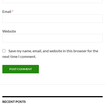
Email
*
Website
Save my name, email, and website in this browser for the
next time I comment.
RECENT POSTS