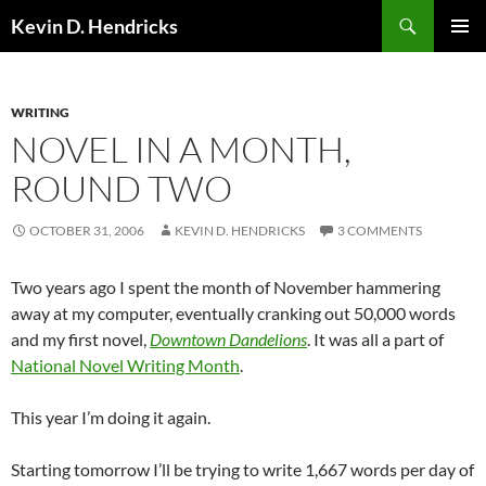
Search
Kevin D. Hendricks
SKIP
PRIMAR
TO
MENU
CONTENT
WRITING
NOVEL IN A MONTH,
ROUND TWO
OCTOBER 31, 2006
KEVIN D. HENDRICKS
3 COMMENTS
Two years ago I spent the month of November hammering
away at my computer, eventually cranking out 50,000 words
and my first novel,
Downtown Dandelions
. It was all a part of
National Novel Writing Month
.
This year I’m doing it again.
Starting tomorrow I’ll be trying to write 1,667 words per day of