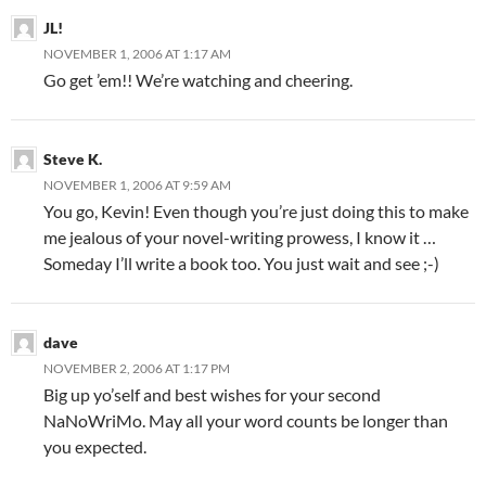
JL!
NOVEMBER 1, 2006 AT 1:17 AM
Go get ’em!! We’re watching and cheering.
Steve K.
NOVEMBER 1, 2006 AT 9:59 AM
You go, Kevin! Even though you’re just doing this to make
me jealous of your novel-writing prowess, I know it …
Someday I’ll write a book too. You just wait and see ;-)
dave
NOVEMBER 2, 2006 AT 1:17 PM
Big up yo’self and best wishes for your second
NaNoWriMo. May all your word counts be longer than
you expected.