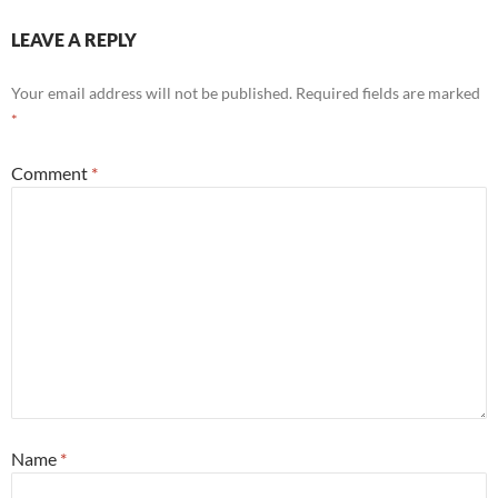
LEAVE A REPLY
Your email address will not be published.
Required fields are marked
*
Comment
*
Name
*