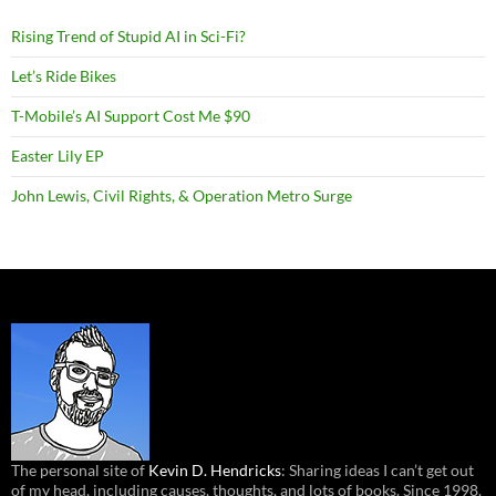
Rising Trend of Stupid AI in Sci-Fi?
Let’s Ride Bikes
T-Mobile’s AI Support Cost Me $90
Easter Lily EP
John Lewis, Civil Rights, & Operation Metro Surge
The personal site of
Kevin D. Hendricks
: Sharing ideas I can’t get out
of my head, including causes, thoughts, and lots of books. Since 1998.