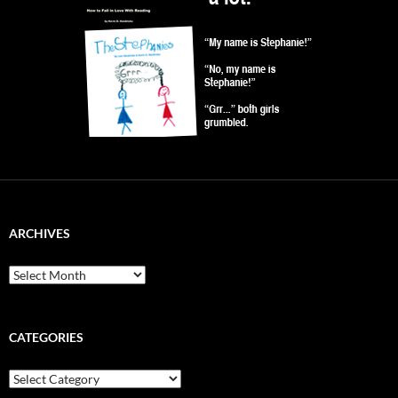
ARCHIVES
Archives
CATEGORIES
Categories