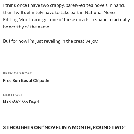
I think once I have two crappy, barely-edited novels in hand,
then I will definitely have to take part in National Novel
Editing Month and get one of these novels in shape to actually
be worthy of the name.
But for now I’m just reveling in the creative joy.
Post
PREVIOUS POST
navigation
Free Burritos at Chipotle
NEXT POST
NaNoWriMo Day 1
3 THOUGHTS ON “NOVEL IN A MONTH, ROUND TWO”