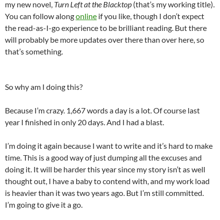
my new novel,
Turn Left at the Blacktop
(that’s my working title).
You can follow along
online
if you like, though I don’t expect
the read-as-I-go experience to be brilliant reading. But there
will probably be more updates over there than over here, so
that’s something.
So why am I doing this?
Because I’m crazy. 1,667 words a day is a lot. Of course last
year I finished in only 20 days. And I had a blast.
I’m doing it again because I want to write and it’s hard to make
time. This is a good way of just dumping all the excuses and
doing it. It will be harder this year since my story isn’t as well
thought out, I have a baby to contend with, and my work load
is heavier than it was two years ago. But I’m still committed.
I’m going to give it a go.