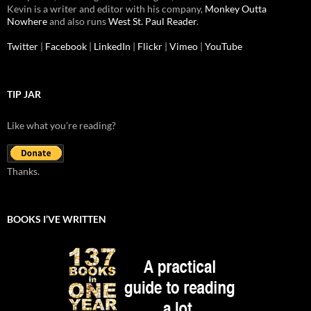
Kevin is a writer and editor with his company,
Monkey Outta
Nowhere
and also runs
West St. Paul Reader
.
Twitter
|
Facebook
|
LinkedIn
|
Flickr
|
Vimeo
|
YouTube
TIP JAR
Like what you're reading?
Thanks.
BOOKS I’VE WRITTEN