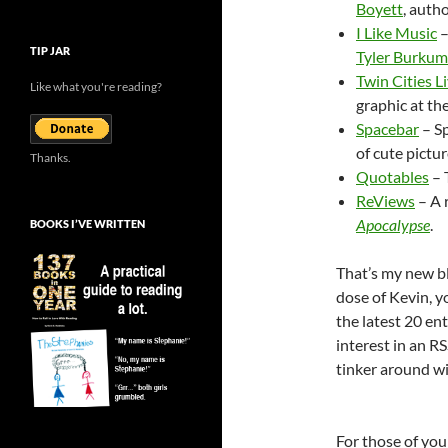
Boyett
, auth
I Like Music
–
TIP JAR
Tyler Burkum
Twin Cities L
Like what you're reading?
graphic at the
Spacebar
– Sp
of cute pictur
Thanks.
Quotables
– 
ReViews
– A 
Apocalypse
.
BOOKS I’VE WRITTEN
That’s my new bl
dose of Kevin, y
the latest 20 en
interest in an RS
tinker around wit
For those of you