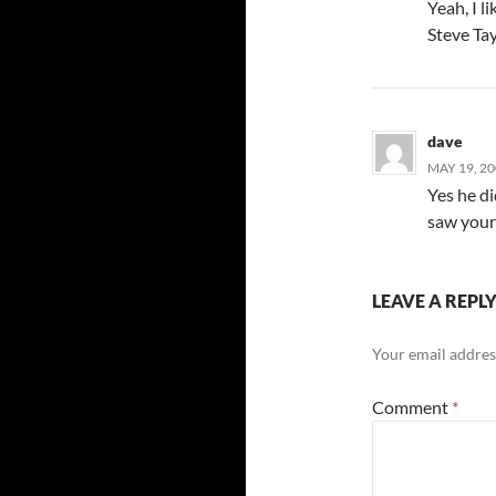
Yeah, I l
Steve Tay
dave
MAY 19, 20
Yes he di
saw your t
LEAVE A REPL
Your email address
Comment
*