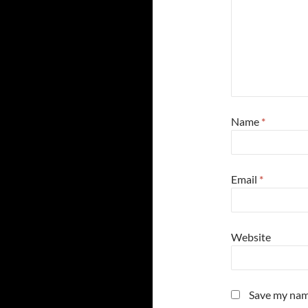
Name
*
Email
*
Website
Save my name