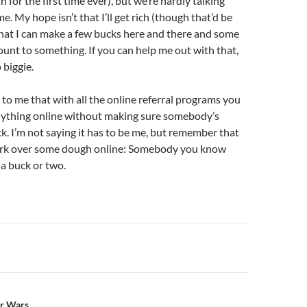
 for the first time ever), but we’re hardly talking
. My hope isn’t that I’ll get rich (though that’d be
hat I can make a few bucks here and there and some
ount to something. If you can help me out with that,
 biggie.
to me that with all the online referral programs you
nything online without making sure somebody’s
ck. I’m not saying it has to be me, but remember that
ork over some dough online: Somebody you know
 a buck or two.
n
ar Wars