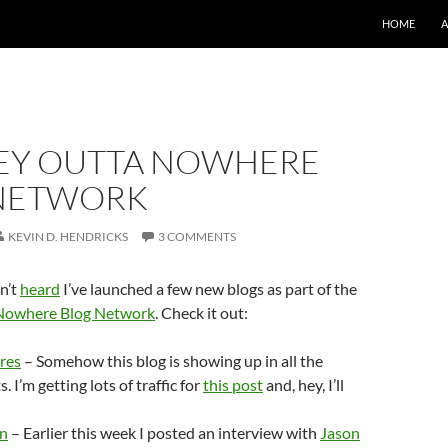
SKIP TO CO
HOME
Y OUTTA NOWHERE
NETWORK
KEVIN D. HENDRICKS
3 COMMENTS
n’t
heard
I’ve launched a few new blogs as part of the
Nowhere Blog Network
. Check it out:
res
– Somehow this blog is showing up in all the
. I’m getting lots of traffic for
this post
and, hey, I’ll
un
– Earlier this week I posted an interview with
Jason