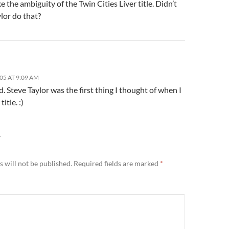
ike the ambiguity of the Twin Cities Liver title. Didn’t
lor do that?
05 AT 9:09 AM
d. Steve Taylor was the first thing I thought of when I
itle. :)
Y
 will not be published.
Required fields are marked
*