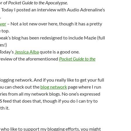
or of
Pocket Guide to the Apocalypse
.
 Today I posted an interview with Audio Adrenaline’s
.
iver
– Not a lot new over here, though it has a pretty
 top.
eak’s blog has been redesigned to include Mazie (full
es!)
Today’s
Jessica Alba
quote is a good one.
review of the aforementioned
Pocket Guide to the
ogging network. And if you really like to get your full
ou can check out the
blog network
page where I run
tries from all my network blogs. No one’s expressed
S feed that does that, though if you do I can try to
h it.
 who like to support my blogging efforts, you might