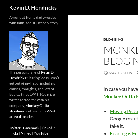
Search
Kevin D. Hendricks
A work-at-home dad wrestles
with faith, social justice & story.
BLOGGING
MONKE
BLOG 
The personal site of
Kevin D.
MAY 18, 2005
Hendricks
: Sharing ideas I can’t
get out of my head, including
In case you have
causes, thoughts, and lots of
books. Since 1998. Kevin is a
Monkey Outta 
writer and editor with his
company,
Monkey Outta
Moving Pictu
Nowhere
and also runs
West
St. Paul Reader
.
Google results
take it.
Twitter
|
Facebook
|
LinkedIn
|
Reading is F
Flickr
|
Vimeo
|
YouTube