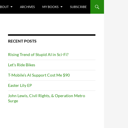
NTENT
ABOUT
ARCHIVES
MY BOOKS
SUBSCRIBE
RECENT POSTS
Rising Trend of Stupid AI in Sci-Fi?
Let’s Ride Bikes
T-Mobile’s AI Support Cost Me $90
Easter Lily EP
John Lewis, Civil Rights, & Operation Metro
Surge