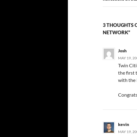
3 THOUGHTS 
NETWORK”
Josh
MAY 19, 20
Twin Citi
the first 
with the 
Congrats
kevin
MAY 19, 20