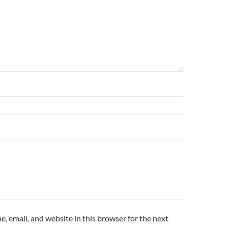
, email, and website in this browser for the next