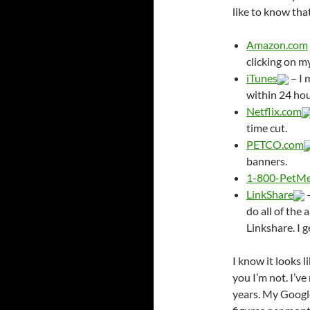
like to know tha
Amazon.com
clicking on m
iTunes
– I 
within 24 hour
Netflix.com
time cut.
PETCO.com
banners.
1-800-PetM
LinkShare
–
do all of th
Linkshare. I g
I know it looks l
you I’m not. I’v
years. My Google