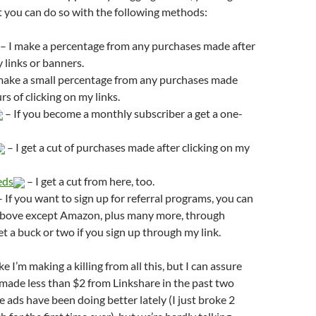
t you can do so with the following methods:
– I make a percentage from any purchases made after
y links or banners.
make a small percentage from any purchases made
s of clicking on my links.
– If you become a monthly subscriber a get a one-
– I get a cut of purchases made after clicking on my
eds
– I get a cut from here, too.
 If you want to sign up for referral programs, you can
e above except Amazon, plus many more, through
et a buck or two if you sign up through my link.
ike I’m making a killing from all this, but I can assure
e made less than $2 from Linkshare in the past two
 ads have been doing better lately (I just broke 2