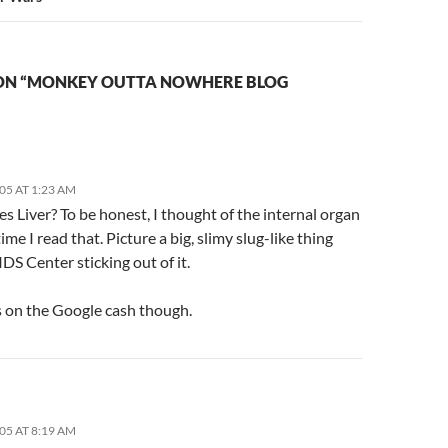
ON “MONKEY OUTTA NOWHERE BLOG
05 AT 1:23 AM
es Liver? To be honest, I thought of the internal organ
time I read that. Picture a big, slimy slug-like thing
IDS Center sticking out of it.
 on the Google cash though.
05 AT 8:19 AM