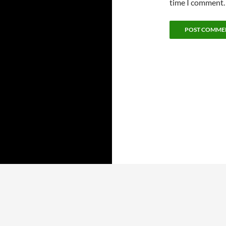
time I comment.
ARCHIVES
CATEGORIES