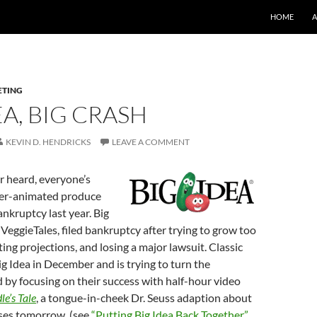
SKIP TO CO
HOME
ETING
EA, BIG CRASH
KEVIN D. HENDRICKS
LEAVE A COMMENT
r heard, everyone’s
ter-animated produce
nkruptcy last year. Big
 VeggieTales, filed bankruptcy after trying to grow too
ting projections, and losing a major lawsuit. Classic
 Idea in December and is trying to turn the
by focusing on their success with half-hour video
le’s Tale
, a tongue-in-cheek Dr. Seuss adaption about
ases tomorrow. (see
“Putting Big Idea Back Together”