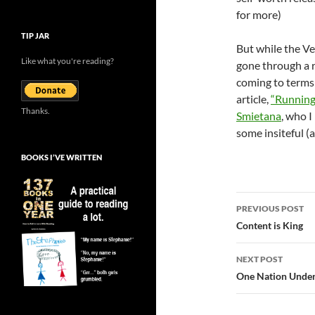
for more)
TIP JAR
But while the Ve
Like what you're reading?
gone through a r
coming to terms
article,
“Running
Thanks.
Smietana
, who I
some insiteful (
BOOKS I’VE WRITTEN
Post
PREVIOUS POST
navigatio
Content is King
NEXT POST
One Nation Under