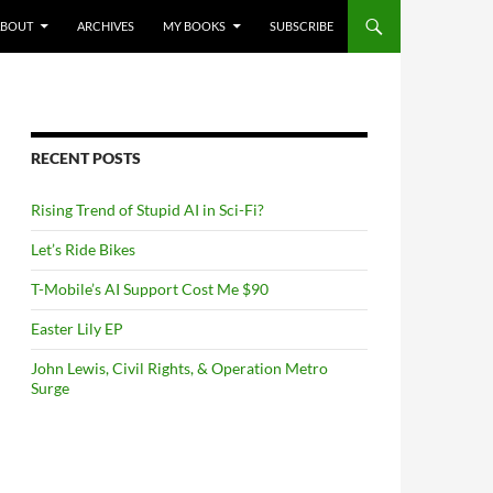
NTENT
ABOUT
ARCHIVES
MY BOOKS
SUBSCRIBE
RECENT POSTS
Rising Trend of Stupid AI in Sci-Fi?
Let’s Ride Bikes
T-Mobile’s AI Support Cost Me $90
Easter Lily EP
John Lewis, Civil Rights, & Operation Metro
Surge