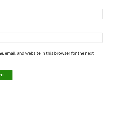
, email, and website in this browser for the next