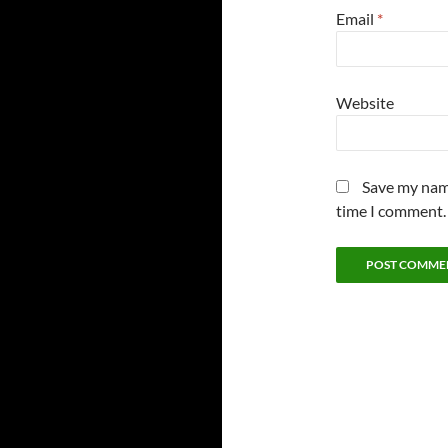
Email
*
Website
Save my name
time I comment.