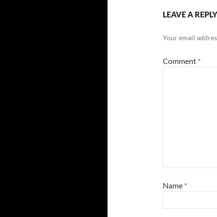
LEAVE A REPL
Your email address
Comment
*
Name
*