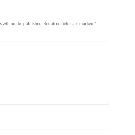
Y
 will not be published.
Required fields are marked
*