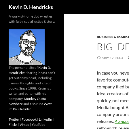
Search
Kevin D. Hendricks
A work-at-home dad wrestles
with faith, social justice & story.
BUSINESS & MARK
BIG ID
MAY 17, 2004
The personal site of
Kevin D.
In case you neve
Hendricks
: Sharing ideas I can’t
get out of my head, including
favorite compu
causes, thoughts, and lots of
company filed ba
books. Since 1998. Kevin is a
Idea, creators of
writer and editor with his
company,
Monkey Outta
quickly, not mee
Nowhere
and also runs
West
Media bought Big
St. Paul Reader
.
company around 
Twitter
|
Facebook
|
LinkedIn
|
releases.
A Snood
Flickr
|
Vimeo
|
YouTube
self-worth rele