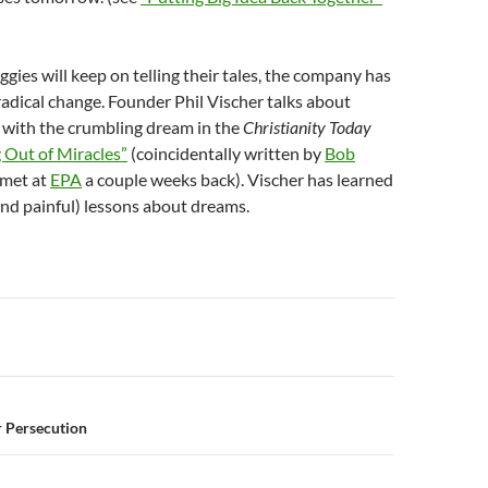
ggies will keep on telling their tales, the company has
adical change. Founder Phil Vischer talks about
 with the crumbling dream in the
Christianity Today
 Out of Miracles”
(coincidentally written by
Bob
 met at
EPA
a couple weeks back). Vischer has learned
and painful) lessons about dreams.
n
 Persecution