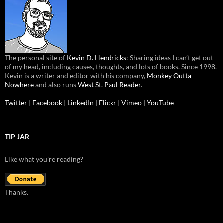
The personal site of
Kevin D. Hendricks
: Sharing ideas I can’t get out
of my head, including causes, thoughts, and lots of books. Since 1998.
Kevin is a writer and editor with his company,
Monkey Outta
Nowhere
and also runs
West St. Paul Reader
.
Twitter
|
Facebook
|
LinkedIn
|
Flickr
|
Vimeo
|
YouTube
TIP JAR
Like what you're reading?
Thanks.