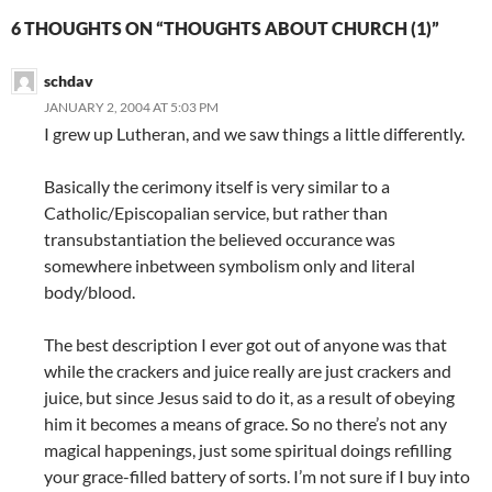
6 THOUGHTS ON “THOUGHTS ABOUT CHURCH (1)”
schdav
JANUARY 2, 2004 AT 5:03 PM
I grew up Lutheran, and we saw things a little differently.
Basically the cerimony itself is very similar to a
Catholic/Episcopalian service, but rather than
transubstantiation the believed occurance was
somewhere inbetween symbolism only and literal
body/blood.
The best description I ever got out of anyone was that
while the crackers and juice really are just crackers and
juice, but since Jesus said to do it, as a result of obeying
him it becomes a means of grace. So no there’s not any
magical happenings, just some spiritual doings refilling
your grace-filled battery of sorts. I’m not sure if I buy into