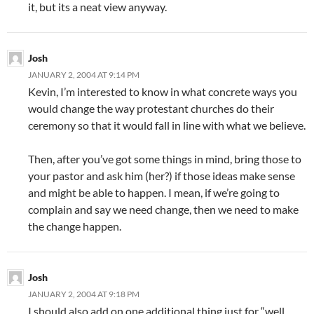
it, but its a neat view anyway.
Josh
JANUARY 2, 2004 AT 9:14 PM
Kevin, I’m interested to know in what concrete ways you
would change the way protestant churches do their
ceremony so that it would fall in line with what we believe.
Then, after you’ve got some things in mind, bring those to
your pastor and ask him (her?) if those ideas make sense
and might be able to happen. I mean, if we’re going to
complain and say we need change, then we need to make
the change happen.
Josh
JANUARY 2, 2004 AT 9:18 PM
I should also add on one additional thing just for “well