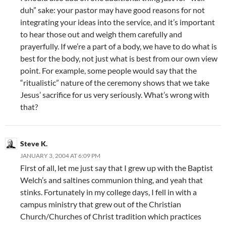
duh” sake: your pastor may have good reasons for not
integrating your ideas into the service, and it’s important
to hear those out and weigh them carefully and
prayerfully. If we’re a part of a body, we have to do what is
best for the body, not just what is best from our own view
point. For example, some people would say that the
“ritualistic” nature of the ceremony shows that we take
Jesus’ sacrifice for us very seriously. What’s wrong with
that?
Steve K.
JANUARY 3, 2004 AT 6:09 PM
First of all, let me just say that I grew up with the Baptist
Welch’s and saltines communion thing, and yeah that
stinks. Fortunately in my college days, I fell in with a
campus ministry that grew out of the Christian
Church/Churches of Christ tradition which practices