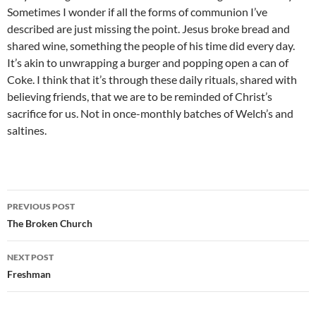
Sometimes I wonder if all the forms of communion I’ve
described are just missing the point. Jesus broke bread and
shared wine, something the people of his time did every day.
It’s akin to unwrapping a burger and popping open a can of
Coke. I think that it’s through these daily rituals, shared with
believing friends, that we are to be reminded of Christ’s
sacrifice for us. Not in once-monthly batches of Welch’s and
saltines.
Post
PREVIOUS POST
navigation
The Broken Church
NEXT POST
Freshman