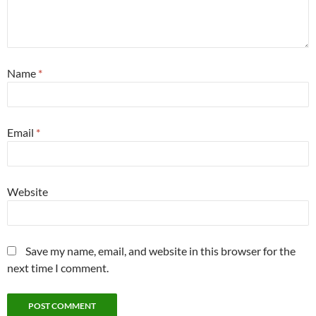
Name
*
Email
*
Website
Save my name, email, and website in this browser for the
next time I comment.