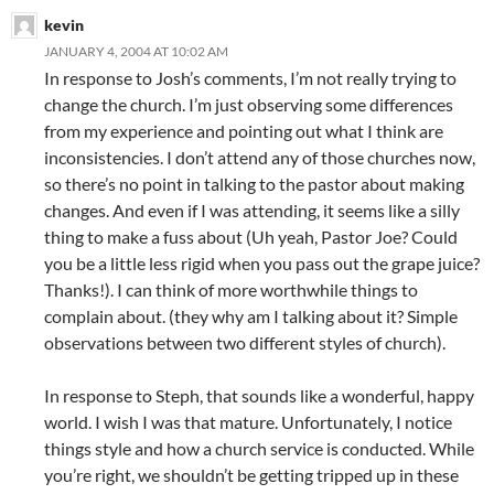
kevin
JANUARY 4, 2004 AT 10:02 AM
In response to Josh’s comments, I’m not really trying to
change the church. I’m just observing some differences
from my experience and pointing out what I think are
inconsistencies. I don’t attend any of those churches now,
so there’s no point in talking to the pastor about making
changes. And even if I was attending, it seems like a silly
thing to make a fuss about (Uh yeah, Pastor Joe? Could
you be a little less rigid when you pass out the grape juice?
Thanks!). I can think of more worthwhile things to
complain about. (they why am I talking about it? Simple
observations between two different styles of church).
In response to Steph, that sounds like a wonderful, happy
world. I wish I was that mature. Unfortunately, I notice
things style and how a church service is conducted. While
you’re right, we shouldn’t be getting tripped up in these