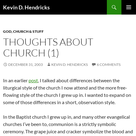
Search
Kevin D. Hendricks
SKIP
PRIMAR
TO
MENU
CONTENT
GOD, CHURCH & STUFF
THOUGHTS ABOUT
CHURCH (1)
DECEMBER 31, 2003
KEVIN D. HENDRICKS
6 COMMENTS
In an earlier
post
, I talked about differences between the
liturgical style of the church I now attend and the more free-
flowing style of the church I grew up in. I wanted to expand on
some of those differences in a short, observation style.
In the Baptist church I grew up in, and many other evangelical
churches I’ve been to, communion is a strictly symbolic
ceremony. The grape juice and cracker symbolize the blood and