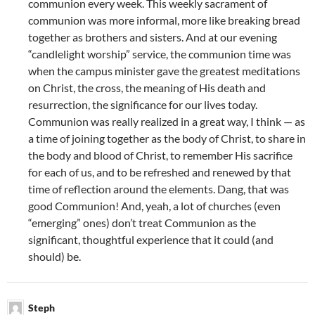
communion every week. This weekly sacrament of
communion was more informal, more like breaking bread
together as brothers and sisters. And at our evening
“candlelight worship” service, the communion time was
when the campus minister gave the greatest meditations
on Christ, the cross, the meaning of His death and
resurrection, the significance for our lives today.
Communion was really realized in a great way, I think — as
a time of joining together as the body of Christ, to share in
the body and blood of Christ, to remember His sacrifice
for each of us, and to be refreshed and renewed by that
time of reflection around the elements. Dang, that was
good Communion! And, yeah, a lot of churches (even
“emerging” ones) don’t treat Communion as the
significant, thoughtful experience that it could (and
should) be.
Steph