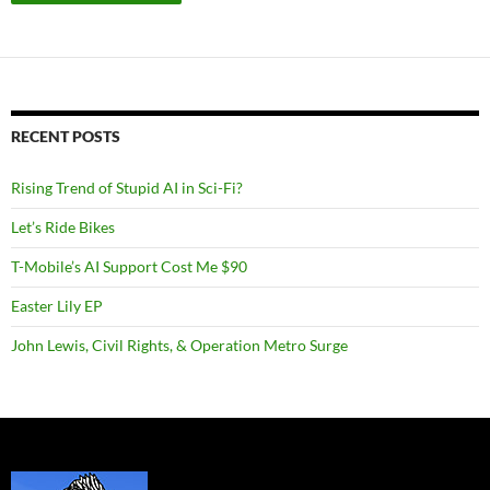
RECENT POSTS
Rising Trend of Stupid AI in Sci-Fi?
Let’s Ride Bikes
T-Mobile’s AI Support Cost Me $90
Easter Lily EP
John Lewis, Civil Rights, & Operation Metro Surge