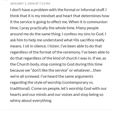
JANUARY 3, 2004 AT 7:31 PM
I don’t have a problem with the formal or informal stuff. I
think that it is my mindset and heart that determines how
it the service is going to effect me. When it is communion
time, I pray practically the whole time. Many people
around me do the same thing. I confess my sins to God. I
ask him to help me understand what His sacrifice really
means. I sit in silence. I listen. I’ve been able to do that
regardless of the format of the ceremony. I’ve been able to
do that regardless of the kind of church I was in. If we, as
the Church body, stop coming to God during this time
because we “don’t like the service” or whatever…then
we’re all screwed. I’ve heard the same arguments
regarding the style of worship (contemporary vs.
traditional). Come on people, let’s worship God with our
hearts and our minds and our voices and stop being so
whiny about everything.