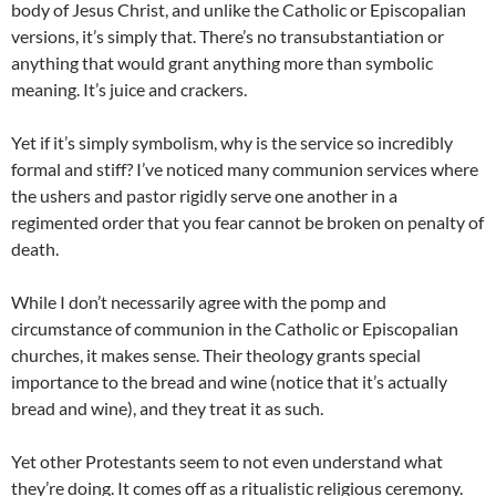
body of Jesus Christ, and unlike the Catholic or Episcopalian
versions, it’s simply that. There’s no transubstantiation or
anything that would grant anything more than symbolic
meaning. It’s juice and crackers.
Yet if it’s simply symbolism, why is the service so incredibly
formal and stiff? I’ve noticed many communion services where
the ushers and pastor rigidly serve one another in a
regimented order that you fear cannot be broken on penalty of
death.
While I don’t necessarily agree with the pomp and
circumstance of communion in the Catholic or Episcopalian
churches, it makes sense. Their theology grants special
importance to the bread and wine (notice that it’s actually
bread and wine), and they treat it as such.
Yet other Protestants seem to not even understand what
they’re doing. It comes off as a ritualistic religious ceremony.