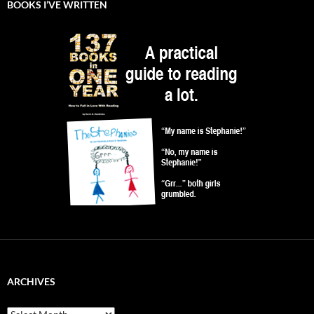
BOOKS I’VE WRITTEN
ARCHIVES
Archives