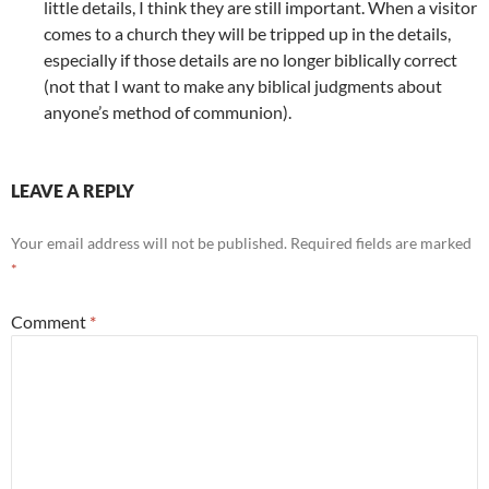
little details, I think they are still important. When a visitor
comes to a church they will be tripped up in the details,
especially if those details are no longer biblically correct
(not that I want to make any biblical judgments about
anyone’s method of communion).
LEAVE A REPLY
Your email address will not be published.
Required fields are marked
*
Comment
*