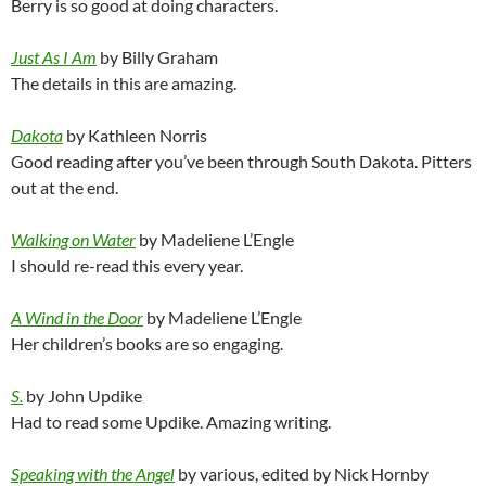
Berry is so good at doing characters.
Just As I Am
by Billy Graham
The details in this are amazing.
Dakota
by Kathleen Norris
Good reading after you’ve been through South Dakota. Pitters
out at the end.
Walking on Water
by Madeliene L’Engle
I should re-read this every year.
A Wind in the Door
by Madeliene L’Engle
Her children’s books are so engaging.
S.
by John Updike
Had to read some Updike. Amazing writing.
Speaking with the Angel
by various, edited by Nick Hornby