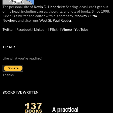
The personal site of
Kevin D. Hendricks
: Sharing ideas I can’t get out
of my head, including causes, thoughts, and lots of books. Since 1998.
Kevin is a writer and editor with his company,
Monkey Outta
Nowhere
and also runs
West St. Paul Reader
.
Twitter
|
Facebook
|
LinkedIn
|
Flickr
|
Vimeo
|
YouTube
TIP JAR
Like what you're reading?
Thanks.
BOOKS I’VE WRITTEN