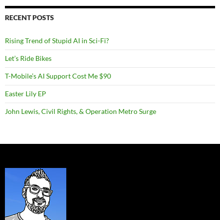
RECENT POSTS
Rising Trend of Stupid AI in Sci-Fi?
Let’s Ride Bikes
T-Mobile’s AI Support Cost Me $90
Easter Lily EP
John Lewis, Civil Rights, & Operation Metro Surge