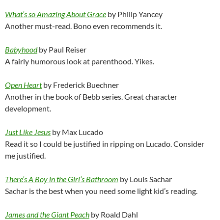
What’s so Amazing About Grace
by Philip Yancey
Another must-read. Bono even recommends it.
Babyhood
by Paul Reiser
A fairly humorous look at parenthood. Yikes.
Open Heart
by Frederick Buechner
Another in the book of Bebb series. Great character
development.
Just Like Jesus
by Max Lucado
Read it so I could be justified in ripping on Lucado. Consider
me justified.
There’s A Boy in the Girl’s Bathroom
by Louis Sachar
Sachar is the best when you need some light kid’s reading.
James and the Giant Peach
by Roald Dahl