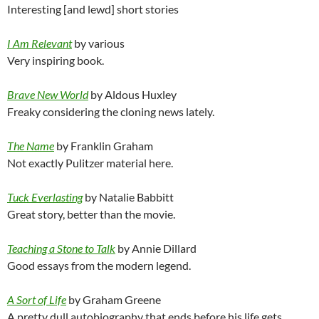
Interesting [and lewd] short stories
I Am Relevant
by various
Very inspiring book.
Brave New World
by Aldous Huxley
Freaky considering the cloning news lately.
The Name
by Franklin Graham
Not exactly Pulitzer material here.
Tuck Everlasting
by Natalie Babbitt
Great story, better than the movie.
Teaching a Stone to Talk
by Annie Dillard
Good essays from the modern legend.
A Sort of Life
by Graham Greene
A pretty dull autobiography that ends before his life gets