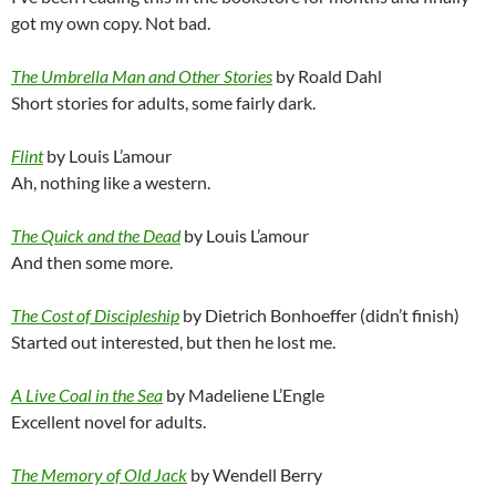
got my own copy. Not bad.
The Umbrella Man and Other Stories
by Roald Dahl
Short stories for adults, some fairly dark.
Flint
by Louis L’amour
Ah, nothing like a western.
The Quick and the Dead
by Louis L’amour
And then some more.
The Cost of Discipleship
by Dietrich Bonhoeffer (didn’t finish)
Started out interested, but then he lost me.
A Live Coal in the Sea
by Madeliene L’Engle
Excellent novel for adults.
The Memory of Old Jack
by Wendell Berry