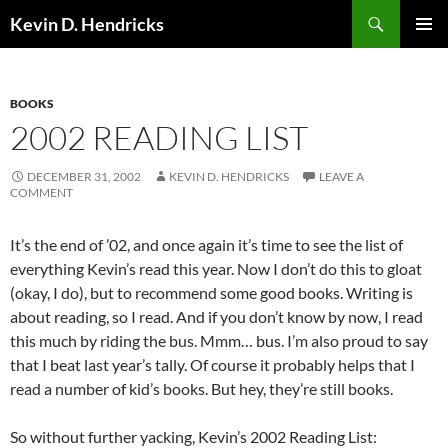
Search
Kevin D. Hendricks
SKIP
PRIMAR
TO
MENU
CONTENT
BOOKS
2002 READING LIST
DECEMBER 31, 2002
KEVIN D. HENDRICKS
LEAVE A
COMMENT
It’s the end of ’02, and once again it’s time to see the list of
everything Kevin’s read this year. Now I don’t do this to gloat
(okay, I do), but to recommend some good books. Writing is
about reading, so I read. And if you don’t know by now, I read
this much by riding the bus. Mmm… bus. I’m also proud to say
that I beat last year’s tally. Of course it probably helps that I
read a number of kid’s books. But hey, they’re still books.
So without further yacking, Kevin’s 2002 Reading List: