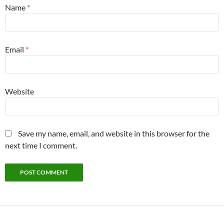
Name
*
Email
*
Website
Save my name, email, and website in this browser for the
next time I comment.