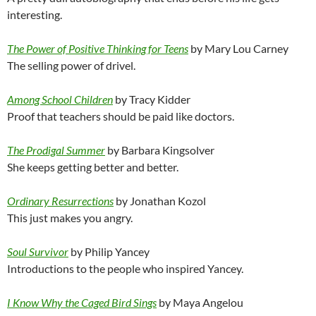
interesting.
The Power of Positive Thinking for Teens
by Mary Lou Carney
The selling power of drivel.
Among School Children
by Tracy Kidder
Proof that teachers should be paid like doctors.
The Prodigal Summer
by Barbara Kingsolver
She keeps getting better and better.
Ordinary Resurrections
by Jonathan Kozol
This just makes you angry.
Soul Survivor
by Philip Yancey
Introductions to the people who inspired Yancey.
I Know Why the Caged Bird Sings
by Maya Angelou