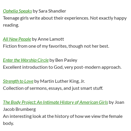
Ophelia Speaks
by Sara Shandler
Teenage girls write about their experiences. Not exactly happy
reading.
All New People
by Anne Lamott
Fiction from one of my favorites, though not her best.
Enter the Worship Circle
by Ben Pasley
Excellent introduction to God, very post-modern approach.
Strength to Love
by Martin Luther King, Jr.
Collection of sermons, essays, and just smart stuff.
The Body Project: An Intimate History of American Girls
by Joan
Jacob Brumberg
An interesting look at the history of how we view the female
body.