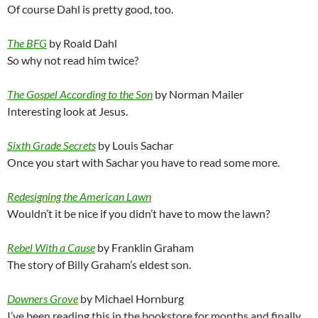
Of course Dahl is pretty good, too.
The BFG
by Roald Dahl
So why not read him twice?
The Gospel According to the Son
by Norman Mailer
Interesting look at Jesus.
Sixth Grade Secrets
by Louis Sachar
Once you start with Sachar you have to read some more.
Redesigning the American Lawn
Wouldn’t it be nice if you didn’t have to mow the lawn?
Rebel With a Cause
by Franklin Graham
The story of Billy Graham’s eldest son.
Downers Grove
by Michael Hornburg
I’ve been reading this in the bookstore for months and finally