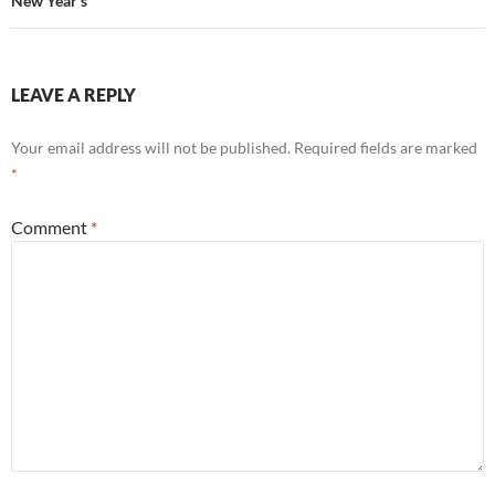
New Year’s
LEAVE A REPLY
Your email address will not be published.
Required fields are marked
*
Comment
*