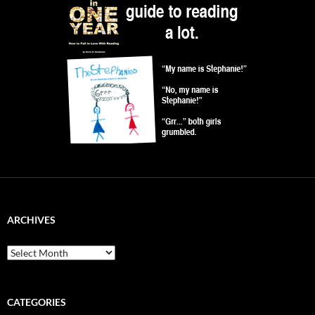
ARCHIVES
Archives
CATEGORIES