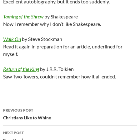
Excellent autobiography, but it ends too suddenly.
Taming of the Shrew
by Shakespeare
Now I remember why I don’t like Shakespeare.
Walk On
by Steve Stockman
Read it again in preparation for an article, underlined for
myself.
Return of the King
by J.R.R. Tolkien
Saw Two Towers, couldn’t remember how it all ended.
Post
PREVIOUS POST
navigation
Christians Like to Whine
NEXT POST