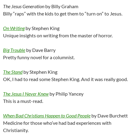
The Jesus Generation
by Billy Graham
Billy “raps” with the kids to get them to “turn on” to Jesus.
On Writing
by Stephen King
Unique insights on writing from the master of horror.
Big Trouble
by Dave Barry
Pretty funny novel for a columnist.
The Stand
by Stephen King
OK, I had to read some Stephen King. And it was really good.
The Jesus I Never Knew
by Philip Yancey
This is a must-read.
When Bad Christians Happen to Good People
by Dave Burchett
Medicine for those who’ve had bad experiences with
Christianity.