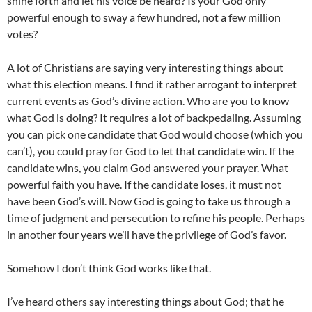
shine forth and let his voice be heard? Is your God only
powerful enough to sway a few hundred, not a few million
votes?
A lot of Christians are saying very interesting things about
what this election means. I find it rather arrogant to interpret
current events as God’s divine action. Who are you to know
what God is doing? It requires a lot of backpedaling. Assuming
you can pick one candidate that God would choose (which you
can’t), you could pray for God to let that candidate win. If the
candidate wins, you claim God answered your prayer. What
powerful faith you have. If the candidate loses, it must not
have been God’s will. Now God is going to take us through a
time of judgment and persecution to refine his people. Perhaps
in another four years we’ll have the privilege of God’s favor.
Somehow I don’t think God works like that.
I’ve heard others say interesting things about God; that he