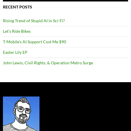
RECENT POSTS
Rising Trend of Stupid AI in Sci-Fi?
Let’s Ride Bikes
T-Mobile’s AI Support Cost Me $90
Easter Lily EP
John Lewis, Civil Rights, & Operation Metro Surge