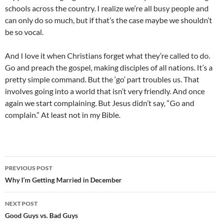
schools across the country. I realize we’re all busy people and
can only do so much, but if that’s the case maybe we shouldn’t
be so vocal.
And I love it when Christians forget what they’re called to do.
Go and preach the gospel, making disciples of all nations. It’s a
pretty simple command. But the ‘go’ part troubles us. That
involves going into a world that isn’t very friendly. And once
again we start complaining. But Jesus didn’t say, “Go and
complain.” At least not in my Bible.
Post
PREVIOUS POST
navigation
Why I’m Getting Married in December
NEXT POST
Good Guys vs. Bad Guys