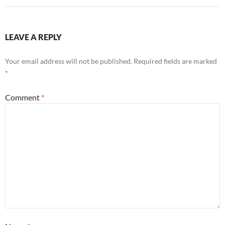
LEAVE A REPLY
Your email address will not be published.
Required fields are marked
*
Comment
*