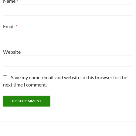
Name
*
Email
*
Website
Save my name, email, and website in this browser for the
next time I comment.