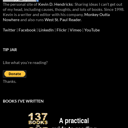
The personal site of
Kevin D. Hendricks
: Sharing ideas I can’t get out
of my head, including causes, thoughts, and lots of books. Since 1998.
Kevin is a writer and editor with his company,
Monkey Outta
Nowhere
and also runs
West St. Paul Reader
.
Twitter
|
Facebook
|
LinkedIn
|
Flickr
|
Vimeo
|
YouTube
TIP JAR
Like what you're reading?
Thanks.
BOOKS I’VE WRITTEN