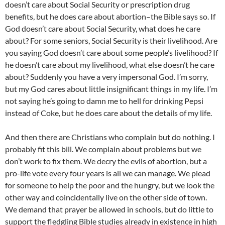
doesn’t care about Social Security or prescription drug
benefits, but he does care about abortion–the Bible says so. If
God doesn’t care about Social Security, what does he care
about? For some seniors, Social Security is their livelihood. Are
you saying God doesn’t care about some people’s livelihood? If
he doesn’t care about my livelihood, what else doesn’t he care
about? Suddenly you have a very impersonal God. I’m sorry,
but my God cares about little insignificant things in my life. I’m
not saying he’s going to damn me to hell for drinking Pepsi
instead of Coke, but he does care about the details of my life.
And then there are Christians who complain but do nothing. I
probably fit this bill. We complain about problems but we
don’t work to fix them. We decry the evils of abortion, but a
pro-life vote every four years is all we can manage. We plead
for someone to help the poor and the hungry, but we look the
other way and coincidentally live on the other side of town.
We demand that prayer be allowed in schools, but do little to
support the fledgling Bible studies already in existence in high