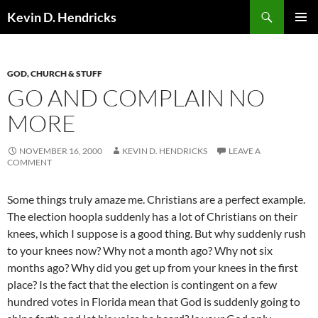
Search
Kevin D. Hendricks
SKIP
PRIMAR
TO
MENU
CONTENT
GOD, CHURCH & STUFF
GO AND COMPLAIN NO
MORE
NOVEMBER 16, 2000
KEVIN D. HENDRICKS
LEAVE A
COMMENT
Some things truly amaze me. Christians are a perfect example.
The election hoopla suddenly has a lot of Christians on their
knees, which I suppose is a good thing. But why suddenly rush
to your knees now? Why not a month ago? Why not six
months ago? Why did you get up from your knees in the first
place? Is the fact that the election is contingent on a few
hundred votes in Florida mean that God is suddenly going to