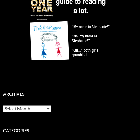
ARCHIVES
Archives
CATEGORIES