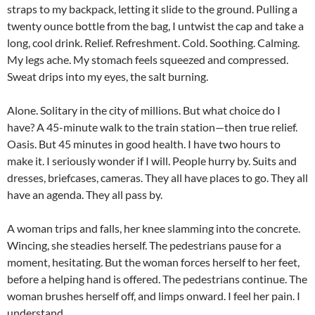
straps to my backpack, letting it slide to the ground. Pulling a
twenty ounce bottle from the bag, I untwist the cap and take a
long, cool drink. Relief. Refreshment. Cold. Soothing. Calming.
My legs ache. My stomach feels squeezed and compressed.
Sweat drips into my eyes, the salt burning.
Alone. Solitary in the city of millions. But what choice do I
have? A 45-minute walk to the train station—then true relief.
Oasis. But 45 minutes in good health. I have two hours to
make it. I seriously wonder if I will. People hurry by. Suits and
dresses, briefcases, cameras. They all have places to go. They all
have an agenda. They all pass by.
A woman trips and falls, her knee slamming into the concrete.
Wincing, she steadies herself. The pedestrians pause for a
moment, hesitating. But the woman forces herself to her feet,
before a helping hand is offered. The pedestrians continue. The
woman brushes herself off, and limps onward. I feel her pain. I
understand.