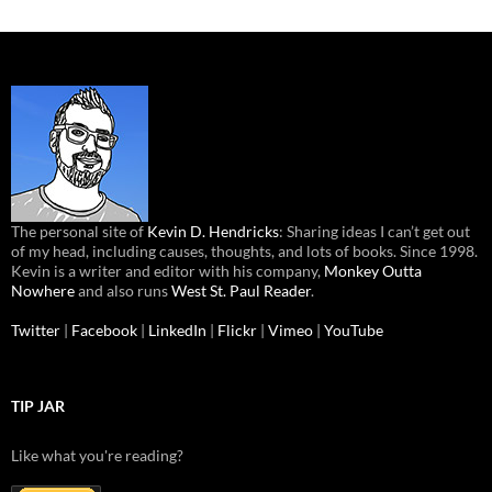
The personal site of
Kevin D. Hendricks
: Sharing ideas I can’t get out
of my head, including causes, thoughts, and lots of books. Since 1998.
Kevin is a writer and editor with his company,
Monkey Outta
Nowhere
and also runs
West St. Paul Reader
.
Twitter
|
Facebook
|
LinkedIn
|
Flickr
|
Vimeo
|
YouTube
TIP JAR
Like what you're reading?