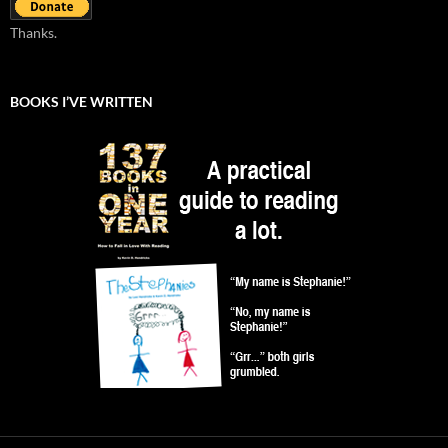
Thanks.
BOOKS I’VE WRITTEN