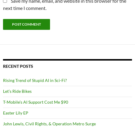
Save my name, email, and website in this browser for the
next time I comment.
RECENT POSTS
Rising Trend of Stupid AI in Sci-Fi?
Let’s Ride Bikes
T-Mobile’s AI Support Cost Me $90
Easter Lily EP
John Lewis, Civil Rights, & Operation Metro Surge