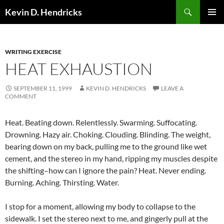
Search
Kevin D. Hendricks
SKIP
PRIMAR
TO
MENU
CONTENT
WRITING EXERCISE
HEAT EXHAUSTION
SEPTEMBER 11, 1999
KEVIN D. HENDRICKS
LEAVE A
COMMENT
Heat. Beating down. Relentlessly. Swarming. Suffocating.
Drowning. Hazy air. Choking. Clouding. Blinding. The weight,
bearing down on my back, pulling me to the ground like wet
cement, and the stereo in my hand, ripping my muscles despite
the shifting–how can I ignore the pain? Heat. Never ending.
Burning. Aching. Thirsting. Water.
I stop for a moment, allowing my body to collapse to the
sidewalk. I set the stereo next to me, and gingerly pull at the