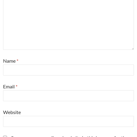
Name
*
Email
*
Website