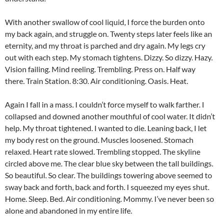
With another swallow of cool liquid, I force the burden onto
my back again, and struggle on. Twenty steps later feels like an
eternity, and my throat is parched and dry again. My legs cry
out with each step. My stomach tightens. Dizzy. So dizzy. Hazy.
Vision failing. Mind reeling. Trembling. Press on. Half way
there. Train Station. 8:30. Air conditioning. Oasis. Heat.
Again I fall in a mass. I couldn’t force myself to walk farther. I
collapsed and downed another mouthful of cool water. It didn’t
help. My throat tightened. I wanted to die. Leaning back, I let
my body rest on the ground. Muscles loosened. Stomach
relaxed. Heart rate slowed. Trembling stopped. The skyline
circled above me. The clear blue sky between the tall buildings.
So beautiful. So clear. The buildings towering above seemed to
sway back and forth, back and forth. I squeezed my eyes shut.
Home. Sleep. Bed. Air conditioning. Mommy. I’ve never been so
alone and abandoned in my entire life.