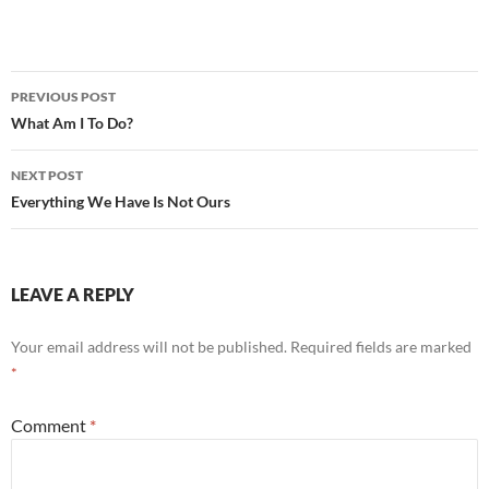
Post
PREVIOUS POST
navigation
What Am I To Do?
NEXT POST
Everything We Have Is Not Ours
LEAVE A REPLY
Your email address will not be published.
Required fields are marked
*
Comment
*