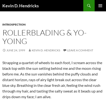
Search
Kevin D. Hendricks
SKIP
PRIMAR
TO
MENU
CONTENT
INTROSPECTION
ROLLERBLADING & YO-
YOING
JUNE 24, 1999
KEVIN D. HENDRICKS
LEAVE A COMMENT
Strapping a quartet of wheels to each foot, I scream across the
black top with the sun setting behind me and the moon rising
before me. As the sun vanishes behind the puffy clouds and
distant horizon, rays of airy light break out across the clear
blue sky. Breathing in the clear fresh air, feeling the wind rush
through my hair, and tasting the salty sweat as it beads up and
drips down my face; I am alive.