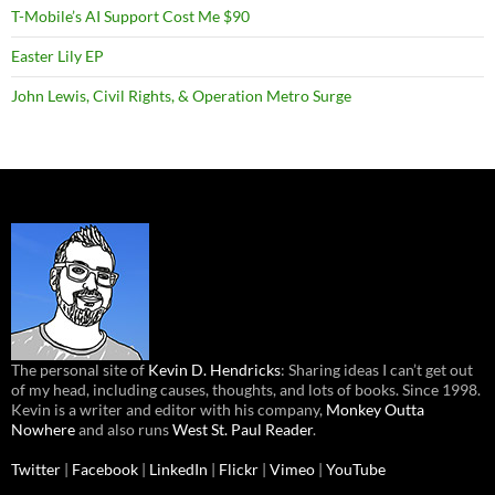
T-Mobile’s AI Support Cost Me $90
Easter Lily EP
John Lewis, Civil Rights, & Operation Metro Surge
The personal site of
Kevin D. Hendricks
: Sharing ideas I can’t get out
of my head, including causes, thoughts, and lots of books. Since 1998.
Kevin is a writer and editor with his company,
Monkey Outta
Nowhere
and also runs
West St. Paul Reader
.
Twitter
|
Facebook
|
LinkedIn
|
Flickr
|
Vimeo
|
YouTube