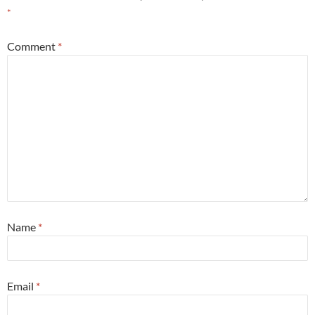
*
Comment
*
Name
*
Email
*