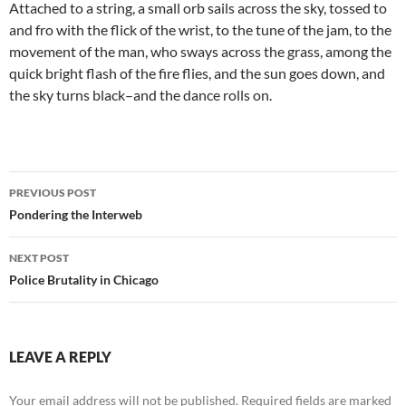
Attached to a string, a small orb sails across the sky, tossed to
and fro with the flick of the wrist, to the tune of the jam, to the
movement of the man, who sways across the grass, among the
quick bright flash of the fire flies, and the sun goes down, and
the sky turns black–and the dance rolls on.
Post
PREVIOUS POST
navigation
Pondering the Interweb
NEXT POST
Police Brutality in Chicago
LEAVE A REPLY
Your email address will not be published.
Required fields are marked