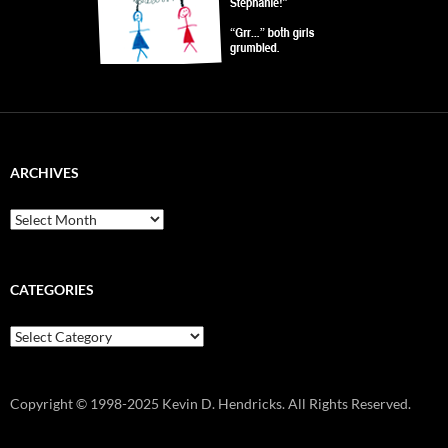
ARCHIVES
Archives
CATEGORIES
Categories
Copyright © 1998-2025 Kevin D. Hendricks. All Rights Reserved.