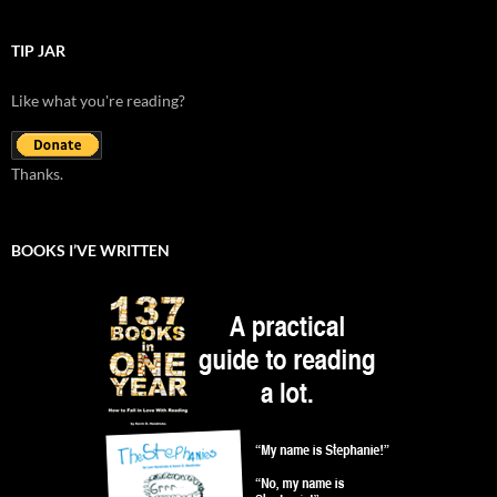
TIP JAR
Like what you're reading?
Thanks.
BOOKS I’VE WRITTEN