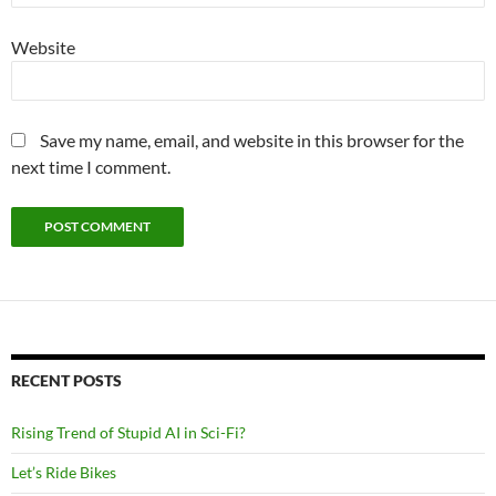
Website
Save my name, email, and website in this browser for the
next time I comment.
RECENT POSTS
Rising Trend of Stupid AI in Sci-Fi?
Let’s Ride Bikes