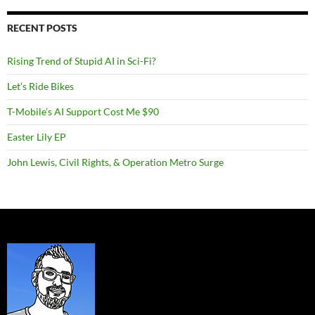
RECENT POSTS
Rising Trend of Stupid AI in Sci-Fi?
Let’s Ride Bikes
T-Mobile’s AI Support Cost Me $90
Easter Lily EP
John Lewis, Civil Rights, & Operation Metro Surge