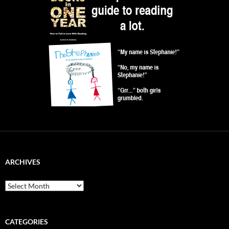
ARCHIVES
Archives
CATEGORIES