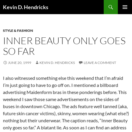
Search
Kevin D. Hendricks
SKIP
PRIMAR
TO
MENU
CONTENT
STYLE & FASHION
INNER BEAUTY ONLY GOES
SO FAR
JUNE 20, 1999
KEVIN D. HENDRICKS
LEAVE A COMMENT
I also witnessed something else this weekend that I’m afraid
I’m just going to have to go off on. I mentioned a billboard
advertising Maidenform bras in these ponderings before. This
weekend I saw those same advertisements on the sides of
buses in downtown Chicago. The ads feature well tanned (aka,
future skin cancer victims), skinny, women wearing (what else?)
nothing but their underwear. The caption reads, “Inner Beauty
only goes so far.” A blatant lie. As soon as I can find an address