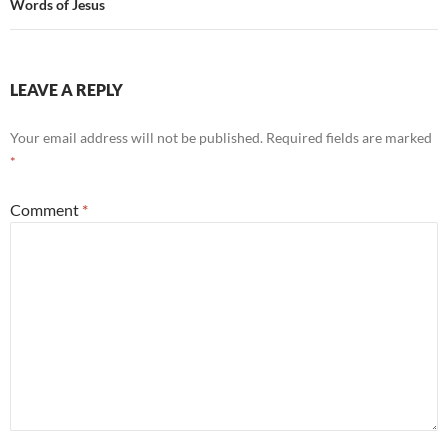
Words of Jesus
LEAVE A REPLY
Your email address will not be published.
Required fields are marked
*
Comment
*