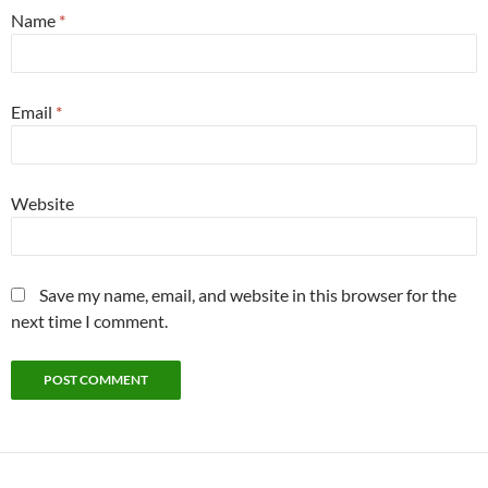
Name
*
Email
*
Website
Save my name, email, and website in this browser for the
next time I comment.