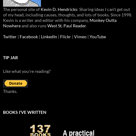
The personal site of
Kevin D. Hendricks
: Sharing ideas I can’t get out
of my head, including causes, thoughts, and lots of books. Since 1998.
Kevin is a writer and editor with his company,
Monkey Outta
Nowhere
and also runs
West St. Paul Reader
.
Twitter
|
Facebook
|
LinkedIn
|
Flickr
|
Vimeo
|
YouTube
TIP JAR
Like what you're reading?
Thanks.
BOOKS I’VE WRITTEN