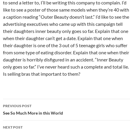
to send a letter to, I’ll be writing this company to complain. I’d
like to see a poster of those same models when they’re 40 with
a caption reading “Outer Beauty doesn’t last.” I’d like to see the
advertising executives who came up with this campaign tell
their daughters inner beauty only goes so far. Explain that one
when their daughter can’t get a date. Explain that one when
their daughter is one of the 3 out of 5 teenage girls who suffer
from some type of eating disorder. Explain that one when their
daughter is horribly disfigured in an accident. “Inner Beauty
only goes so far.” I’ve never heard such a complete and total lie.
Is selling bras that important to them?
Post
PREVIOUS POST
navigation
See So Much More in this World
NEXT POST