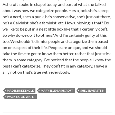
Ashcroft spoke in chapel today, and part of what she talked
about was how we categorize people. He’s a jock, she’s a prep,
he’s a nerd, she’s a punk, he’s conservative, she’s just out there,
he’s a Calvinist, she’s a feminist, etc. How unloving is that? Do
we like to be put in a neat little box like that. I certainly don’t.
So why do we do it to others? And I’m certainly guilty of this
too. We shouldn’t dismiss people and categorize them based
on one aspect of their life. People are unique, and we should
take the time to get to know them better, rather that just stick
them in some category. I’ve noticed that the people I know the
best I can’t categorize. They don’t fit in any category. I have a
silly notion that’s true with everybody.
MADELEINE L'ENGLE
MARY ELLEN ASHCROFT
SHEL SILVERSTEIN
WALKING ON WATER