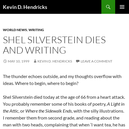
Search
Kevin D. Hendricks
SKIP
PRIMAR
TO
MENU
CONTENT
WORLD NEWS
,
WRITING
SHEL SILVERSTEIN DIES
AND WRITING
MAY 10, 1999
KEVIN D. HENDRICKS
LEAVE A COMMENT
The thunder echoes outside, and my thoughts overflow with
ideas. Where to begin, where to begin?
Shel Silverstein died today at the age of 66 from a heart attack.
You probably remember some of his books of poetry,
A Light in
the Attic
, or
Where the Sidewalk Ends
, with the silly illustrations.
I remember them from second grade, and reading about the
man with two heads, complaining that when ‘I want tea, he has