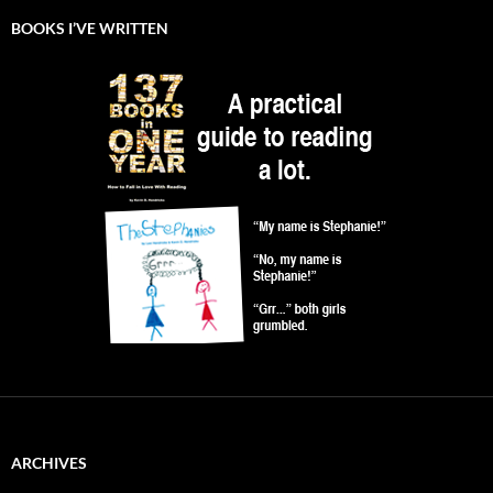
BOOKS I’VE WRITTEN
ARCHIVES