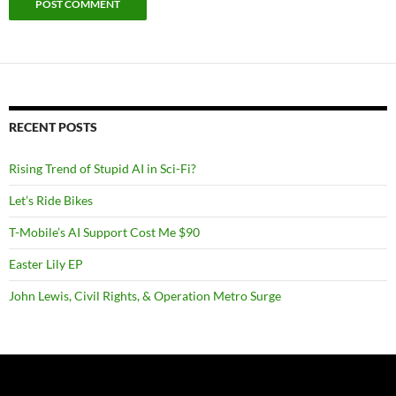
RECENT POSTS
Rising Trend of Stupid AI in Sci-Fi?
Let’s Ride Bikes
T-Mobile’s AI Support Cost Me $90
Easter Lily EP
John Lewis, Civil Rights, & Operation Metro Surge