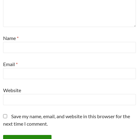
Name
*
Email
*
Website
Save my name, email, and website in this browser for the
next time I comment.