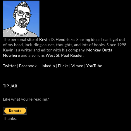
The personal site of
Kevin D. Hendricks
: Sharing ideas I can’t get out
of my head, including causes, thoughts, and lots of books. Since 1998.
Kevin is a writer and editor with his company,
Monkey Outta
Nowhere
and also runs
West St. Paul Reader
.
Twitter
|
Facebook
|
LinkedIn
|
Flickr
|
Vimeo
|
YouTube
TIP JAR
Like what you're reading?
Thanks.