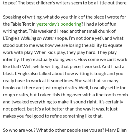
to pee.’ The best children’s writers seem to be a little out there.
Speaking of writing, what do you think of the piece I wrote for
the Table Tent in
yesterday’s pondering
? I had a lot of fun
writing that. This weekend I read another small chunk of
L’Engle’s
Walking on Water
(nope, I’m not done yet), and what
stood out to me was how we are losing the ability to equate
work with play. When kids play, they play hard. They play
intently. They’re actually doing work. How come we can’t work
like that? Well, while writing that piece, I worked. And I had a
blast. L’Engle also talked about how writing is tough and you
really have to work at it sometimes. She said that so many
books out there are just rough drafts. Well, I usually settle for
rough drafts, but I raked this thing over with a fine tooth comb
and tweaked everything to make it sound right. It’s certainly
not perfect, but it’s a lot better than the way it was. It just
makes you feel good to refine something like that.
So who are you? What do other people see you as? Mary Ellen