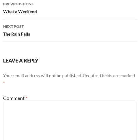
Post
PREVIOUS POST
navigation
What a Weekend
NEXT POST
The Rain Falls
LEAVE A REPLY
Your email address will not be published.
Required fields are marked
*
Comment
*