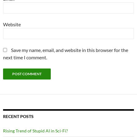
Website
Save my name, email, and website in this browser for the
next time I comment.
RECENT POSTS
Rising Trend of Stupid AI in Sci-Fi?