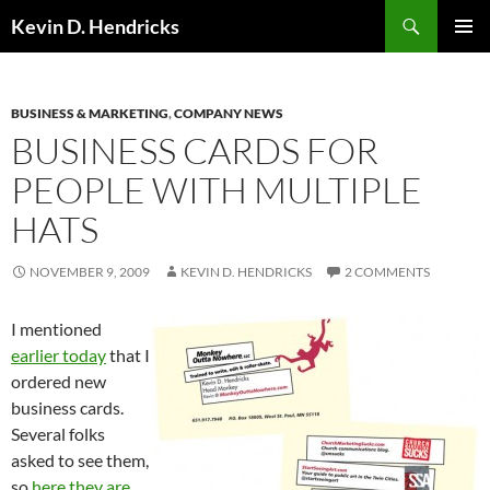
Search
Kevin D. Hendricks
SKIP
PRIMAR
TO
MENU
CONTENT
BUSINESS & MARKETING
,
COMPANY NEWS
BUSINESS CARDS FOR
PEOPLE WITH MULTIPLE
HATS
NOVEMBER 9, 2009
KEVIN D. HENDRICKS
2 COMMENTS
I mentioned
earlier today
that I
ordered new
business cards.
Several folks
asked to see them,
so
here they are
.