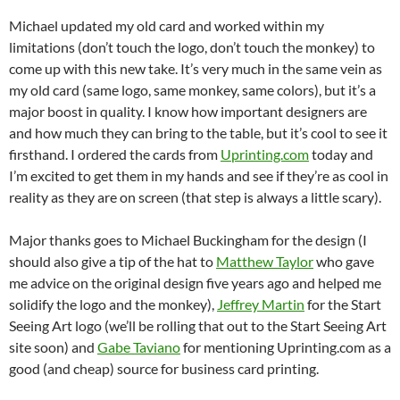
Michael updated my old card and worked within my
limitations (don’t touch the logo, don’t touch the monkey) to
come up with this new take. It’s very much in the same vein as
my old card (same logo, same monkey, same colors), but it’s a
major boost in quality. I know how important designers are
and how much they can bring to the table, but it’s cool to see it
firsthand. I ordered the cards from
Uprinting.com
today and
I’m excited to get them in my hands and see if they’re as cool in
reality as they are on screen (that step is always a little scary).
Major thanks goes to Michael Buckingham for the design (I
should also give a tip of the hat to
Matthew Taylor
who gave
me advice on the original design five years ago and helped me
solidify the logo and the monkey),
Jeffrey Martin
for the Start
Seeing Art logo (we’ll be rolling that out to the Start Seeing Art
site soon) and
Gabe Taviano
for mentioning Uprinting.com as a
good (and cheap) source for business card printing.