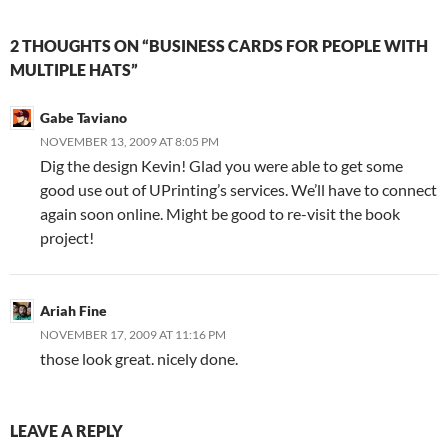
2 THOUGHTS ON “BUSINESS CARDS FOR PEOPLE WITH
MULTIPLE HATS”
Gabe Taviano
NOVEMBER 13, 2009 AT 8:05 PM
Dig the design Kevin! Glad you were able to get some
good use out of UPrinting’s services. We’ll have to connect
again soon online. Might be good to re-visit the book
project!
Ariah Fine
NOVEMBER 17, 2009 AT 11:16 PM
those look great. nicely done.
LEAVE A REPLY