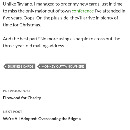
Unlike Taviano, I managed to order my new cards just in time
to miss the only major out of town
conference
I’ve attended in
five years. Oops. On the plus side, they’ll arrive in plenty of
time for Christmas.
And the best part? No more using a sharpie to cross out the
three-year-old mailing address.
BUSINESS CARDS
MONKEY OUTTA NOWHERE
Post
PREVIOUS POST
navigation
Firewood for Charity
NEXT POST
We’re All Adopted: Overcoming the Stigma