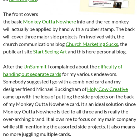
The front covers
the basic
Monkey Outta Nowhere
info and the red monkey
will actually be applied by hand with a rubber stamp. The back
will cover three major side projects I’m involved with, the
church communications blog
Church Marketing Sucks
, the
public art site
Start Seeing Art
and this here personal blog.
After the
UnSummit
I complained about the
difficulty of
handing out separate cards
for my various endeavors.
Somebody suggested I go with a combined card and my
designer friend Michael Buckingham of
Holy Cow Creative
came up with the idea of putting the side projects on the back
of my Monkey Outta Nowhere card. It’s an ideal solution since
Monkey Outta Nowhere is tied to all three and is really the
over-arching brand. It allows me to focus on my main company
while still mentioning the assorted side projects. It also means
no more juggling multiple cards.