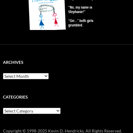
ARCHIVES
Archives
CATEGORIES
Categories
Copyright © 1998-2025 Kevin D. Hendricks. All Rights Reserved.