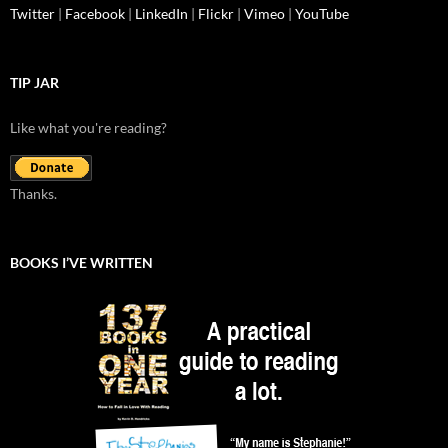
Twitter
|
Facebook
|
LinkedIn
|
Flickr
|
Vimeo
|
YouTube
TIP JAR
Like what you're reading?
Thanks.
BOOKS I’VE WRITTEN