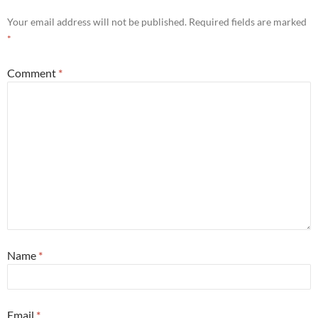
Your email address will not be published.
Required fields are marked
*
Comment
*
Name
*
Email
*