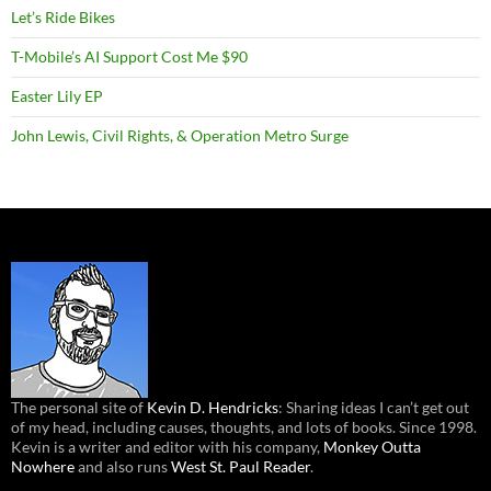
Let’s Ride Bikes
T-Mobile’s AI Support Cost Me $90
Easter Lily EP
John Lewis, Civil Rights, & Operation Metro Surge
The personal site of
Kevin D. Hendricks
: Sharing ideas I can’t get out
of my head, including causes, thoughts, and lots of books. Since 1998.
Kevin is a writer and editor with his company,
Monkey Outta
Nowhere
and also runs
West St. Paul Reader
.